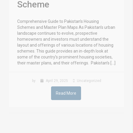
Scheme
Comprehensive Guide to Pakistan’s Housing
Schemes and Master Plan Maps As Pakistan’s urban
landscape continues to evolve, prospective
homeowners and investors must understand the
layout and offerings of various locations of housing
schemes. This guide provides an in-depth look at
some of the country’s prominent housing societies,
their master plans, and their offerings. Pakistan’s […]
by
April 29, 2025
Uncategorized
Read More