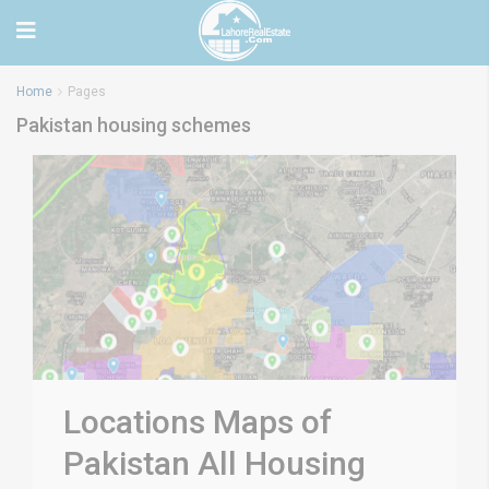
Home
Pages
Pakistan housing schemes
Locations Maps of
Pakistan All Housing