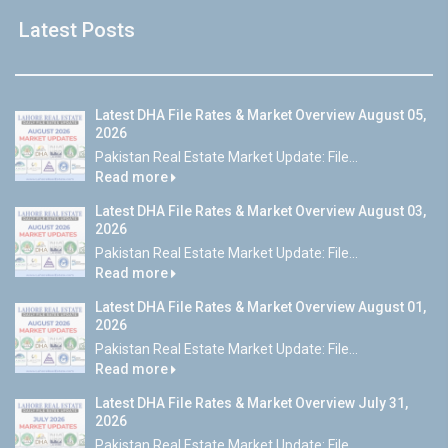
Latest Posts
Latest DHA File Rates & Market Overview August 05,
2026
Pakistan Real Estate Market Update: File...
Read more
Latest DHA File Rates & Market Overview August 03,
2026
Pakistan Real Estate Market Update: File...
Read more
Latest DHA File Rates & Market Overview August 01,
2026
Pakistan Real Estate Market Update: File...
Read more
Latest DHA File Rates & Market Overview July 31,
2026
Pakistan Real Estate Market Update: File...