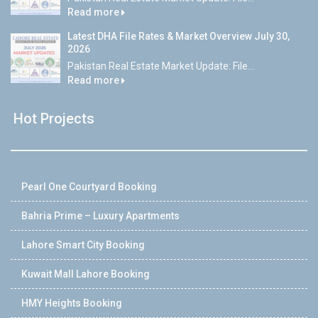
Read more
Latest DHA File Rates & Market Overview July 30,
2026
Pakistan Real Estate Market Update: File...
Read more
Hot Projects
Pearl One Courtyard Booking
Bahria Prime – Luxury Apartments
Lahore Smart City Booking
Kuwait Mall Lahore Booking
HMY Heights Booking