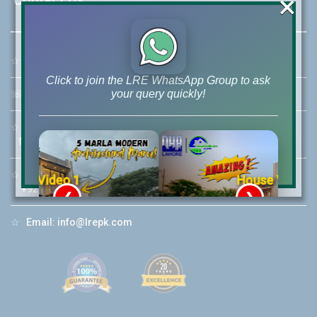
×
☆
Address:
46-MB(Main Boulevard), DHA Phase 6 Lahore
Click to join the LRE WhatsApp Group to ask
your query quickly!
☏
Call Us:
+92 42-111-111-040
☆
Mobile:
+92-322-400-9766
Mobile: +92-300-400-9766
☆
Whatsapp Hotline:
House Video 2
+92-322-4929992
❮
❯
re
Luxury house with modern amenities
☆
Email:
info@lrepk.com
Watch on YouTube