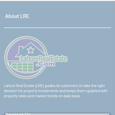
About LRE
Lahore Real Estate (LRE) guides its customers to take the right
decision for property investments and keeps them updated with
property rates and market trends on daily basis.
Contact Us