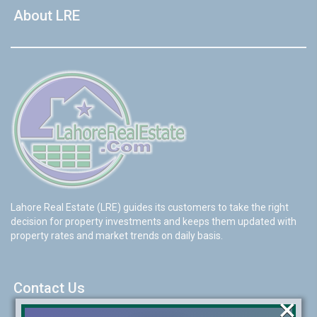
About LRE
Lahore Real Estate (LRE) guides its customers to take the right
decision for property investments and keeps them updated with
property rates and market trends on daily basis.
Contact Us
×