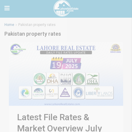
Home
Pakistan property rates
Pakistan property rates
Latest File Rates &
Market Overview July