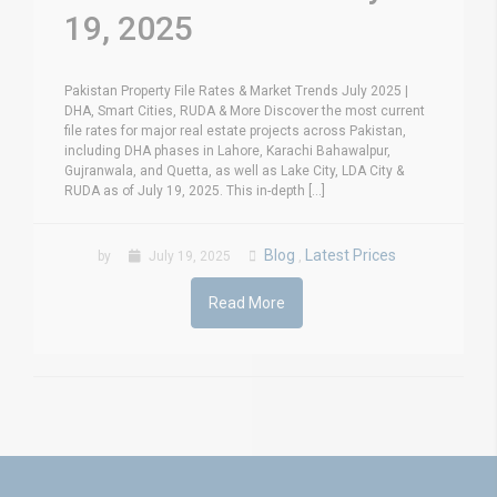
19, 2025
Pakistan Property File Rates & Market Trends July 2025 |
DHA, Smart Cities, RUDA & More Discover the most current
file rates for major real estate projects across Pakistan,
including DHA phases in Lahore, Karachi Bahawalpur,
Gujranwala, and Quetta, as well as Lake City, LDA City &
RUDA as of July 19, 2025. This in-depth [...]
Blog
Latest Prices
by
July 19, 2025
,
Read More