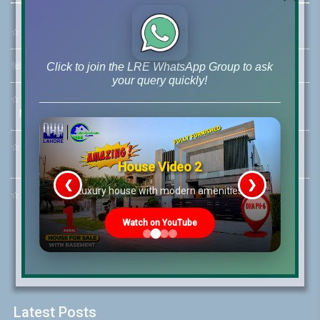
☆
Address:
46-MB(Main Boulevard), DHA Phase 6 Lahore
☏
Call Us:
+92 42-111-111-040
Click to join the LRE WhatsApp Group to ask
your query quickly!
☆
Mobile:
+92-322-400-9766
Mobile: +92-300-400-9766
☆
Whatsapp Hotline:
+92-322-4929992
House Video 2
❮
❯
re
Luxury house with modern amenities
☆
Email:
info@lrepk.com
Watch on YouTube
Latest Posts