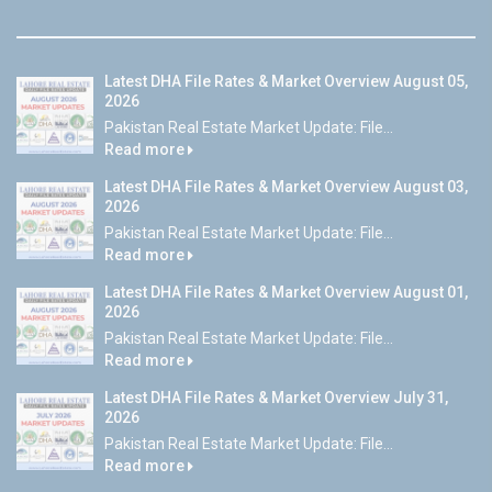
Latest DHA File Rates & Market Overview August 05,
2026
Pakistan Real Estate Market Update: File...
Read more
Latest DHA File Rates & Market Overview August 03,
2026
Pakistan Real Estate Market Update: File...
Read more
Latest DHA File Rates & Market Overview August 01,
2026
Pakistan Real Estate Market Update: File...
Read more
Latest DHA File Rates & Market Overview July 31,
2026
Pakistan Real Estate Market Update: File...
Read more