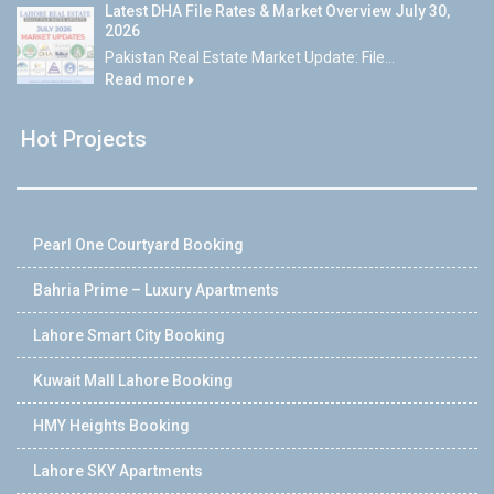
Latest DHA File Rates & Market Overview July 30,
2026
Pakistan Real Estate Market Update: File...
Read more
Hot Projects
Pearl One Courtyard Booking
Bahria Prime – Luxury Apartments
Lahore Smart City Booking
Kuwait Mall Lahore Booking
HMY Heights Booking
Lahore SKY Apartments