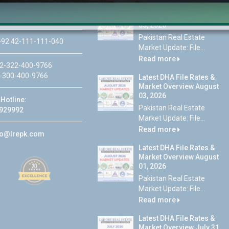
Latest DHA File Rates &
46-MB(Main Boulevard),
Market Overview August
 Lahore
05, 2026
Pakistan Real Estate
92 42-111-111-040
Market Update: File...
Read more
2-322-400-9766
-300-400-9766
Latest DHA File Rates &
Market Overview August
03, 2026
Hotline:
Pakistan Real Estate
929992
Market Update: File...
Read more
fo@lrepk.com
Latest DHA File Rates &
Market Overview August
01, 2026
Pakistan Real Estate
Market Update: File...
Read more
Latest DHA File Rates &
Market Overview July 31,