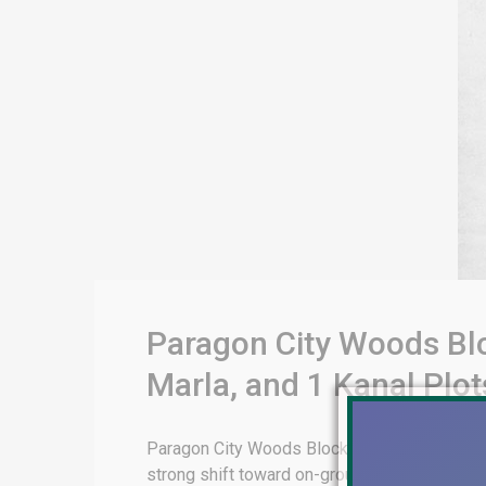
Paragon City Woods Blo
Marla, and 1 Kanal Plot
Paragon City Woods Block: Complete 2026 Inst
strong shift toward on-ground, developed (n