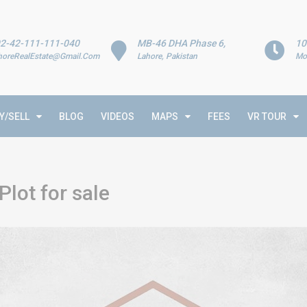
2-42-111-111-040
MB-46 DHA Phase 6,
10
horeRealEstate@Gmail.Com
Lahore, Pakistan
Mo
Y/SELL
BLOG
VIDEOS
MAPS
FEES
VR TOUR
lot for sale