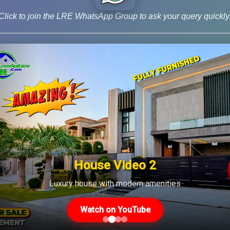
 City Woods […]
Click to join the LRE WhatsApp Group to ask your query quickly
log
,
Latest Prices
House Video 2
Luxury house with modern amenities
Us
Latest Posts
Watch on YouTube