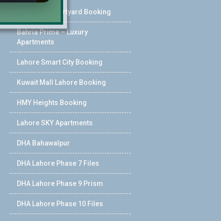
Pearl One Courtyard Booking
Bahria Prime – Luxury
Apartments
Lahore Smart City Booking
Kuwait Mall Lahore Booking
HMY Heights Booking
Lahore SKY Apartments
DHA Bahawalpur
DHA Lahore Phase 7 Files
DHA Lahore Phase 9 Prism
DHA Lahore Phase 10 Files