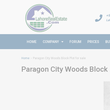
+9
La
HOME
COMPANY
FORUM
PRICES
BU
Home
Paragon City Woods Block Plot for sale
Paragon City Woods Block P