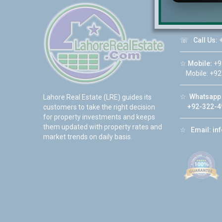
☆
Address:
DHA Phase 6
☏
Call Us:
+
☆
Mobile:
+9
Mobile: +92
☆
Whatsapp 
Lahore Real Estate (LRE) guides its
+92-322-4
customers to take the right decision
for property investments and keeps
them updated with property rates and
☆
Email:
in
market trends on daily basis.