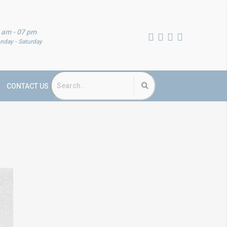
 am - 07 pm
nday - Saturday
CONTACT US