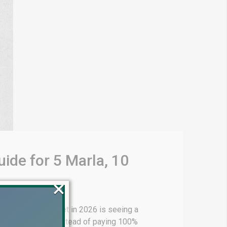
ide for 5 Marla, 10
×
 real estate market in 2026 is seeing a
d payment plans instead of paying 100%