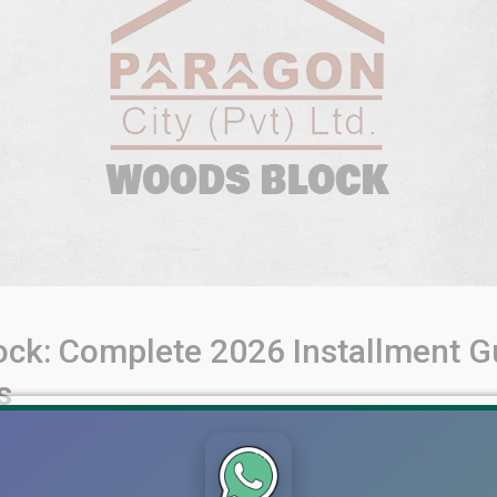
ck: Complete 2026 Installment Gu
s
allment Guide for 5 Marla, 10 Marla, and 1 Kanal Plots Lahore’s
umbered) plots that allow buyers to enter with installment-base