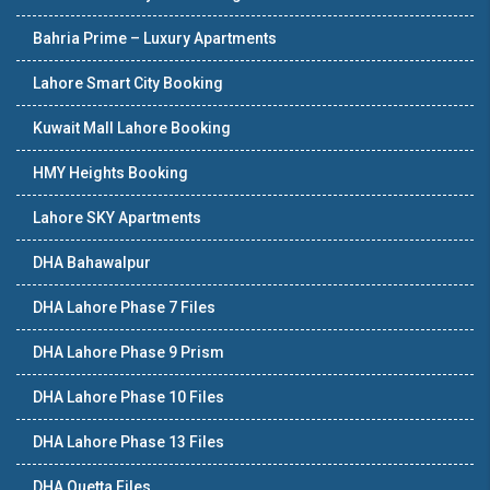
Bahria Prime – Luxury Apartments
Lahore Smart City Booking
Kuwait Mall Lahore Booking
HMY Heights Booking
Lahore SKY Apartments
DHA Bahawalpur
DHA Lahore Phase 7 Files
DHA Lahore Phase 9 Prism
DHA Lahore Phase 10 Files
DHA Lahore Phase 13 Files
DHA Quetta Files