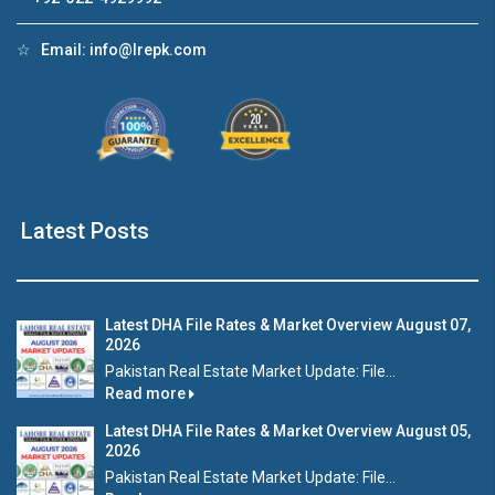
☆
Email:
info@lrepk.com
Latest Posts
Latest DHA File Rates & Market Overview August 07,
2026
Pakistan Real Estate Market Update: File...
Read more
Latest DHA File Rates & Market Overview August 05,
2026
Pakistan Real Estate Market Update: File...