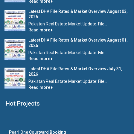
Read more
Latest DHA File Rates & Market Overview August 03,
2026
Pakistan Real Estate Market Update: File...
Read more
Latest DHA File Rates & Market Overview August 01,
2026
Pakistan Real Estate Market Update: File...
Read more
Latest DHA File Rates & Market Overview July 31,
2026
Pakistan Real Estate Market Update: File...
Read more
Hot Projects
Pearl One Courtyard Booking