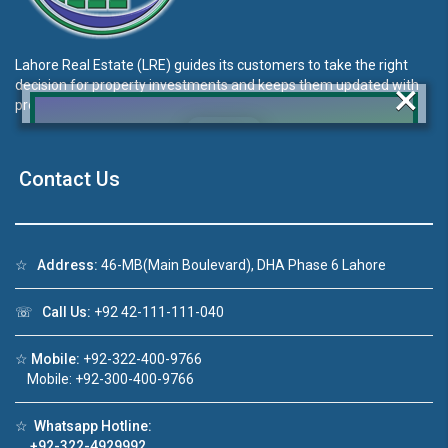
Lahore Real Estate (LRE) guides its customers to take the right
×
decision for property investments and keeps them updated with
property rates and market trends on daily basis.
Contact Us
Click to join the LRE WhatsApp Group to ask
your query quickly!
☆
Address:
46-MB(Main Boulevard), DHA Phase 6 Lahore
☏
Call Us:
+92 42-111-111-040
o 1
House Video 2
☆
Mobile:
+92-322-400-9766
❮
❯
 in DHA Lahore
Luxury house with modern amenities
Mobile: +92-300-400-9766
ube
Watch on YouTube
☆
Whatsapp Hotline:
+92-322-4929992