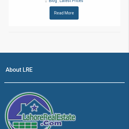
Blog
Latest Prices
,
Read More
About LRE