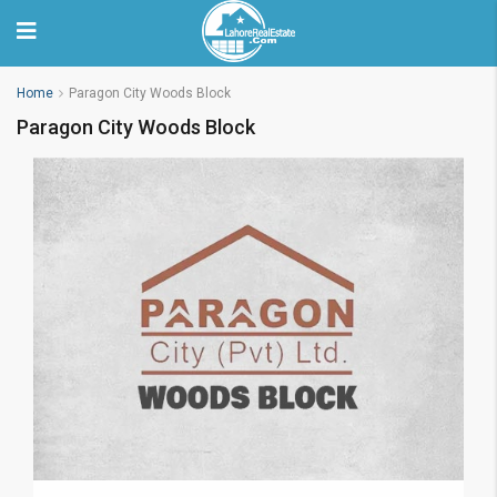
Home
Paragon City Woods Block
Paragon City Woods Block