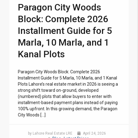
Paragon City Woods
Block: Complete 2026
Installment Guide for 5
Marla, 10 Marla, and 1
Kanal Plots
Paragon City Woods Block: Complete 2026
Installment Guide for 5 Marla, 10 Marla, and 1 Kanal
Plots Lahore’s real estate market in 2026 is seeing a
strong shift toward on-ground, developed
(numbered) plots that allow buyers to enter with
installment-based payment plans instead of paying
100% upfront. In this growing demand, the Paragon
City Woods […]
by Lahore Real Estate LRE
April 24, 2026