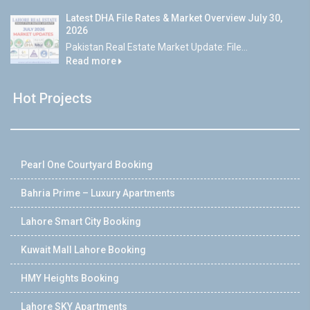
Latest DHA File Rates & Market Overview July 30,
2026
Pakistan Real Estate Market Update: File...
Read more
Hot Projects
Pearl One Courtyard Booking
Bahria Prime – Luxury Apartments
Lahore Smart City Booking
Kuwait Mall Lahore Booking
HMY Heights Booking
Lahore SKY Apartments