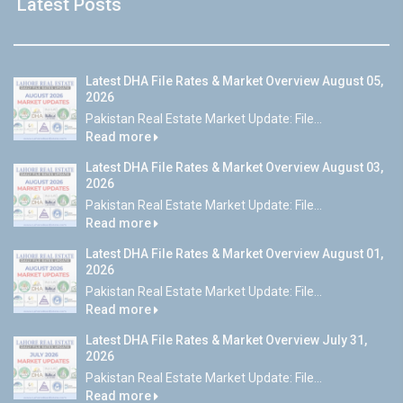
Latest Posts
Latest DHA File Rates & Market Overview August 05,
2026
Pakistan Real Estate Market Update: File...
Read more
Latest DHA File Rates & Market Overview August 03,
2026
Pakistan Real Estate Market Update: File...
Read more
Latest DHA File Rates & Market Overview August 01,
2026
Pakistan Real Estate Market Update: File...
Read more
Latest DHA File Rates & Market Overview July 31,
2026
Pakistan Real Estate Market Update: File...
Read more