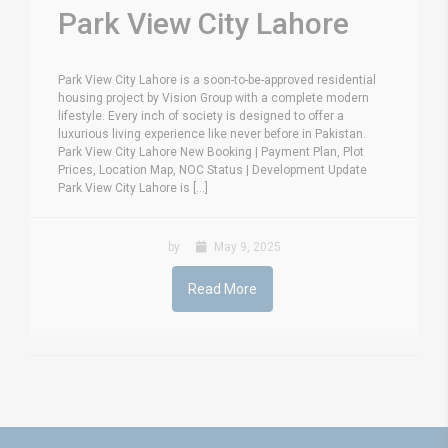
Park View City Lahore
Park View City Lahore is a soon-to-be-approved residential
housing project by Vision Group with a complete modern
lifestyle. Every inch of society is designed to offer a
luxurious living experience like never before in Pakistan.
Park View City Lahore New Booking | Payment Plan, Plot
Prices, Location Map, NOC Status | Development Update
Park View City Lahore is [...]
by
May 9, 2025
Read More