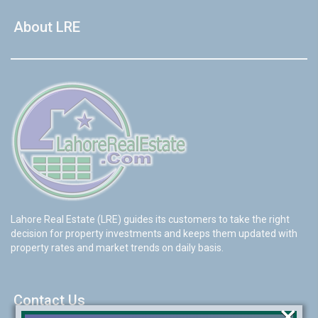
About LRE
Lahore Real Estate (LRE) guides its customers to take the right
decision for property investments and keeps them updated with
property rates and market trends on daily basis.
Contact Us
×