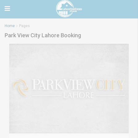
Home
Pages
Park View City Lahore Booking