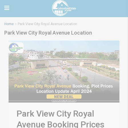
Home
Park View City Royal Avenue Location
Park View City Royal Avenue Location
Park View City Royal
Avenue Booking Prices