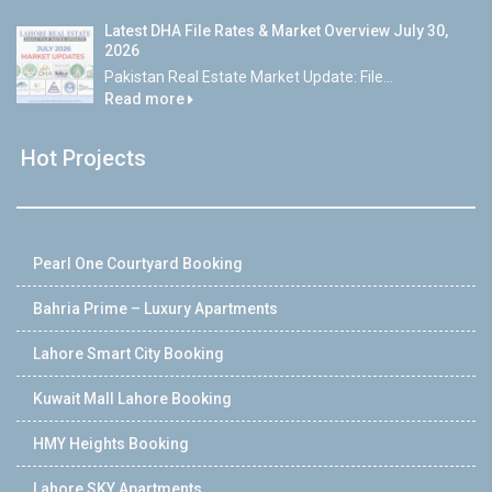
Latest DHA File Rates & Market Overview July 30,
2026
Pakistan Real Estate Market Update: File...
Read more
Hot Projects
Pearl One Courtyard Booking
Bahria Prime – Luxury Apartments
Lahore Smart City Booking
Kuwait Mall Lahore Booking
HMY Heights Booking
Lahore SKY Apartments