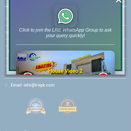
☆
Address:
46-MB(Main Boulevard), DHA Phase 6 Lahore
Click to join the LRE WhatsApp Group to ask
☏
Call Us:
+92 42-111-111-040
your query quickly!
☆
Mobile:
+92-322-400-9766
Mobile: +92-300-400-9766
☆
Whatsapp Hotline:
House Video 2
+92-322-4929992
❮
❯
re
Luxury house with modern amenities
☆
Email:
info@lrepk.com
Watch on YouTube