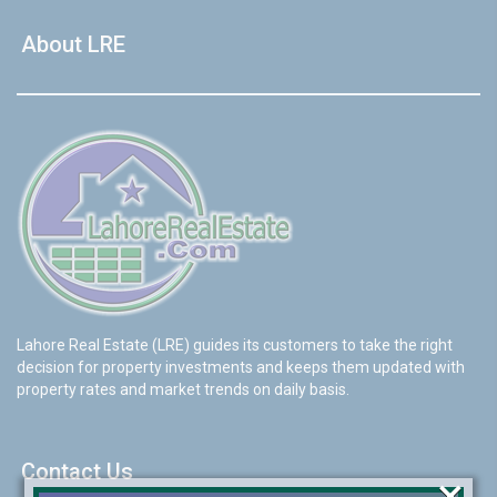
About LRE
Lahore Real Estate (LRE) guides its customers to take the right
decision for property investments and keeps them updated with
property rates and market trends on daily basis.
Contact Us
×