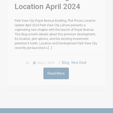
Location April 2024
Park View City Royal Avenue Booking, Plot Prices Location
Update April 2024 Park View City Lahore presents a
captivating new chapter with the launch of Royal Avenue.
This blog unveils details about this premium development,
its location, plot options, and the exciting investment
potential it holds. Location and Development Park View City
recently pre-launched a [...]
Blog
New Deal
by
May 2, 2024
,
Read More