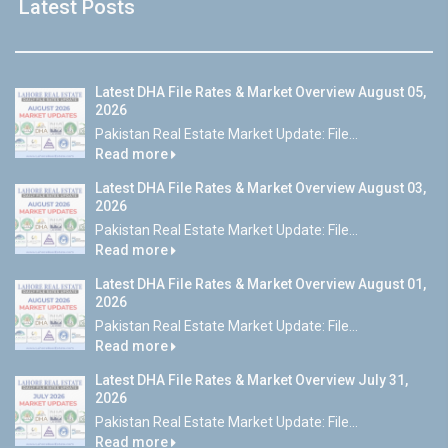
Latest Posts
Latest DHA File Rates & Market Overview August 05,
2026
Pakistan Real Estate Market Update: File...
Read more
Latest DHA File Rates & Market Overview August 03,
2026
Pakistan Real Estate Market Update: File...
Read more
Latest DHA File Rates & Market Overview August 01,
2026
Pakistan Real Estate Market Update: File...
Read more
Latest DHA File Rates & Market Overview July 31,
2026
Pakistan Real Estate Market Update: File...
Read more