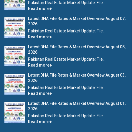
Pakistan Real Estate Market Update: File...
Read more
Latest DHA File Rates & Market Overview August 07,
2026
Pakistan Real Estate Market Update: File...
Read more
Latest DHA File Rates & Market Overview August 05,
2026
Pakistan Real Estate Market Update: File...
Read more
Latest DHA File Rates & Market Overview August 03,
2026
Pakistan Real Estate Market Update: File...
Read more
Latest DHA File Rates & Market Overview August 01,
2026
Pakistan Real Estate Market Update: File...
Read more