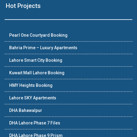
Hot Projects
Pearl One Courtyard Booking
Bahria Prime – Luxury Apartments
Lahore Smart City Booking
Kuwait Mall Lahore Booking
HMY Heights Booking
Lahore SKY Apartments
DHA Bahawalpur
DHA Lahore Phase 7 Files
DHA Lahore Phase 9 Prism