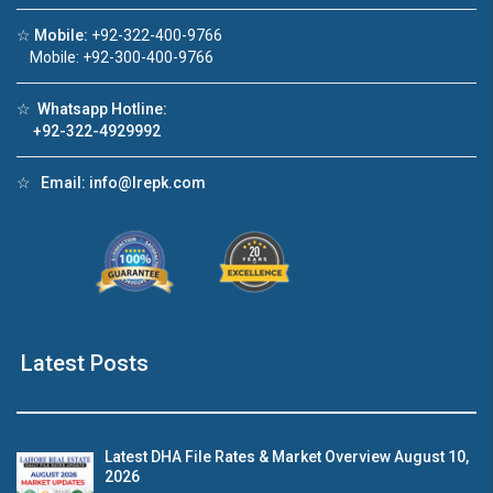
☆
Mobile:
+92-322-400-9766
Click to join the LRE WhatsApp Group to ask
Mobile: +92-300-400-9766
your query quickly!
☆
Whatsapp Hotline:
+92-322-4929992
☆
Email:
info@lrepk.com
use Video 1
House Video 2
❮
❯
se for sale in DHA Lahore
Luxury house with modern am
tch on YouTube
Watch on YouTube
Latest Posts
Latest DHA File Rates & Market Overview August 10,
2026