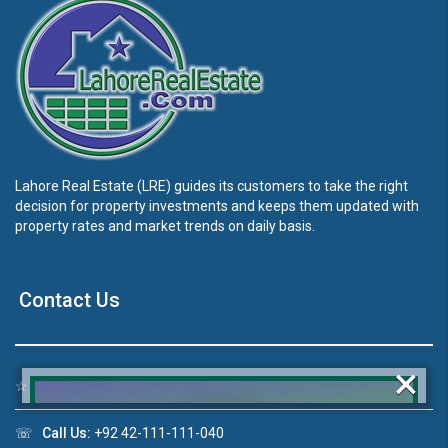
Lahore Real Estate (LRE) guides its customers to take the right
decision for property investments and keeps them updated with
property rates and market trends on daily basis.
Contact Us
×
☆
Address:
46-MB(Main Boulevard), DHA Phase 6 Lahore
☏
Call Us:
+92 42-111-111-040