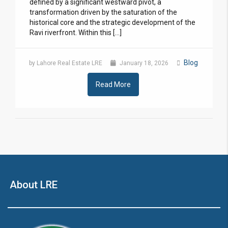
defined by a significant westward pivot, a
transformation driven by the saturation of the
historical core and the strategic development of the
Ravi riverfront. Within this […]
Blog
by Lahore Real Estate LRE
January 18, 2026
Read More
About LRE