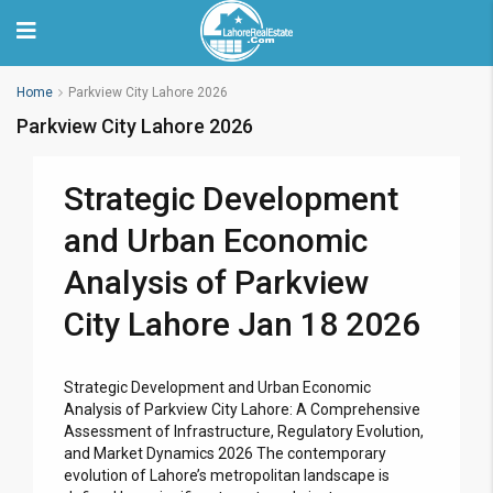
Home
Parkview City Lahore 2026
Parkview City Lahore 2026
Strategic Development
and Urban Economic
Analysis of Parkview
City Lahore Jan 18 2026
Strategic Development and Urban Economic
Analysis of Parkview City Lahore: A Comprehensive
Assessment of Infrastructure, Regulatory Evolution,
and Market Dynamics 2026 The contemporary
evolution of Lahore’s metropolitan landscape is