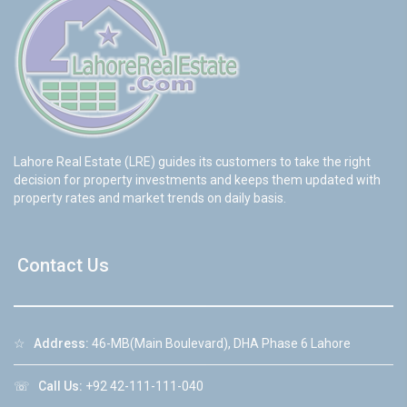
Lahore Real Estate (LRE) guides its customers to take the right
decision for property investments and keeps them updated with
property rates and market trends on daily basis.
Contact Us
☆
Address:
46-MB(Main Boulevard), DHA Phase 6 Lahore
☏
Call Us:
+92 42-111-111-040