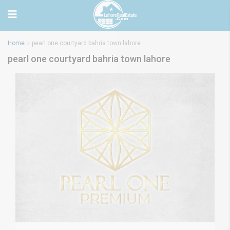
Home
pearl one courtyard bahria town lahore
pearl one courtyard bahria town lahore