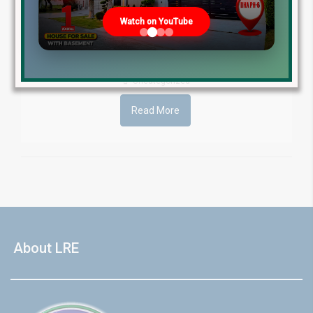
Estate is authorized estate agent for numerous prestigious
projects across Pakistan. These include almost all DHAs,
Watch on YouTube
Ravi Urban Authority (RUDA), Bahria Town Lahore, Lahore [...]
by Lahore Real Estate LRE
April 27, 2016
Uncategorized
Read More
About LRE