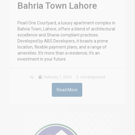
Bahria Town Lahore
Pearl One Courtyard, a luxury apartment complex in
Bahria Town, Lahore, offers a blend of architectural
excellence and Sharia-compliant practices.
Developed by ABS Developers, it boasts a prime
location, flexible payment plans, and a range of
amenities. It’s more than a residence; it’s an
investment in your future.
by
February 7, 2024
Uncategorized
Read More