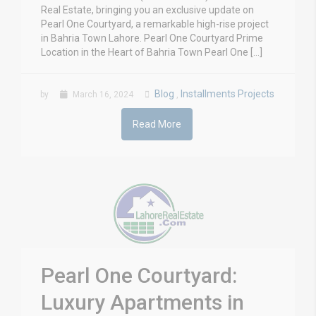
Real Estate, bringing you an exclusive update on
Pearl One Courtyard, a remarkable high-rise project
in Bahria Town Lahore. Pearl One Courtyard Prime
Location in the Heart of Bahria Town Pearl One […]
Blog
Installments Projects
by
March 16, 2024
,
Read More
Pearl One Courtyard:
Luxury Apartments in