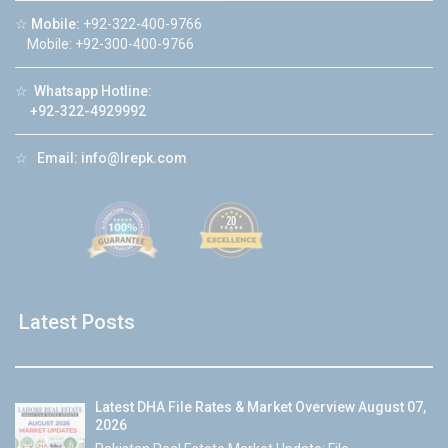
☆
Mobile:
+92-322-400-9766
Mobile: +92-300-400-9766
☆
Whatsapp Hotline:
+92-322-4929992
☆
Email:
info@lrepk.com
Latest Posts
Latest DHA File Rates & Market Overview August 07,
2026