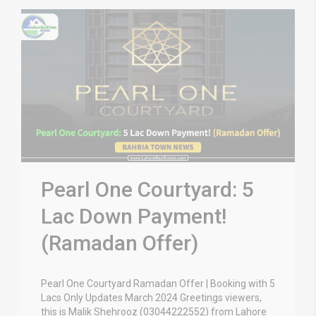
Pearl One Courtyard: 5
Lac Down Payment!
(Ramadan Offer)
Pearl One Courtyard Ramadan Offer | Booking with 5
Lacs Only Updates March 2024 Greetings viewers,
this is Malik Shehrooz (03044222552) from Lahore