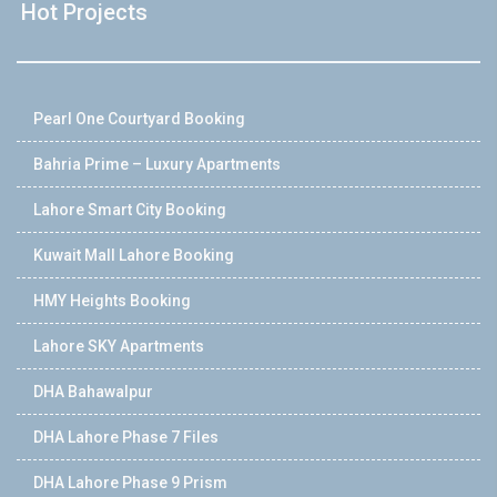
Hot Projects
Pearl One Courtyard Booking
Bahria Prime – Luxury Apartments
Lahore Smart City Booking
Kuwait Mall Lahore Booking
HMY Heights Booking
Lahore SKY Apartments
DHA Bahawalpur
DHA Lahore Phase 7 Files
DHA Lahore Phase 9 Prism