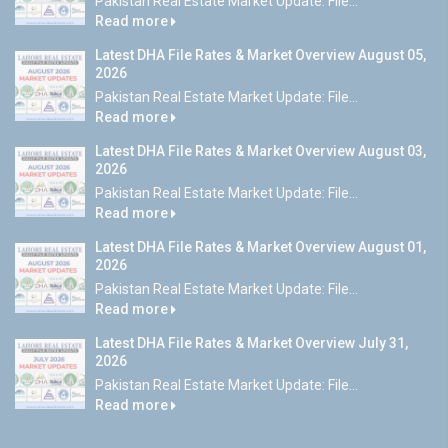
Pakistan Real Estate Market Update: File...
Read more
Latest DHA File Rates & Market Overview August 05,
2026
Pakistan Real Estate Market Update: File...
Read more
Latest DHA File Rates & Market Overview August 03,
2026
Pakistan Real Estate Market Update: File...
Read more
Latest DHA File Rates & Market Overview August 01,
2026
Pakistan Real Estate Market Update: File...
Read more
Latest DHA File Rates & Market Overview July 31,
2026
Pakistan Real Estate Market Update: File...
Read more