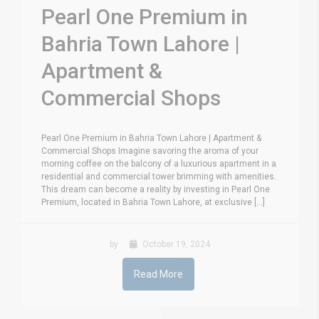
Pearl One Premium in
Bahria Town Lahore |
Apartment &
Commercial Shops
Pearl One Premium in Bahria Town Lahore | Apartment &
Commercial Shops Imagine savoring the aroma of your
morning coffee on the balcony of a luxurious apartment in a
residential and commercial tower brimming with amenities.
This dream can become a reality by investing in Pearl One
Premium, located in Bahria Town Lahore, at exclusive [...]
by
October 19, 2024
Read More