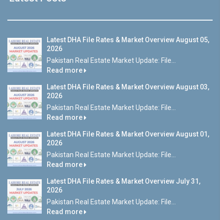
Latest DHA File Rates & Market Overview August 05,
2026
Pakistan Real Estate Market Update: File...
Read more
Latest DHA File Rates & Market Overview August 03,
2026
Pakistan Real Estate Market Update: File...
Read more
Latest DHA File Rates & Market Overview August 01,
2026
Pakistan Real Estate Market Update: File...
Read more
Latest DHA File Rates & Market Overview July 31,
2026
Pakistan Real Estate Market Update: File...
Read more