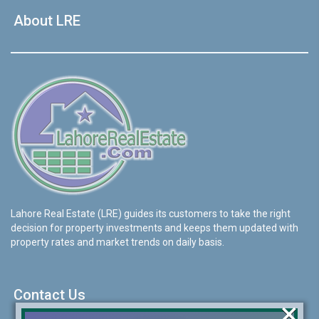
About LRE
Lahore Real Estate (LRE) guides its customers to take the right
decision for property investments and keeps them updated with
property rates and market trends on daily basis.
Contact Us
×