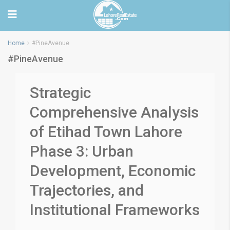
Home
#PineAvenue
#PineAvenue
Strategic
Comprehensive Analysis
of Etihad Town Lahore
Phase 3: Urban
Development, Economic
Trajectories, and
Institutional Frameworks