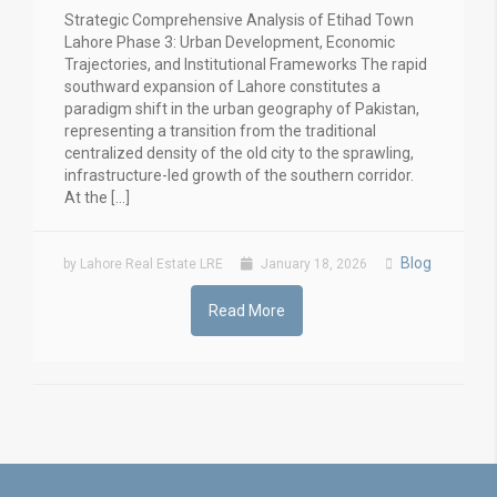
Strategic Comprehensive Analysis of Etihad Town
Lahore Phase 3: Urban Development, Economic
Trajectories, and Institutional Frameworks The rapid
southward expansion of Lahore constitutes a
paradigm shift in the urban geography of Pakistan,
representing a transition from the traditional
centralized density of the old city to the sprawling,
infrastructure-led growth of the southern corridor.
At the […]
Blog
by Lahore Real Estate LRE
January 18, 2026
Read More