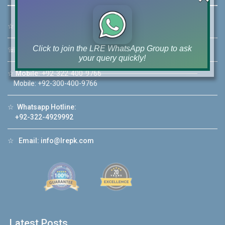
☆
Address:
46-MB(Main Boulevard), DHA Phase 6 Lahore
Click to join the LRE WhatsApp Group to ask
☏
Call Us:
+92 42-111-111-040
your query quickly!
☆
Mobile:
+92-322-400-9766
Mobile: +92-300-400-9766
☆
Whatsapp Hotline:
+92-322-4929992
House Video 2
❮
❯
hore
Luxury house with modern amenities
☆
Email:
info@lrepk.com
Watch on YouTube
Latest Posts