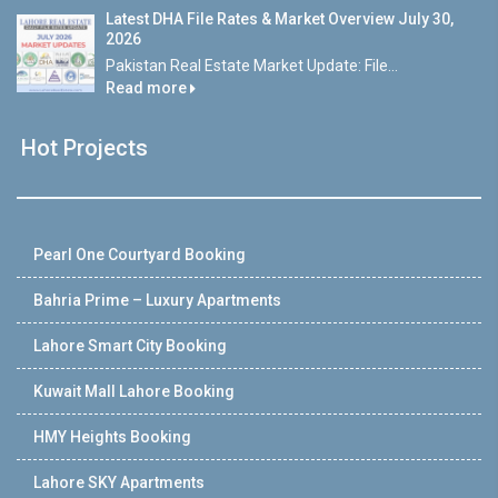
Latest DHA File Rates & Market Overview July 30,
2026
Pakistan Real Estate Market Update: File...
Read more
Hot Projects
Pearl One Courtyard Booking
Bahria Prime – Luxury Apartments
Lahore Smart City Booking
Kuwait Mall Lahore Booking
HMY Heights Booking
Lahore SKY Apartments