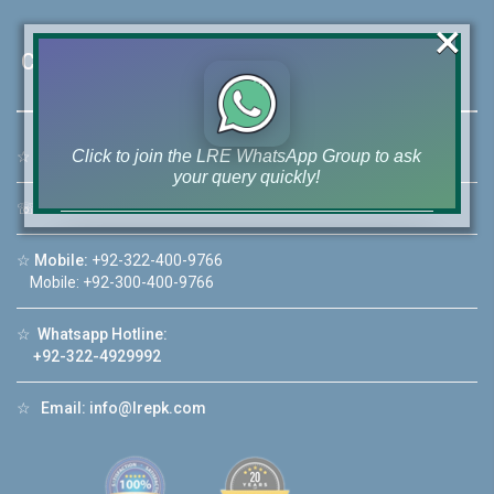
×
Contact Us
Click to join the LRE WhatsApp Group to ask
☆
Address:
46-MB(Main Boulevard), DHA Phase 6 Lahore
your query quickly!
☏
Call Us:
+92 42-111-111-040
☆
Mobile:
+92-322-400-9766
Mobile: +92-300-400-9766
House Video 2
☆
Whatsapp Hotline:
❮
❯
ore
Luxury house with modern amenities
+92-322-4929992
Watch on YouTube
☆
Email:
info@lrepk.com