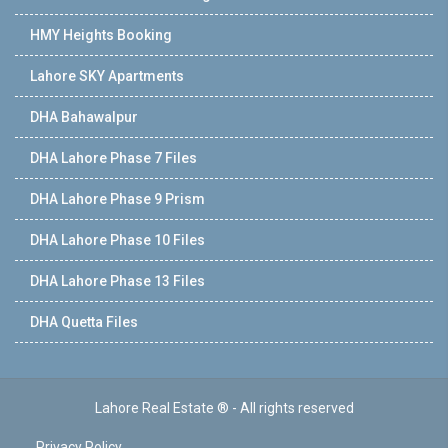
HMY Heights Booking
Lahore SKY Apartments
DHA Bahawalpur
DHA Lahore Phase 7 Files
DHA Lahore Phase 9 Prism
DHA Lahore Phase 10 Files
DHA Lahore Phase 13 Files
DHA Quetta Files
Lahore Real Estate ® - All rights reserved
Privacy Policy