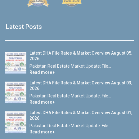
Latest Posts
Latest DHA File Rates & Market Overview August 05,
2026
Pakistan Real Estate Market Update: File...
Read more
Latest DHA File Rates & Market Overview August 03,
2026
Pakistan Real Estate Market Update: File...
Read more
Latest DHA File Rates & Market Overview August 01,
2026
Pakistan Real Estate Market Update: File...
Read more