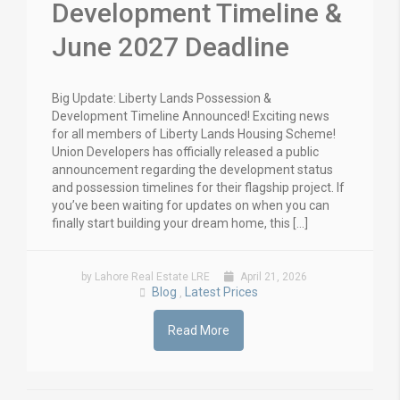
Development Timeline &
June 2027 Deadline
Big Update: Liberty Lands Possession &
Development Timeline Announced! Exciting news
for all members of Liberty Lands Housing Scheme!
Union Developers has officially released a public
announcement regarding the development status
and possession timelines for their flagship project. If
you’ve been waiting for updates on when you can
finally start building your dream home, this […]
by Lahore Real Estate LRE
April 21, 2026
Blog
Latest Prices
,
Read More