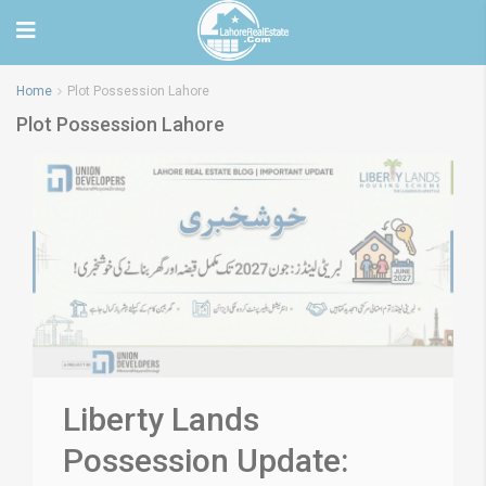
Home
Plot Possession Lahore
Plot Possession Lahore
Liberty Lands
Possession Update: