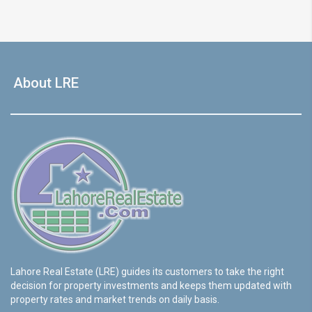
About LRE
Lahore Real Estate (LRE) guides its customers to take the right
decision for property investments and keeps them updated with
property rates and market trends on daily basis.