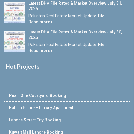
Latest DHA File Rates & Market Overview July 31,
2026
Pakistan Real Estate Market Update: File...
Read more
Latest DHA File Rates & Market Overview July 30,
2026
Pakistan Real Estate Market Update: File...
Read more
Hot Projects
Pearl One Courtyard Booking
Bahria Prime – Luxury Apartments
Lahore Smart City Booking
Kuwait Mall Lahore Booking