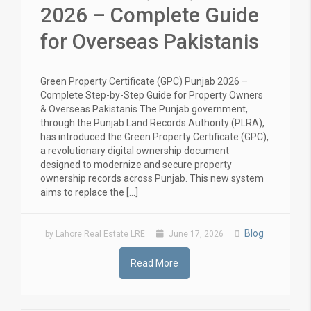
2026 – Complete Guide
for Overseas Pakistanis
Green Property Certificate (GPC) Punjab 2026 –
Complete Step-by-Step Guide for Property Owners
& Overseas Pakistanis The Punjab government,
through the Punjab Land Records Authority (PLRA),
has introduced the Green Property Certificate (GPC),
a revolutionary digital ownership document
designed to modernize and secure property
ownership records across Punjab. This new system
aims to replace the […]
Blog
by Lahore Real Estate LRE
June 17, 2026
Read More