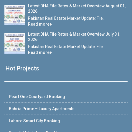
Latest DHA File Rates & Market Overview August 01,
2026
Pakistan Real Estate Market Update: File...
Read more
Latest DHA File Rates & Market Overview July 31,
2026
Pakistan Real Estate Market Update: File...
Read more
Hot Projects
Pearl One Courtyard Booking
Bahria Prime – Luxury Apartments
Lahore Smart City Booking