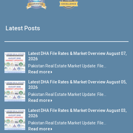
Latest Posts
Latest DHA File Rates & Market Overview August 07,
2026
Pakistan Real Estate Market Update: File...
Read more
Latest DHA File Rates & Market Overview August 05,
2026
Pakistan Real Estate Market Update: File...
Read more
Latest DHA File Rates & Market Overview August 03,
2026
Pakistan Real Estate Market Update: File...
Read more