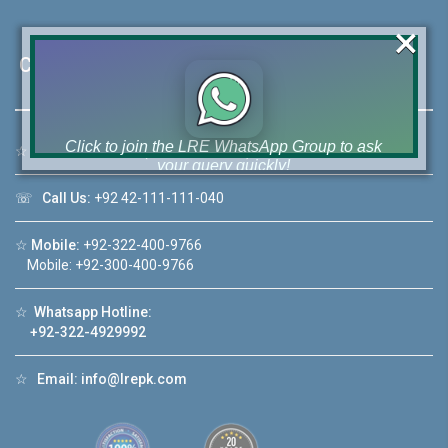
×
Contact Us
Click to join the LRE WhatsApp Group to ask
☆
Address:
46-MB(Main Boulevard), DHA Phase 6 Lahore
your query quickly!
☏
Call Us:
+92 42-111-111-040
☆
Mobile:
+92-322-400-9766
Mobile: +92-300-400-9766
House Video 2
❮
❯
☆
Whatsapp Hotline:
re
Luxury house with modern amenities
+92-322-4929992
Watch on YouTube
☆
Email:
info@lrepk.com