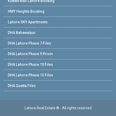
Kuwait Mall Lahore Booking
HMY Heights Booking
Lahore SKY Apartments
DHA Bahawalpur
DHA Lahore Phase 7 Files
DHA Lahore Phase 9 Prism
DHA Lahore Phase 10 Files
DHA Lahore Phase 13 Files
DHA Quetta Files
Lahore Real Estate ® - All rights reserved