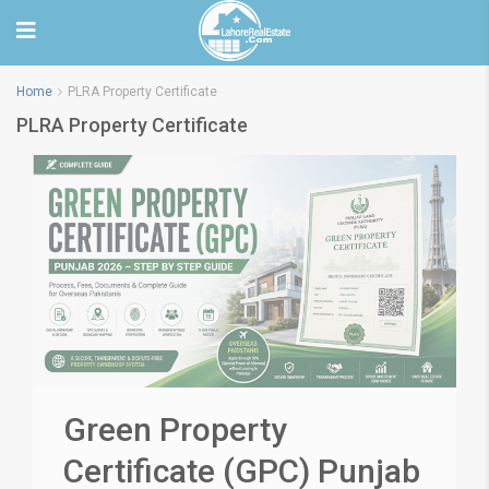
Home
PLRA Property Certificate
PLRA Property Certificate
Green Property
Certificate (GPC) Punjab