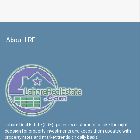
About LRE
Lahore Real Estate (LRE) guides its customers to take the right
decision for property investments and keeps them updated with
property rates and market trends on daily basis.