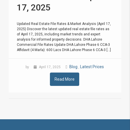
17, 2025
Updated Real Estate File Rates & Market Analysis (April 17,
2025) Discover the latest updated real estate file rates as
of April 17, 2025, including market trends and expert
analysis for informed property decisions. DHA Lahore
Commercial File Rates Update DHA Lahore Phase 6 CCA-3
Affidavit (4 Marla): 600 Lacs DHA Lahore Phase 6 CCA-3 [...]
Blog
Latest Prices
by
April 17, 2025
,
Read More