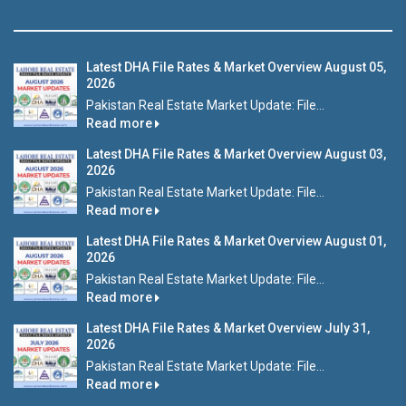
Latest DHA File Rates & Market Overview August 05,
2026
Pakistan Real Estate Market Update: File...
Read more
Latest DHA File Rates & Market Overview August 03,
2026
Pakistan Real Estate Market Update: File...
Read more
Latest DHA File Rates & Market Overview August 01,
2026
Pakistan Real Estate Market Update: File...
Read more
Latest DHA File Rates & Market Overview July 31,
2026
Pakistan Real Estate Market Update: File...
Read more