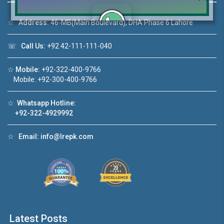
☆
Address:
46-MB(Main Boulevard), DHA Phase 6 Lahore
☏
Call Us:
+92 42-111-111-040
Click to join the LRE WhatsApp Group to ask
your query quickly!
☆
Mobile:
+92-322-400-9766
Mobile: +92-300-400-9766
☆
Whatsapp Hotline:
+92-322-4929992
House Video 2
❮
❯
re
Luxury house with modern amenities
☆
Email:
info@lrepk.com
Watch on YouTube
Latest Posts