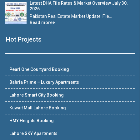
Latest DHA File Rates & Market Overview July 30,
2026
Pakistan Real Estate Market Update: File...
Read more
Hot Projects
Pearl One Courtyard Booking
Bahria Prime – Luxury Apartments
Lahore Smart City Booking
Kuwait Mall Lahore Booking
HMY Heights Booking
Lahore SKY Apartments