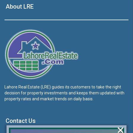
About LRE
Lahore Real Estate (LRE) guides its customers to take the right
decision for property investments and keeps them updated with
property rates and market trends on daily basis.
Contact Us
×