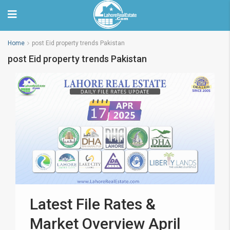
Home
post Eid property trends Pakistan
post Eid property trends Pakistan
Latest File Rates &
Market Overview April