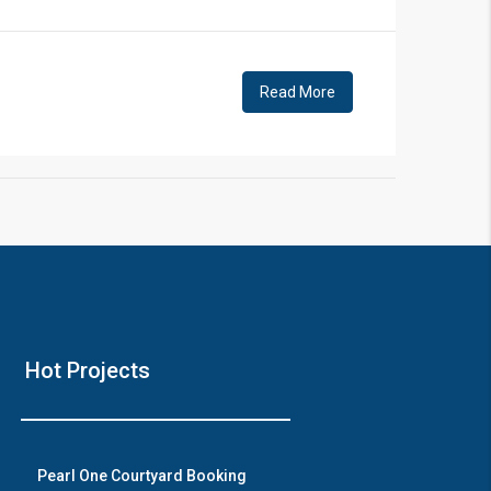
!
Read More
❯
House V
Hot Projects
Prime Location But S
Watch on Y
Pearl One Courtyard Booking