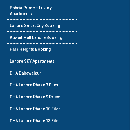
Bahria Prime – Luxury
Apartments
Lahore Smart City Booking
Kuwait Mall Lahore Booking
HMY Heights Booking
Lahore SKY Apartments
DHA Bahawalpur
DHA Lahore Phase 7 Files
DHA Lahore Phase 9 Prism
DHA Lahore Phase 10 Files
DHA Lahore Phase 13 Files