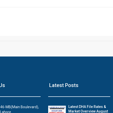
Click to join the LRE WhatsApp Group to ask your query quickly
House Video 2
Us
Latest Posts
Luxury house with modern amenities
Watch on YouTube
Latest DHA File Rates &
46-MB(Main Boulevard),
Market Overview August
 Lahore