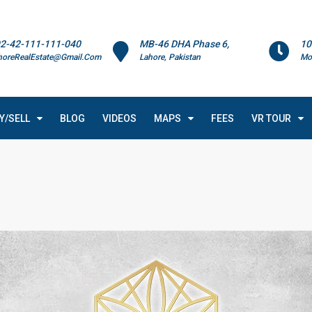
2-42-111-111-040
MB-46 DHA Phase 6,
10
horeRealEstate@Gmail.Com
Lahore, Pakistan
Mo
Y/SELL
BLOG
VIDEOS
MAPS
FEES
VR TOUR