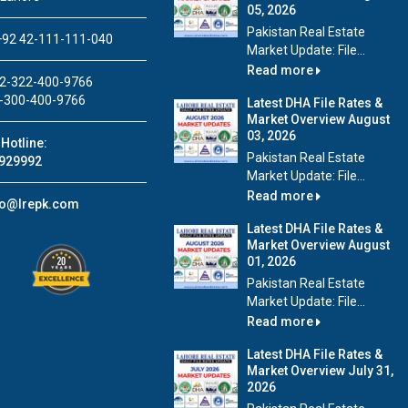
05, 2026
Pakistan Real Estate
92 42-111-111-040
Market Update: File...
Read more
2-322-400-9766
-300-400-9766
Latest DHA File Rates &
Market Overview August
03, 2026
Hotline:
Pakistan Real Estate
929992
Market Update: File...
Read more
fo@lrepk.com
Latest DHA File Rates &
Market Overview August
01, 2026
Pakistan Real Estate
Market Update: File...
Read more
Latest DHA File Rates &
Market Overview July 31,
2026