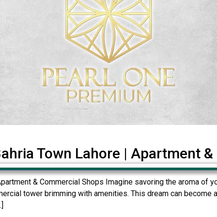
Bahria Town Lahore | Apartment 
Apartment & Commercial Shops Imagine savoring the aroma of you
mercial tower brimming with amenities. This dream can become a 
.]