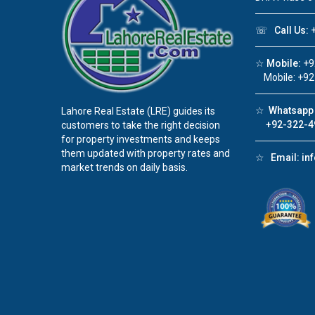
☏
Call Us:
+
☆
Mobile:
+9
Mobile: +92
☆
Whatsapp 
Lahore Real Estate (LRE) guides its
+92-322-4
customers to take the right decision
for property investments and keeps
them updated with property rates and
☆
Email:
in
market trends on daily basis.