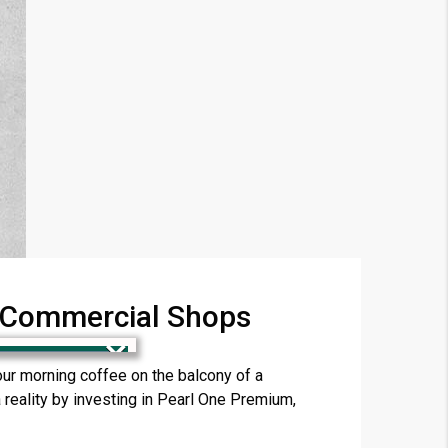
& Commercial Shops
×
r morning coffee on the balcony of a
reality by investing in Pearl One Premium,