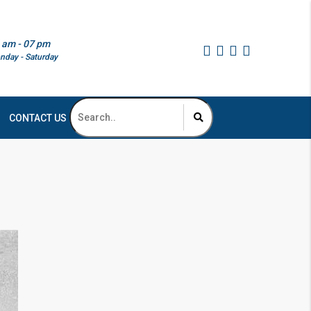
 am - 07 pm
nday - Saturday
CONTACT US