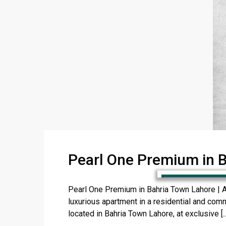
Pearl One Premium in 
Pearl One Premium in Bahria Town Lahore | 
luxurious apartment in a residential and com
located in Bahria Town Lahore, at exclusive [..