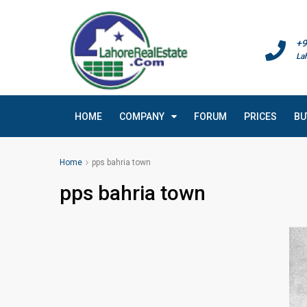
+9
La
HOME
COMPANY
FORUM
PRICES
BU
Home
pps bahria town
pps bahria town