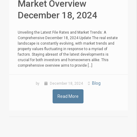
Market Overview
December 18, 2024
Unveiling the Latest File Rates and Market Trends: A
Comprehensive December 18, 2024 Update The real estate
landscape is constantly evolving, with market trends and
property values fluctuating in response to a myriad of
factors. Staying abreast of the latest developments is
crucial for both investors and homeowners alike. This
comprehensive overview aims to provide [...]
Blog
by
December 18, 2024
Read More