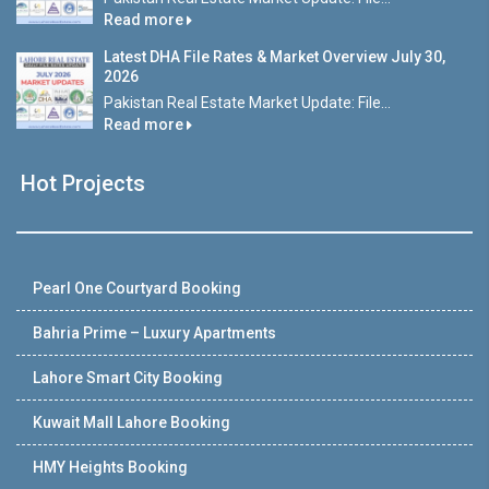
Read more
Latest DHA File Rates & Market Overview July 30,
2026
Pakistan Real Estate Market Update: File...
Read more
Hot Projects
Pearl One Courtyard Booking
Bahria Prime – Luxury Apartments
Lahore Smart City Booking
Kuwait Mall Lahore Booking
HMY Heights Booking