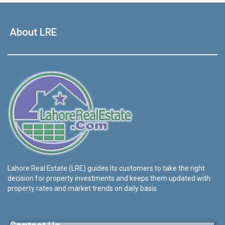
About LRE
Lahore Real Estate (LRE) guides its customers to take the right
decision for property investments and keeps them updated with
property rates and market trends on daily basis.