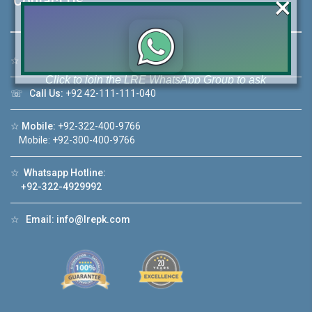
×
Contact Us
☆
Address:
46-MB(Main Boulevard), DHA Phase 6 Lahore
Click to join the LRE WhatsApp Group to ask
your query quickly!
☏
Call Us:
+92 42-111-111-040
☆
Mobile:
+92-322-400-9766
Mobile: +92-300-400-9766
☆
Whatsapp Hotline:
House Video 2
+92-322-4929992
❮
❯
ore
Luxury house with modern amenities
☆
Email:
info@lrepk.com
Watch on YouTube