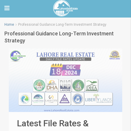
Home
Professional Guidance Long-Term Investment Strategy
Professional Guidance Long-Term Investment
Strategy
Latest File Rates &