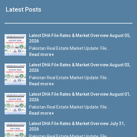
Latest Posts
Latest DHA File Rates & Market Overview August 05,
2026
Pakistan Real Estate Market Update: File...
Read more
Latest DHA File Rates & Market Overview August 03,
2026
Pakistan Real Estate Market Update: File...
Read more
Latest DHA File Rates & Market Overview August 01,
2026
Pakistan Real Estate Market Update: File...
Read more
Latest DHA File Rates & Market Overview July 31,
2026
Pakistan Real Estate Market Update: File...