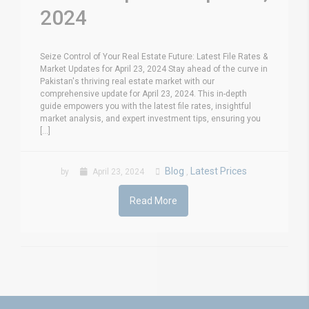
2024
Seize Control of Your Real Estate Future: Latest File Rates &
Market Updates for April 23, 2024 Stay ahead of the curve in
Pakistan's thriving real estate market with our
comprehensive update for April 23, 2024. This in-depth
guide empowers you with the latest file rates, insightful
market analysis, and expert investment tips, ensuring you
[...]
Blog
Latest Prices
by
April 23, 2024
,
Read More