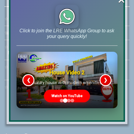
☆
Address:
46-MB(Main Boulevard), DHA Phase 6 Lahore
Click to join the LRE WhatsApp Group to ask
☏
Call Us:
+92 42-111-111-040
your query quickly!
☆
Mobile:
+92-322-400-9766
Mobile: +92-300-400-9766
☆
Whatsapp Hotline:
House Video 2
+92-322-4929992
❮
❯
re
Luxury house with modern amenities
☆
Email:
info@lrepk.com
Watch on YouTube