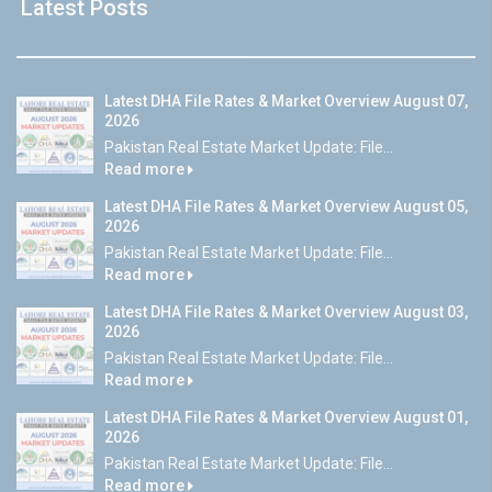
Latest Posts
Latest DHA File Rates & Market Overview August 07,
2026
Pakistan Real Estate Market Update: File...
Read more
Latest DHA File Rates & Market Overview August 05,
2026
Pakistan Real Estate Market Update: File...
Read more
Latest DHA File Rates & Market Overview August 03,
2026
Pakistan Real Estate Market Update: File...
Read more
Latest DHA File Rates & Market Overview August 01,
2026
Pakistan Real Estate Market Update: File...
Read more