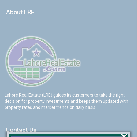
About LRE
Lahore Real Estate (LRE) guides its customers to take the right
decision for property investments and keeps them updated with
property rates and market trends on daily basis.
Contact Us
×