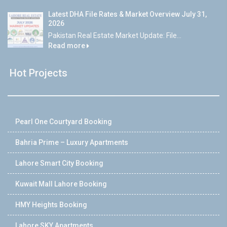
Latest DHA File Rates & Market Overview July 31,
2026
Pakistan Real Estate Market Update: File...
Read more
Hot Projects
Pearl One Courtyard Booking
Bahria Prime – Luxury Apartments
Lahore Smart City Booking
Kuwait Mall Lahore Booking
HMY Heights Booking
Lahore SKY Apartments