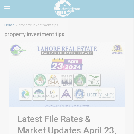
Home
property investment tips
property investment tips
Latest File Rates &
Market Updates April 23,