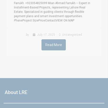
Farrukh +923054825099 Mian Ahmad Farrukh – Expert in
Installment-Based Projects, representing Lahore Real
Estate. Specialized in guiding clients through flexible
payment plans and smart investment opportunities.
PhaseProject SizePriceContactVIEW ON MAP
by
July 17, 2025
Uncategorized
Read More
About LRE