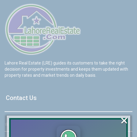
Lahore Real Estate (LRE) guides its customers to take the right
decision for property investments and keeps them updated with
property rates and market trends on daily basis.
Contact Us
×
☆
Address:
46-MB(Main Boulevard), DHA Phase 6 Lahore