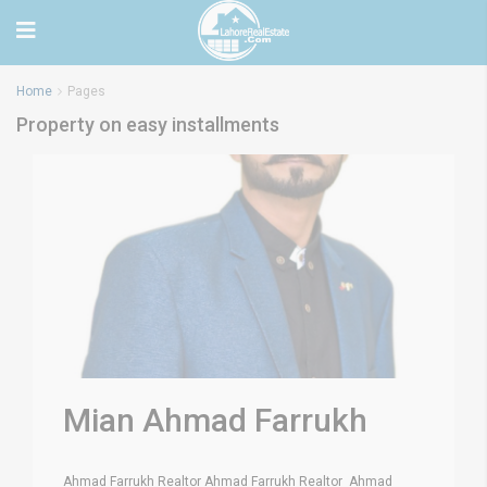
Home
Pages
Property on easy installments
Mian Ahmad Farrukh
Ahmad Farrukh Realtor Ahmad Farrukh Realtor Ahmad