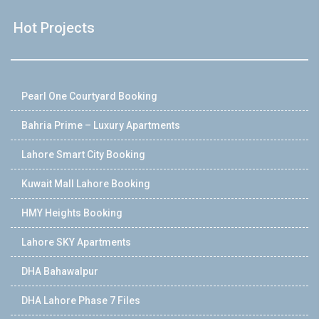
Hot Projects
Pearl One Courtyard Booking
Bahria Prime – Luxury Apartments
Lahore Smart City Booking
Kuwait Mall Lahore Booking
HMY Heights Booking
Lahore SKY Apartments
DHA Bahawalpur
DHA Lahore Phase 7 Files