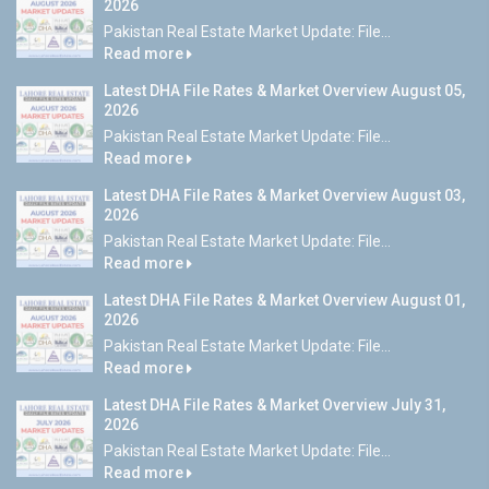
2026
Pakistan Real Estate Market Update: File...
Read more
Latest DHA File Rates & Market Overview August 05,
2026
Pakistan Real Estate Market Update: File...
Read more
Latest DHA File Rates & Market Overview August 03,
2026
Pakistan Real Estate Market Update: File...
Read more
Latest DHA File Rates & Market Overview August 01,
2026
Pakistan Real Estate Market Update: File...
Read more
Latest DHA File Rates & Market Overview July 31,
2026
Pakistan Real Estate Market Update: File...
Read more