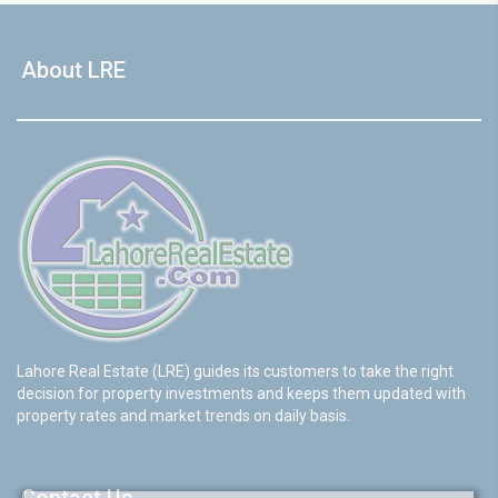
About LRE
Lahore Real Estate (LRE) guides its customers to take the right
decision for property investments and keeps them updated with
property rates and market trends on daily basis.
Contact Us