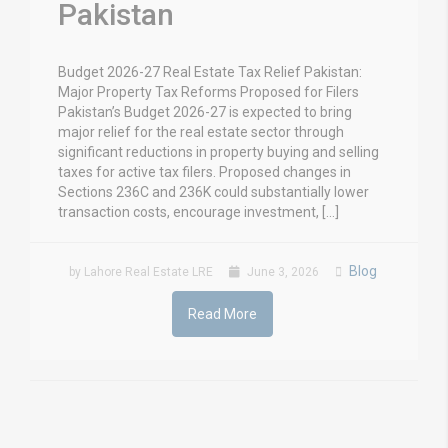
Pakistan
Budget 2026-27 Real Estate Tax Relief Pakistan:
Major Property Tax Reforms Proposed for Filers
Pakistan’s Budget 2026-27 is expected to bring
major relief for the real estate sector through
significant reductions in property buying and selling
taxes for active tax filers. Proposed changes in
Sections 236C and 236K could substantially lower
transaction costs, encourage investment, […]
Blog
by Lahore Real Estate LRE
June 3, 2026
Read More