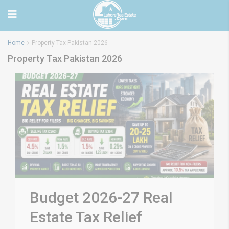
Home
Property Tax Pakistan 2026
Property Tax Pakistan 2026
Budget 2026-27 Real
Estate Tax Relief