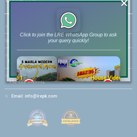
×
☆
Address:
46-MB(Main Boulevard), DHA Phase 6 Lahore
Click to join the LRE WhatsApp Group to ask
your query quickly!
☏
Call Us:
+92 42-111-111-040
☆
Mobile:
+92-322-400-9766
Mobile: +92-300-400-9766
☆
Whatsapp Hotline:
House Video 2
+92-322-4929992
❮
❯
re
Luxury house with modern amenities
☆
Email:
info@lrepk.com
Watch on YouTube