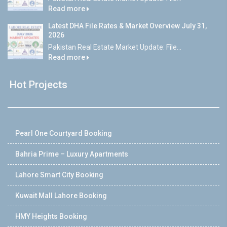
Read more
Latest DHA File Rates & Market Overview July 31,
2026
Pakistan Real Estate Market Update: File...
Read more
Hot Projects
Pearl One Courtyard Booking
Bahria Prime – Luxury Apartments
Lahore Smart City Booking
Kuwait Mall Lahore Booking
HMY Heights Booking