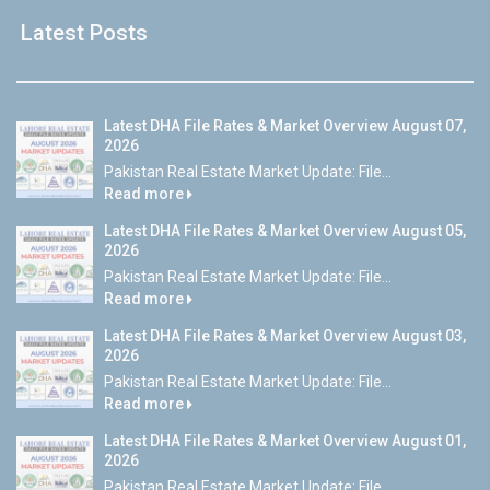
Latest Posts
Latest DHA File Rates & Market Overview August 07,
2026
Pakistan Real Estate Market Update: File...
Read more
Latest DHA File Rates & Market Overview August 05,
2026
Pakistan Real Estate Market Update: File...
Read more
Latest DHA File Rates & Market Overview August 03,
2026
Pakistan Real Estate Market Update: File...
Read more
Latest DHA File Rates & Market Overview August 01,
2026
Pakistan Real Estate Market Update: File...