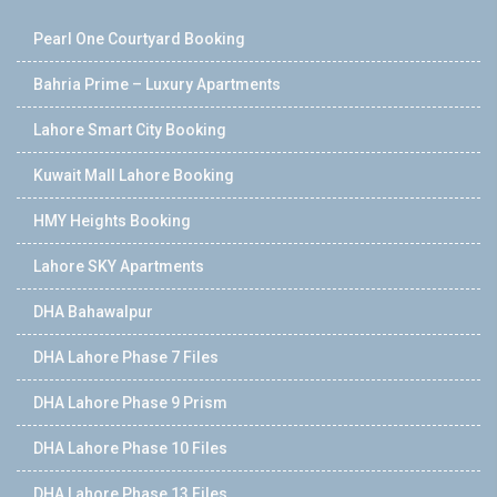
Pearl One Courtyard Booking
Bahria Prime – Luxury Apartments
Lahore Smart City Booking
Kuwait Mall Lahore Booking
HMY Heights Booking
Lahore SKY Apartments
DHA Bahawalpur
DHA Lahore Phase 7 Files
DHA Lahore Phase 9 Prism
DHA Lahore Phase 10 Files
DHA Lahore Phase 13 Files