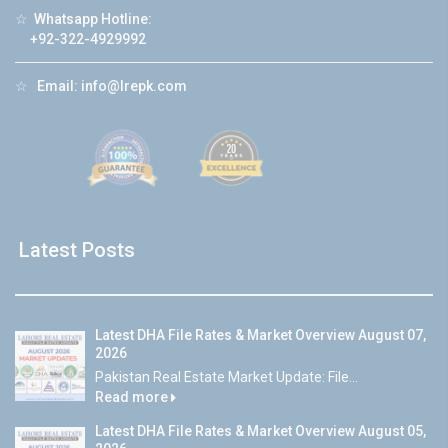
☆
Whatsapp Hotline:
+92-322-4929992
☆
Email:
info@lrepk.com
Latest Posts
Latest DHA File Rates & Market Overview August 07,
2026
Pakistan Real Estate Market Update: File...
Read more
Latest DHA File Rates & Market Overview August 05,