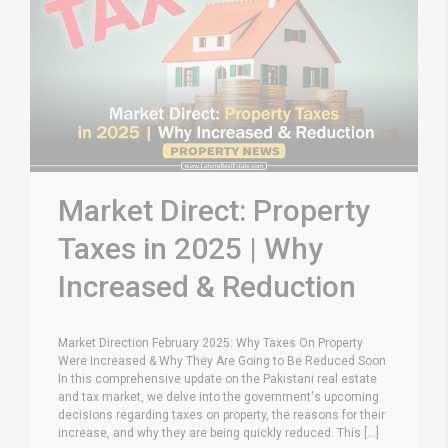
Market Direct: Property
Taxes in 2025 | Why
Increased & Reduction
Market Direction February 2025: Why Taxes On Property
Were Increased & Why They Are Going to Be Reduced Soon
In this comprehensive update on the Pakistani real estate
and tax market, we delve into the government's upcoming
decisions regarding taxes on property, the reasons for their
increase, and why they are being quickly reduced. This [...]