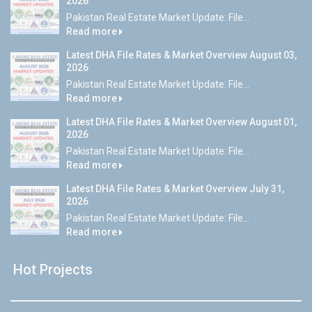
2026
Pakistan Real Estate Market Update: File...
Read more
Latest DHA File Rates & Market Overview August 03,
2026
Pakistan Real Estate Market Update: File...
Read more
Latest DHA File Rates & Market Overview August 01,
2026
Pakistan Real Estate Market Update: File...
Read more
Latest DHA File Rates & Market Overview July 31,
2026
Pakistan Real Estate Market Update: File...
Read more
Hot Projects