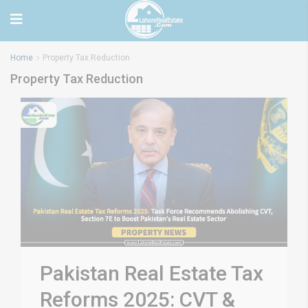
Home
Property Tax Reduction
Property Tax Reduction
Pakistan Real Estate Tax
Reforms 2025: CVT &