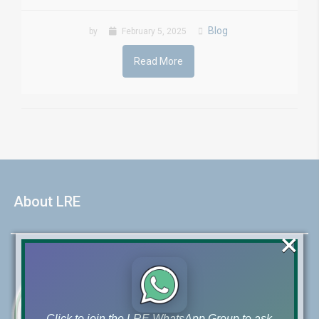
Blog
by
February 5, 2025
Read More
About LRE
×
Click to join the LRE WhatsApp Group to ask