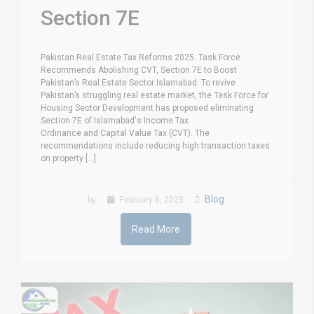
Section 7E
Pakistan Real Estate Tax Reforms 2025: Task Force
Recommends Abolishing CVT, Section 7E to Boost
Pakistan’s Real Estate Sector Islamabad: To revive
Pakistan’s struggling real estate market, the Task Force for
Housing Sector Development has proposed eliminating
Section 7E of Islamabad's Income Tax
Ordinance and Capital Value Tax (CVT). The
recommendations include reducing high transaction taxes
on property [...]
Blog
by
February 6, 2025
Read More