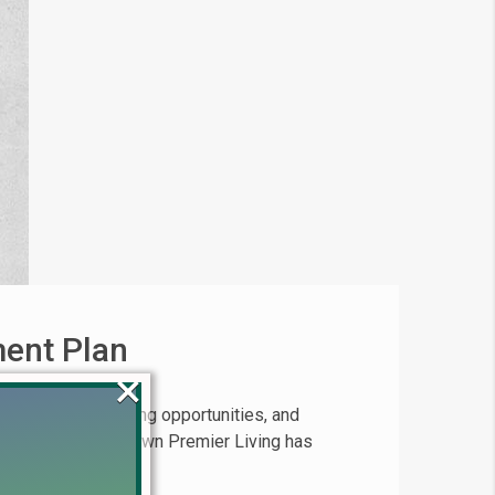
ment Plan
×
uzzing with exciting opportunities, and
l launch of Etihad Town Premier Living has