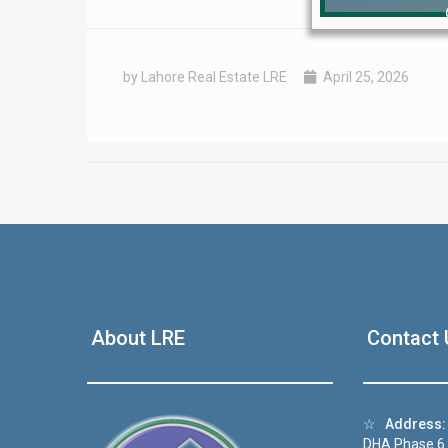
by Lahore Real Estate LRE
April 25, 2026
❮
 Video 1
About LRE
Contact 
for sale in DHA Lahore
 on YouTube
☆
Address:
DHA Phase 6