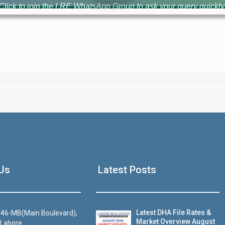
Click to join the LRE WhatsApp Group to ask your query quickly
House Video 2
Us
Latest Posts
Luxury house with modern amenities
Watch on YouTube
Latest DHA File Rates &
46-MB(Main Boulevard),
Market Overview August
 Lahore