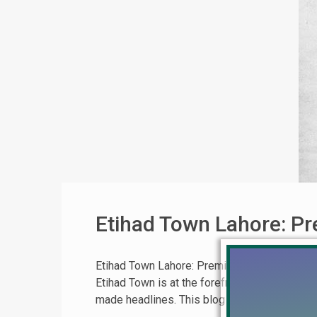
Etihad Town Lahore: Pr
Etihad Town Lahore: Premier Living | Book No
Etihad Town is at the forefront, offering unpa
made headlines. This blog post provides an in