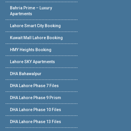
Bahria Prime – Luxury
Apartments
Lahore Smart City Booking
Kuwait Mall Lahore Booking
HMY Heights Booking
Lahore SKY Apartments
DHA Bahawalpur
DHA Lahore Phase 7 Files
DHA Lahore Phase 9 Prism
DHA Lahore Phase 10 Files
DHA Lahore Phase 13 Files