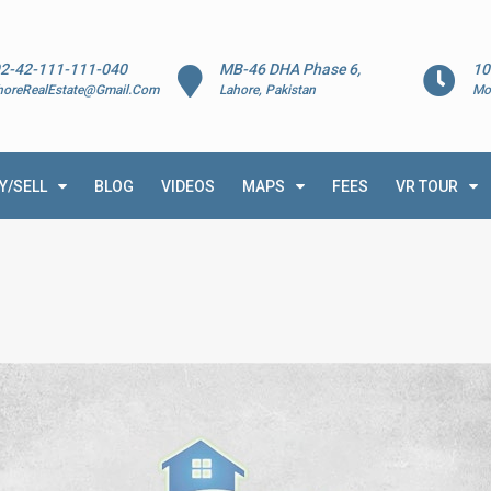
2-42-111-111-040
MB-46 DHA Phase 6,
10
horeRealEstate@Gmail.Com
Lahore, Pakistan
Mo
Y/SELL
BLOG
VIDEOS
MAPS
FEES
VR TOUR