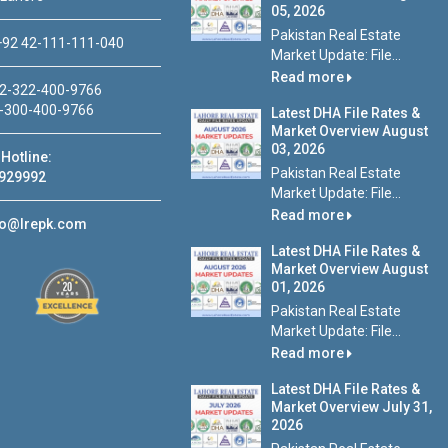
05, 2026
Pakistan Real Estate
92 42-111-111-040
Market Update: File...
Read more
2-322-400-9766
-300-400-9766
Latest DHA File Rates &
Market Overview August
03, 2026
Hotline:
Pakistan Real Estate
929992
Market Update: File...
Read more
fo@lrepk.com
Latest DHA File Rates &
Market Overview August
01, 2026
Pakistan Real Estate
Market Update: File...
Read more
Latest DHA File Rates &
Market Overview July 31,
2026