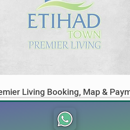
emier Living Booking, Map & Pay
w for Limited Residential Plots! Lahore’s real estate market is b
ralleled residential and investment options. Recently, the officia
-depth overview of this [...]