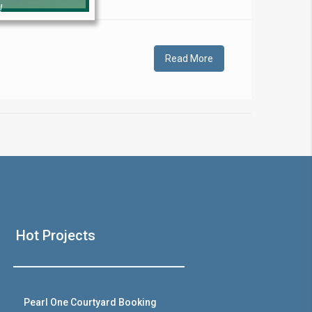
!
Read More
❯
House V
Hot Projects
Prime Location But S
Watch on Y
Pearl One Courtyard Booking