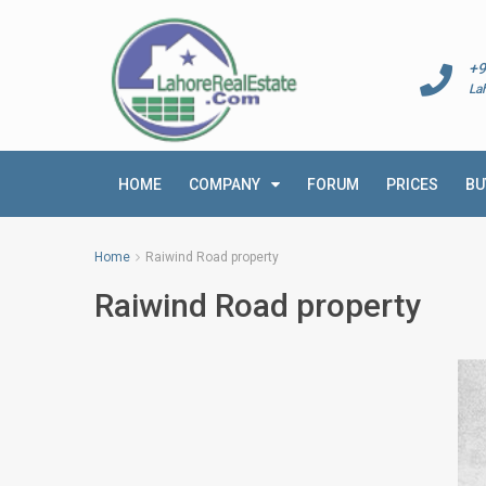
+9
La
HOME
COMPANY
FORUM
PRICES
BU
Home
Raiwind Road property
Raiwind Road property