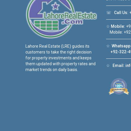
☏
Call Us:
+
☆
Mobile:
+9
Mobile: +92
☆
Whatsapp 
Lahore Real Estate (LRE) guides its
+92-322-4
customers to take the right decision
for property investments and keeps
them updated with property rates and
☆
Email:
in
market trends on daily basis.