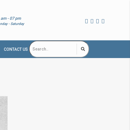
 am - 07 pm
nday - Saturday
CONTACT US