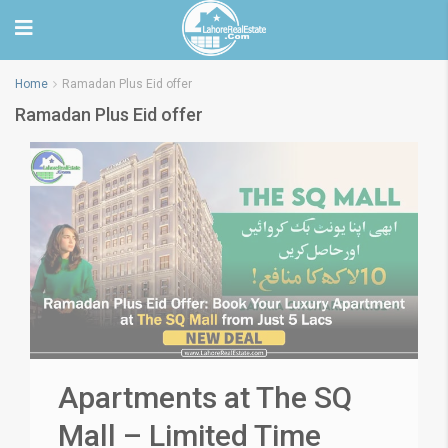
Home
Ramadan Plus Eid offer
Ramadan Plus Eid offer
Apartments at The SQ
Mall – Limited Time