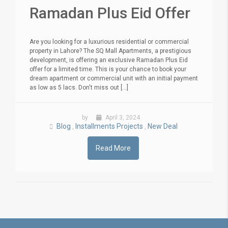
Ramadan Plus Eid Offer
Are you looking for a luxurious residential or commercial
property in Lahore? The SQ Mall Apartments, a prestigious
development, is offering an exclusive Ramadan Plus Eid
offer for a limited time. This is your chance to book your
dream apartment or commercial unit with an initial payment
as low as 5 lacs. Don't miss out [...]
by
April 3, 2024
Blog
Installments Projects
New Deal
,
,
Read More