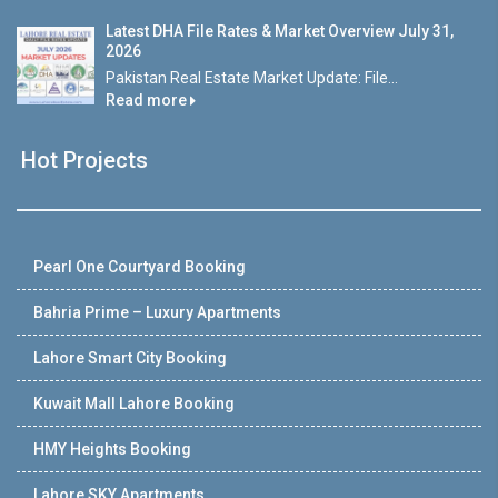
Latest DHA File Rates & Market Overview July 31,
2026
Pakistan Real Estate Market Update: File...
Read more
Hot Projects
Pearl One Courtyard Booking
Bahria Prime – Luxury Apartments
Lahore Smart City Booking
Kuwait Mall Lahore Booking
HMY Heights Booking
Lahore SKY Apartments