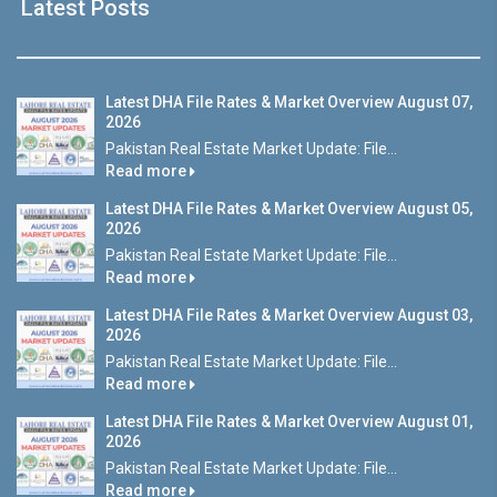
Latest Posts
Latest DHA File Rates & Market Overview August 07,
2026
Pakistan Real Estate Market Update: File...
Read more
Latest DHA File Rates & Market Overview August 05,
2026
Pakistan Real Estate Market Update: File...
Read more
Latest DHA File Rates & Market Overview August 03,
2026
Pakistan Real Estate Market Update: File...
Read more
Latest DHA File Rates & Market Overview August 01,
2026
Pakistan Real Estate Market Update: File...
Read more