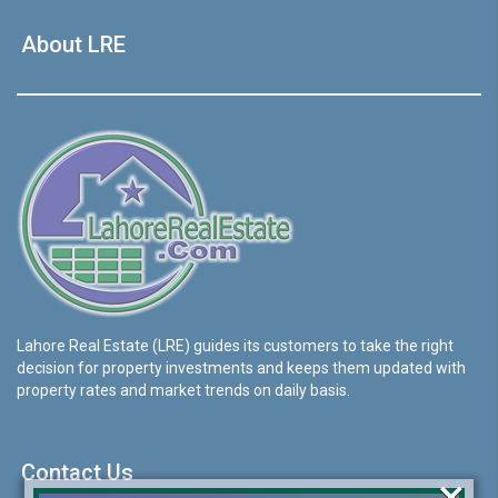
About LRE
Lahore Real Estate (LRE) guides its customers to take the right
decision for property investments and keeps them updated with
property rates and market trends on daily basis.
Contact Us
×