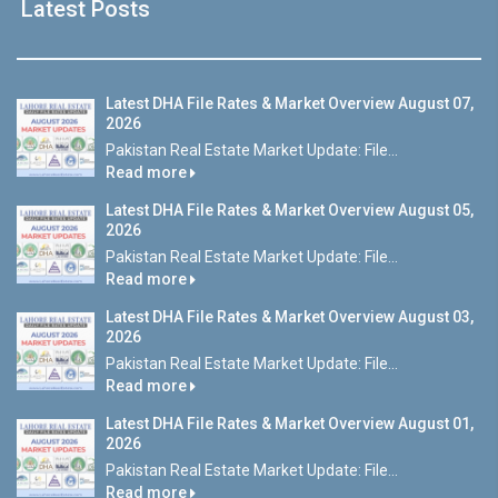
Latest Posts
Latest DHA File Rates & Market Overview August 07,
2026
Pakistan Real Estate Market Update: File...
Read more
Latest DHA File Rates & Market Overview August 05,
2026
Pakistan Real Estate Market Update: File...
Read more
Latest DHA File Rates & Market Overview August 03,
2026
Pakistan Real Estate Market Update: File...
Read more
Latest DHA File Rates & Market Overview August 01,
2026
Pakistan Real Estate Market Update: File...
Read more