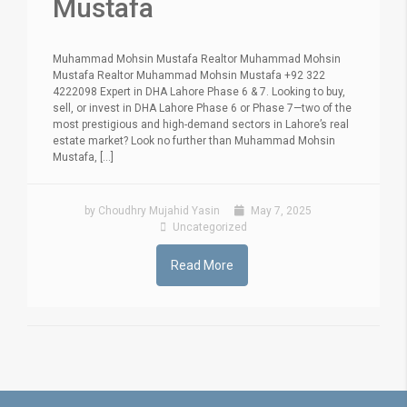
Mustafa
Muhammad Mohsin Mustafa Realtor Muhammad Mohsin
Mustafa Realtor Muhammad Mohsin Mustafa +92 322
4222098 Expert in DHA Lahore Phase 6 & 7. Looking to buy,
sell, or invest in DHA Lahore Phase 6 or Phase 7—two of the
most prestigious and high-demand sectors in Lahore’s real
estate market? Look no further than Muhammad Mohsin
Mustafa, [...]
by Choudhry Mujahid Yasin
May 7, 2025
Uncategorized
Read More