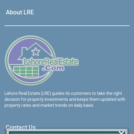
About LRE
Lahore Real Estate (LRE) guides its customers to take the right
decision for property investments and keeps them updated with
property rates and market trends on daily basis.
Contact Us
×