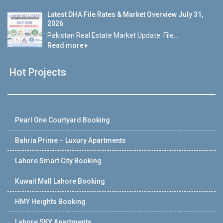
Latest DHA File Rates & Market Overview July 31,
2026
Pakistan Real Estate Market Update: File...
Read more
Hot Projects
Pearl One Courtyard Booking
Bahria Prime – Luxury Apartments
Lahore Smart City Booking
Kuwait Mall Lahore Booking
HMY Heights Booking
Lahore SKY Apartments