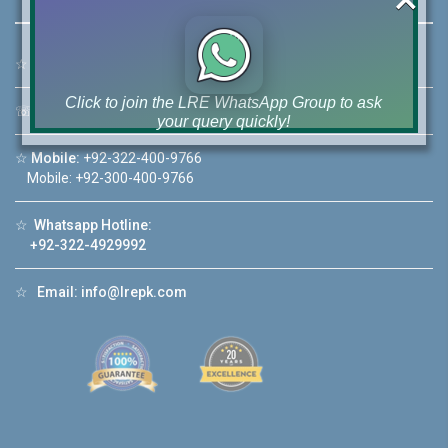
☆
Address:
46-MB(Main Boulevard), DHA Phase 6 Lahore
Click to join the LRE WhatsApp Group to ask
☏
Call Us:
+92 42-111-111-040
your query quickly!
☆
Mobile:
+92-322-400-9766
Mobile: +92-300-400-9766
☆
Whatsapp Hotline:
House Video 2
+92-322-4929992
❮
❯
re
Luxury house with modern amenities
☆
Email:
info@lrepk.com
Watch on YouTube