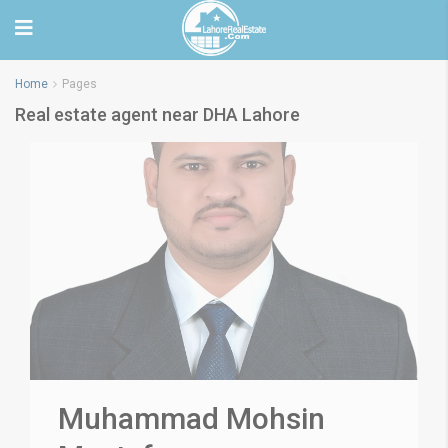
Home
Pages
Real estate agent near DHA Lahore
Muhammad Mohsin