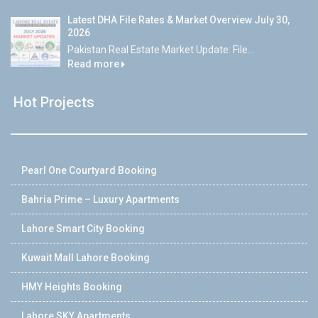
Latest DHA File Rates & Market Overview July 30,
2026
Pakistan Real Estate Market Update: File...
Read more
Hot Projects
Pearl One Courtyard Booking
Bahria Prime – Luxury Apartments
Lahore Smart City Booking
Kuwait Mall Lahore Booking
HMY Heights Booking
Lahore SKY Apartments