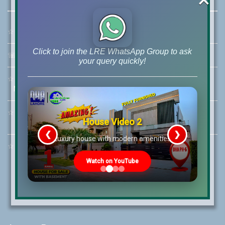
☆
Address:
46-MB(Main Boulevard), DHA Phase 6 Lahore
Click to join the LRE WhatsApp Group to ask
☏
Call Us:
+92 42-111-111-040
your query quickly!
☆
Mobile:
+92-322-400-9766
Mobile: +92-300-400-9766
☆
Whatsapp Hotline:
House Video 2
+92-322-4929992
❮
❯
re
Luxury house with modern amenities
☆
Email:
info@lrepk.com
Watch on YouTube