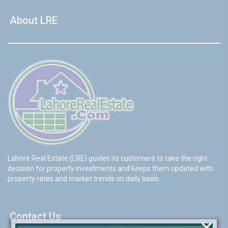
About LRE
Lahore Real Estate (LRE) guides its customers to take the right
decision for property investments and keeps them updated with
property rates and market trends on daily basis.
Contact Us
×