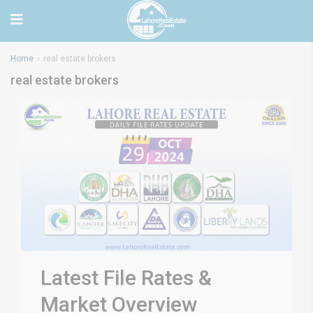
Home
real estate brokers
real estate brokers
Latest File Rates &
Market Overview