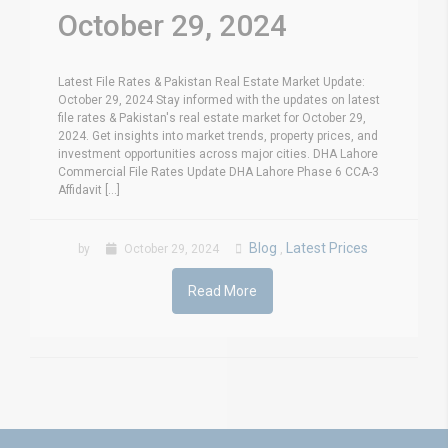
October 29, 2024
Latest File Rates & Pakistan Real Estate Market Update:
October 29, 2024 Stay informed with the updates on latest
file rates & Pakistan's real estate market for October 29,
2024. Get insights into market trends, property prices, and
investment opportunities across major cities. DHA Lahore
Commercial File Rates Update DHA Lahore Phase 6 CCA-3
Affidavit [...]
Blog
Latest Prices
by
October 29, 2024
,
Read More