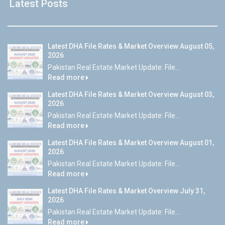
Latest Posts
Latest DHA File Rates & Market Overview August 05,
2026
Pakistan Real Estate Market Update: File...
Read more
Latest DHA File Rates & Market Overview August 03,
2026
Pakistan Real Estate Market Update: File...
Read more
Latest DHA File Rates & Market Overview August 01,
2026
Pakistan Real Estate Market Update: File...
Read more
Latest DHA File Rates & Market Overview July 31,
2026
Pakistan Real Estate Market Update: File...
Read more