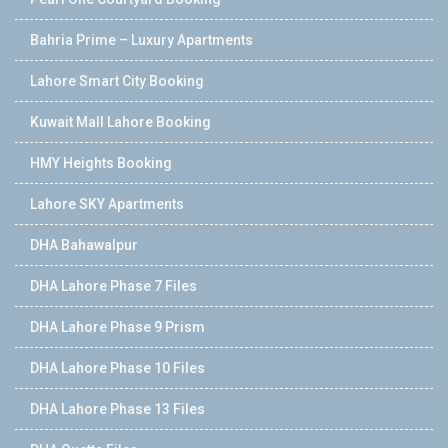
Bahria Prime – Luxury Apartments
Lahore Smart City Booking
Kuwait Mall Lahore Booking
HMY Heights Booking
Lahore SKY Apartments
DHA Bahawalpur
DHA Lahore Phase 7 Files
DHA Lahore Phase 9 Prism
DHA Lahore Phase 10 Files
DHA Lahore Phase 13 Files