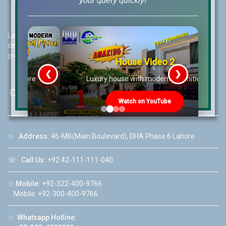
your query quickly!
Lahore Real Estate (LRE) guides its customers to take the right
decision for property investments and keeps them updated with
property rates and market trends on daily basis.
House Video 2
❮
❯
re
Luxury house with modern amenities
Contact Us
Watch on YouTube
☆
Address:
46-MB(Main Boulevard), DHA Phase 6 Lahore
☏
Call Us:
+92 42-111-111-040
☆
Mobile:
+92-322-400-9766
Mobile: +92-300-400-9766
☆
Whatsapp Hotline: