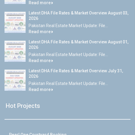
Read more
Latest DHA File Rates & Market Overview August 03,
2026
Pakistan Real Estate Market Update: File...
Read more
Latest DHA File Rates & Market Overview August 01,
2026
Pakistan Real Estate Market Update: File...
Read more
Latest DHA File Rates & Market Overview July 31,
2026
Pakistan Real Estate Market Update: File...
Read more
Hot Projects
Pearl One Courtyard Booking