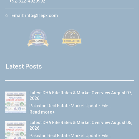
+92-322-4929992
☆
Email:
info@lrepk.com
Latest Posts
Latest DHA File Rates & Market Overview August 07,
2026
Pakistan Real Estate Market Update: File...
Read more
Latest DHA File Rates & Market Overview August 05,
2026
Pakistan Real Estate Market Update: File...