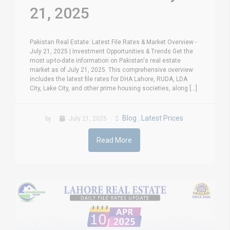
21, 2025
Pakistan Real Estate: Latest File Rates & Market Overview -
July 21, 2025 | Investment Opportunities & Trends Get the
most up-to-date information on Pakistan's real estate
market as of July 21, 2025. This comprehensive overview
includes the latest file rates for DHA Lahore, RUDA, LDA
City, Lake City, and other prime housing societies, along [...]
Blog
Latest Prices
by
July 21, 2025
,
Read More