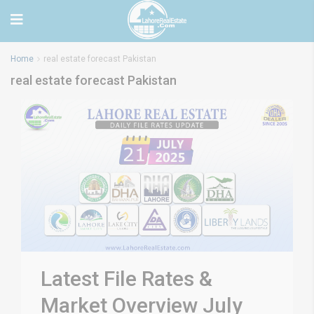
Home
real estate forecast Pakistan
real estate forecast Pakistan
Latest File Rates &
Market Overview July