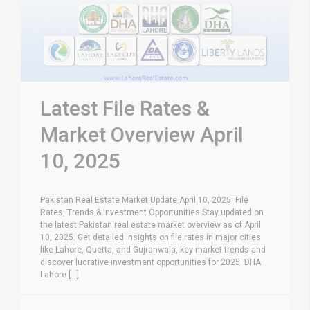
Latest File Rates &
Market Overview April
10, 2025
Pakistan Real Estate Market Update April 10, 2025: File
Rates, Trends & Investment Opportunities Stay updated on
the latest Pakistan real estate market overview as of April
10, 2025. Get detailed insights on file rates in major cities
like Lahore, Quetta, and Gujranwala, key market trends and
discover lucrative investment opportunities for 2025. DHA
Lahore [...]