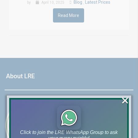
Blog
Latest Prices
by
April 10, 2025
,
Read More
About LRE
×
Click to join the LRE WhatsApp Group to ask