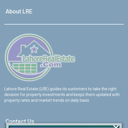
About LRE
Lahore Real Estate (LRE) guides its customers to take the right
decision for property investments and keeps them updated with
property rates and market trends on daily basis.
Contact Us
×