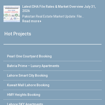
Latest DHA File Rates & Market Overview July 31,
2026
Pakistan Real Estate Market Update: File...
Read more
Hot Projects
Pearl One Courtyard Booking
Bahria Prime – Luxury Apartments
Lahore Smart City Booking
Kuwait Mall Lahore Booking
HMY Heights Booking
Lahore SKY Apartments