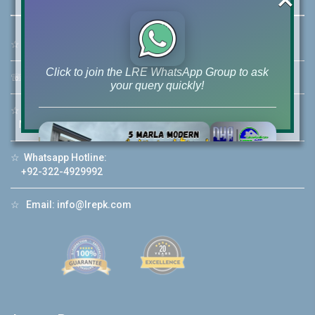
☆
Address:
46-MB(Main Boulevard), DHA Phase 6 Lahore
Click to join the LRE WhatsApp Group to ask
☏
Call Us:
+92 42-111-111-040
your query quickly!
☆
Mobile:
+92-322-400-9766
Mobile: +92-300-400-9766
☆
Whatsapp Hotline:
House Video 2
+92-322-4929992
❮
❯
re
Luxury house with modern amenities
☆
Email:
info@lrepk.com
Watch on YouTube