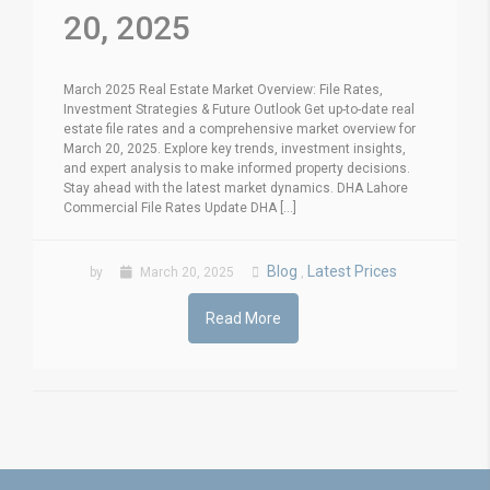
20, 2025
March 2025 Real Estate Market Overview: File Rates,
Investment Strategies & Future Outlook Get up-to-date real
estate file rates and a comprehensive market overview for
March 20, 2025. Explore key trends, investment insights,
and expert analysis to make informed property decisions.
Stay ahead with the latest market dynamics. DHA Lahore
Commercial File Rates Update DHA [...]
Blog
Latest Prices
by
March 20, 2025
,
Read More