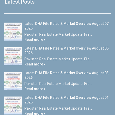
Latest Posts
Latest DHA File Rates & Market Overview August 07,
2026
Pakistan Real Estate Market Update: File...
Read more
Latest DHA File Rates & Market Overview August 05,
2026
Pakistan Real Estate Market Update: File...
Read more
Latest DHA File Rates & Market Overview August 03,
2026
Pakistan Real Estate Market Update: File...
Read more
Latest DHA File Rates & Market Overview August 01,
2026
Pakistan Real Estate Market Update: File...
Read more