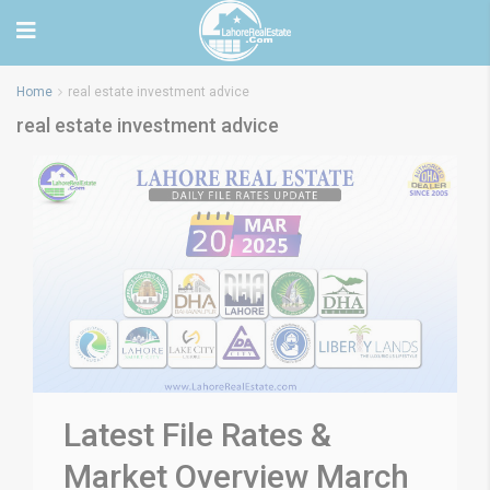
Home
real estate investment advice
real estate investment advice
Latest File Rates &
Market Overview March