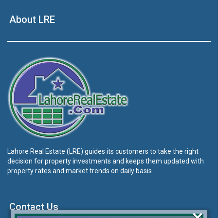
About LRE
Lahore Real Estate (LRE) guides its customers to take the right
decision for property investments and keeps them updated with
property rates and market trends on daily basis.
Contact Us
×