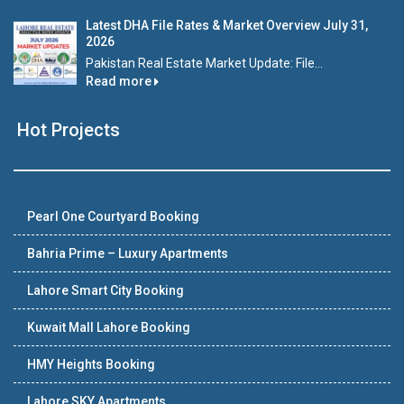
Latest DHA File Rates & Market Overview July 31,
2026
Pakistan Real Estate Market Update: File...
Read more
Hot Projects
Pearl One Courtyard Booking
Bahria Prime – Luxury Apartments
Lahore Smart City Booking
Kuwait Mall Lahore Booking
HMY Heights Booking
Lahore SKY Apartments