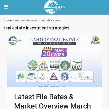
Home
real estate investment strategies
real estate investment strategies
Latest File Rates &
Market Overview March