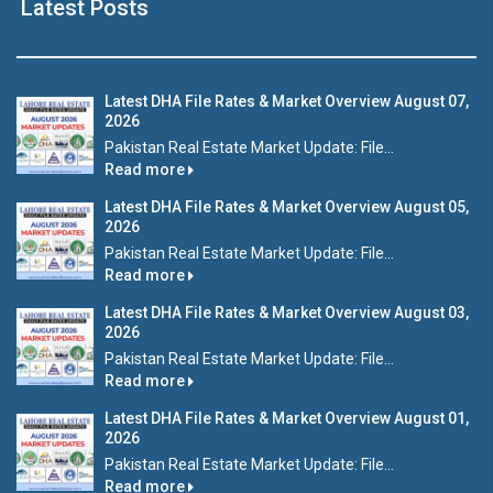
Latest Posts
Latest DHA File Rates & Market Overview August 07,
2026
Pakistan Real Estate Market Update: File...
Read more
Latest DHA File Rates & Market Overview August 05,
2026
Pakistan Real Estate Market Update: File...
Read more
Latest DHA File Rates & Market Overview August 03,
2026
Pakistan Real Estate Market Update: File...
Read more
Latest DHA File Rates & Market Overview August 01,
2026
Pakistan Real Estate Market Update: File...
Read more