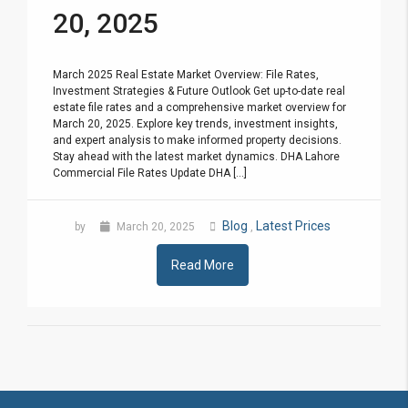
20, 2025
March 2025 Real Estate Market Overview: File Rates,
Investment Strategies & Future Outlook Get up-to-date real
estate file rates and a comprehensive market overview for
March 20, 2025. Explore key trends, investment insights,
and expert analysis to make informed property decisions.
Stay ahead with the latest market dynamics. DHA Lahore
Commercial File Rates Update DHA [...]
Blog
Latest Prices
by
March 20, 2025
,
Read More