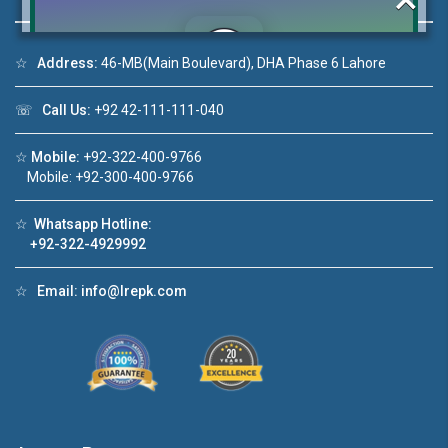
☆
Address:
46-MB(Main Boulevard), DHA Phase 6 Lahore
Click to join the LRE WhatsApp Group to ask
☏
Call Us:
+92 42-111-111-040
your query quickly!
☆
Mobile:
+92-322-400-9766
Mobile: +92-300-400-9766
☆
Whatsapp Hotline:
House Video 2
+92-322-4929992
❮
❯
A Lahore
Luxury house with modern amenities
☆
Email:
info@lrepk.com
Watch on YouTube