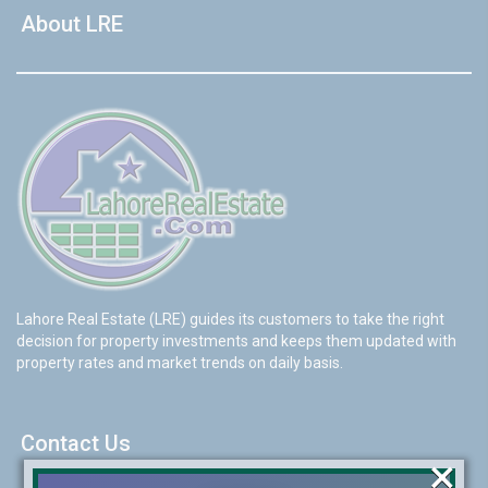
About LRE
Lahore Real Estate (LRE) guides its customers to take the right
decision for property investments and keeps them updated with
property rates and market trends on daily basis.
Contact Us
×