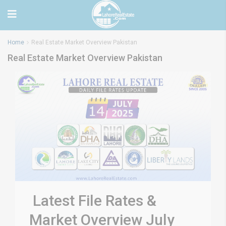
Home
Real Estate Market Overview Pakistan
Real Estate Market Overview Pakistan
Latest File Rates &
Market Overview July