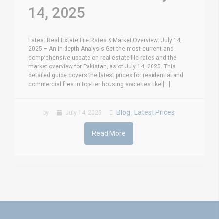
14, 2025
Latest Real Estate File Rates & Market Overview: July 14,
2025 – An In-depth Analysis Get the most current and
comprehensive update on real estate file rates and the
market overview for Pakistan, as of July 14, 2025. This
detailed guide covers the latest prices for residential and
commercial files in top-tier housing societies like [...]
Blog
Latest Prices
by
July 14, 2025
,
Read More