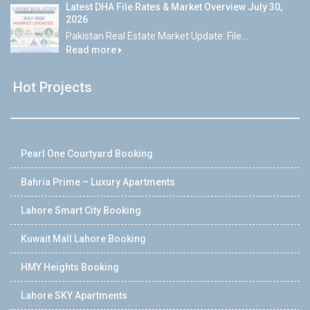
Latest DHA File Rates & Market Overview July 30,
2026
Pakistan Real Estate Market Update: File...
Read more
Hot Projects
Pearl One Courtyard Booking
Bahria Prime – Luxury Apartments
Lahore Smart City Booking
Kuwait Mall Lahore Booking
HMY Heights Booking
Lahore SKY Apartments