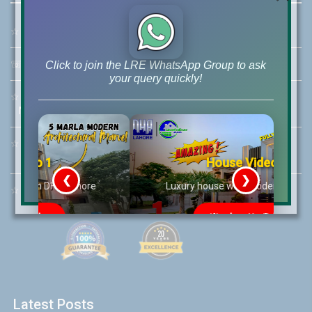
☆
Address:
46-MB(Main Boulevard), DHA Phase 6 Lahore
☏
Call Us:
+92 42-111-111-040
Click to join the LRE WhatsApp Group to ask
your query quickly!
☆
Mobile:
+92-322-400-9766
Mobile: +92-300-400-9766
☆
Whatsapp Hotline:
+92-322-4929992
House Video 2
❮
❯
re
Luxury house with modern amenities
☆
Email:
info@lrepk.com
Watch on YouTube
Latest Posts