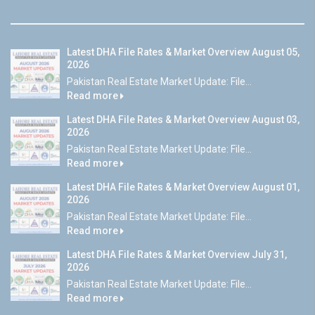
Latest DHA File Rates & Market Overview August 05,
2026
Pakistan Real Estate Market Update: File...
Read more
Latest DHA File Rates & Market Overview August 03,
2026
Pakistan Real Estate Market Update: File...
Read more
Latest DHA File Rates & Market Overview August 01,
2026
Pakistan Real Estate Market Update: File...
Read more
Latest DHA File Rates & Market Overview July 31,
2026
Pakistan Real Estate Market Update: File...
Read more