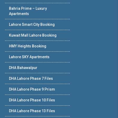
Bahria Prime – Luxury
Apartments
Lahore Smart City Booking
Kuwait Mall Lahore Booking
HMY Heights Booking
Lahore SKY Apartments
DHA Bahawalpur
DHA Lahore Phase 7 Files
DHA Lahore Phase 9 Prism
DHA Lahore Phase 10 Files
DHA Lahore Phase 13 Files