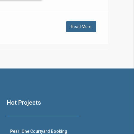
!
Read More
❯
House V
Hot Projects
Prime Location But S
Watch on Y
Pearl One Courtyard Booking