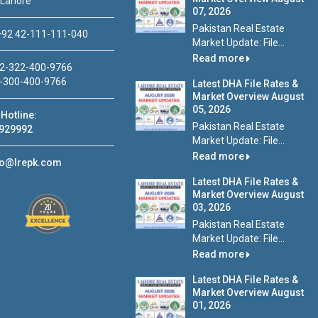
 Lahore
07, 2026
Pakistan Real Estate
92 42-111-111-040
Market Update: File...
Read more
2-322-400-9766
-300-400-9766
Latest DHA File Rates &
Market Overview August
05, 2026
Hotline:
Pakistan Real Estate
929992
Market Update: File...
Read more
fo@lrepk.com
Latest DHA File Rates &
Market Overview August
03, 2026
Pakistan Real Estate
Market Update: File...
Read more
Latest DHA File Rates &
Market Overview August
01, 2026