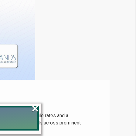
×
most up-to-date file rates and a
covers pricing trends across prominent