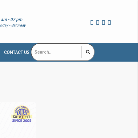
 am - 07 pm
nday - Saturday
CONTACT US