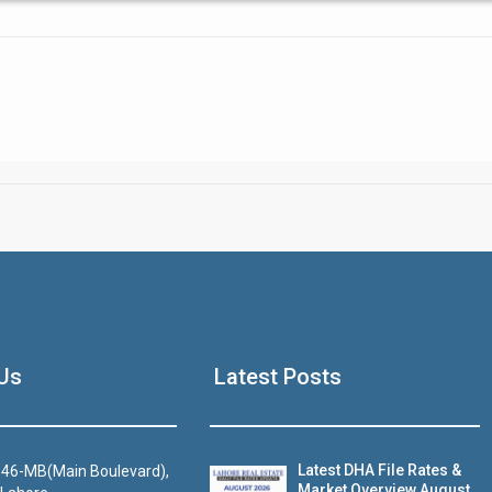
Click to join the LRE WhatsApp Group to ask your query quickly
House Video 2
Us
Latest Posts
Luxury house with modern amenities
Watch on YouTube
Latest DHA File Rates &
46-MB(Main Boulevard),
Market Overview August