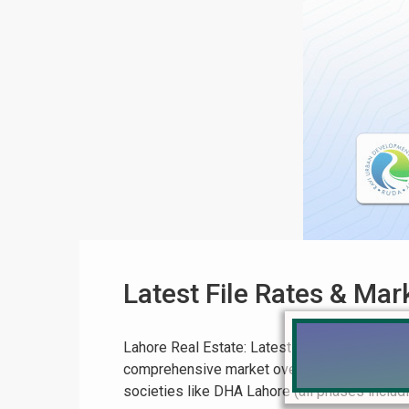
Latest File Rates & Ma
Lahore Real Estate: Latest File Rates & Mar
comprehensive market overview for Pakistan 
societies like DHA Lahore (all phases includin