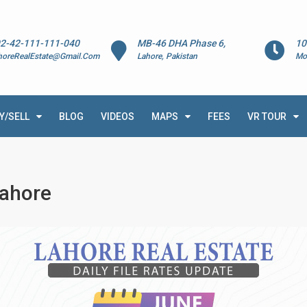
2-42-111-111-040
MB-46 DHA Phase 6,
10
horeRealEstate@Gmail.Com
Lahore, Pakistan
Mo
Y/SELL
BLOG
VIDEOS
MAPS
FEES
VR TOUR
Lahore