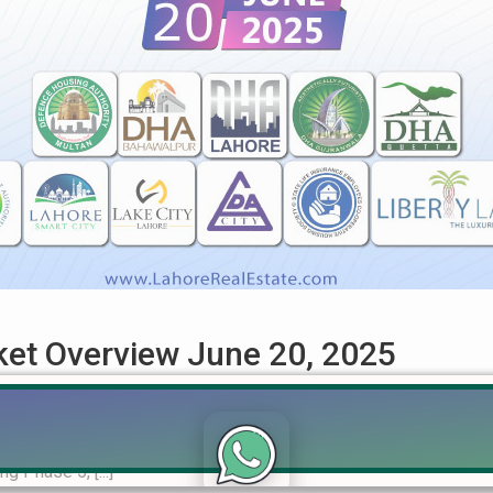
rket Overview June 20, 2025
ket Overview – June 20, 2025 (DHA, LDA, RUDA Updates) Get the 
real estate sector as of June 20, 2025. This in-depth analysis 
g Phase 5, [...]