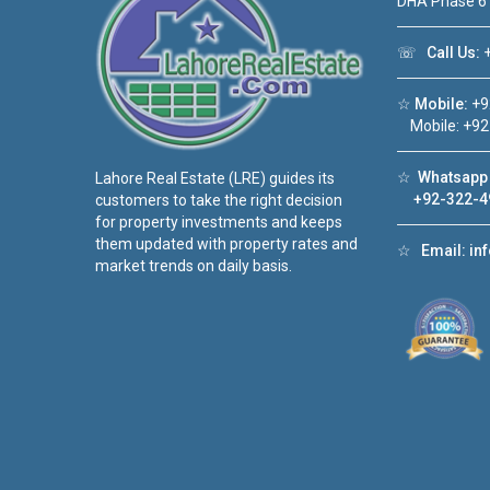
DHA Phase 6
☏
Call Us:
+
☆
Mobile:
+9
Mobile: +92
☆
Whatsapp 
Lahore Real Estate (LRE) guides its
+92-322-4
customers to take the right decision
for property investments and keeps
them updated with property rates and
☆
Email:
in
market trends on daily basis.