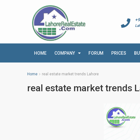
+9
La
HOME
COMPANY
FORUM
PRICES
BU
Home
real estate market trends Lahore
real estate market trends 