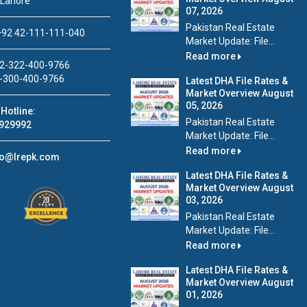
 Lahore
07, 2026
Pakistan Real Estate
92 42-111-111-040
Market Update: File...
Read more
2-322-400-9766
-300-400-9766
Latest DHA File Rates &
Market Overview August
05, 2026
Hotline:
Pakistan Real Estate
929992
Market Update: File...
Read more
fo@lrepk.com
Latest DHA File Rates &
Market Overview August
03, 2026
Pakistan Real Estate
Market Update: File...
Read more
Latest DHA File Rates &
Market Overview August
01, 2026