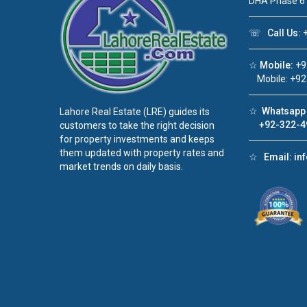
DHA Phase 6
☏
Call Us:
+
☆
Mobile:
+9
Mobile: +92
☆
Whatsapp 
Lahore Real Estate (LRE) guides its
+92-322-4
customers to take the right decision
for property investments and keeps
them updated with property rates and
☆
Email:
in
market trends on daily basis.