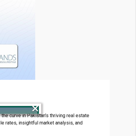
×
he curve in Pakistan's thriving real estate
e rates, insightful market analysis, and