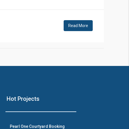
!
Read More
❯
House V
Hot Projects
Prime Location But S
Watch on Y
Pearl One Courtyard Booking