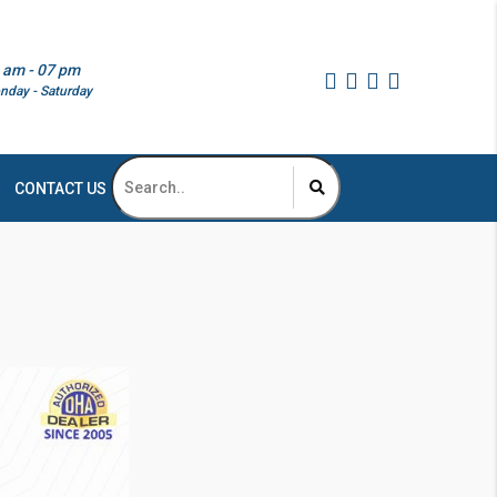
 am - 07 pm
nday - Saturday
CONTACT US