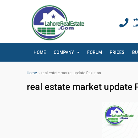
+9
La
HOME
COMPANY
FORUM
PRICES
BU
Home
real estate market update Pakistan
real estate market update 