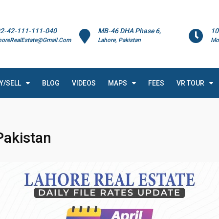
2-42-111-111-040
MB-46 DHA Phase 6,
10
horeRealEstate@Gmail.Com
Lahore, Pakistan
Mo
Y/SELL
BLOG
VIDEOS
MAPS
FEES
VR TOUR
Pakistan