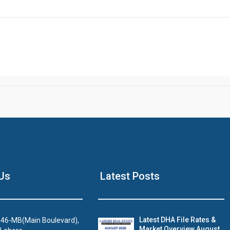
Click to join the LRE WhatsApp Group to ask your query quickly
House Video 2
Us
Latest Posts
Luxury house with modern amenities
Watch on YouTube
Latest DHA File Rates &
46-MB(Main Boulevard),
Market Overview August