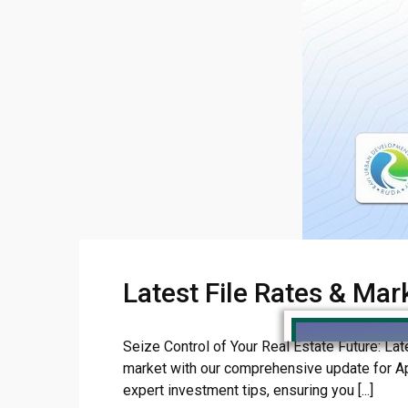
Latest File Rates & Mar
Seize Control of Your Real Estate Future: Lat
market with our comprehensive update for Apri
expert investment tips, ensuring you [...]