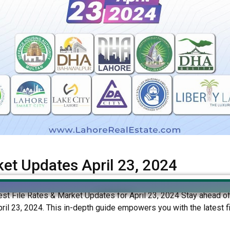
ket Updates April 23, 2024
est File Rates & Market Updates for April 23, 2024 Stay ahead of t
l 23, 2024. This in-depth guide empowers you with the latest fil