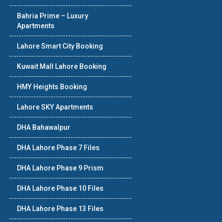
Bahria Prime – Luxury
Apartments
Lahore Smart City Booking
Kuwait Mall Lahore Booking
HMY Heights Booking
Lahore SKY Apartments
DHA Bahawalpur
DHA Lahore Phase 7 Files
DHA Lahore Phase 9 Prism
DHA Lahore Phase 10 Files
DHA Lahore Phase 13 Files