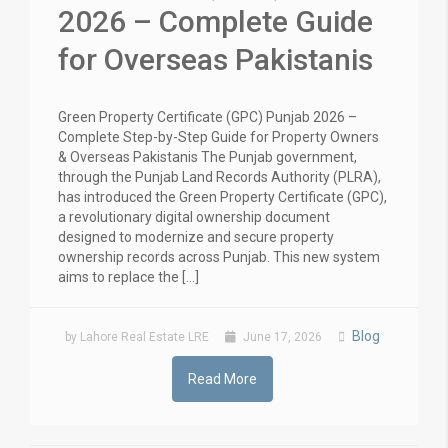
2026 – Complete Guide
for Overseas Pakistanis
Green Property Certificate (GPC) Punjab 2026 –
Complete Step-by-Step Guide for Property Owners
& Overseas Pakistanis The Punjab government,
through the Punjab Land Records Authority (PLRA),
has introduced the Green Property Certificate (GPC),
a revolutionary digital ownership document
designed to modernize and secure property
ownership records across Punjab. This new system
aims to replace the […]
Blog
by Lahore Real Estate LRE
June 17, 2026
Read More