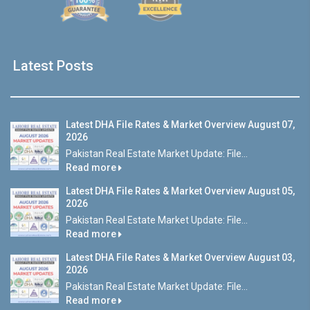
Latest Posts
Latest DHA File Rates & Market Overview August 07,
2026
Pakistan Real Estate Market Update: File...
Read more
Latest DHA File Rates & Market Overview August 05,
2026
Pakistan Real Estate Market Update: File...
Read more
Latest DHA File Rates & Market Overview August 03,
2026
Pakistan Real Estate Market Update: File...
Read more