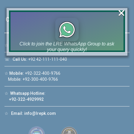
×
Contact Us
Click to join the LRE WhatsApp Group to ask
☆
Address:
46-MB(Main Boulevard), DHA Phase 6 Lahore
your query quickly!
☏
Call Us:
+92 42-111-111-040
☆
Mobile:
+92-322-400-9766
Mobile: +92-300-400-9766
House Video 2
❮
❯
☆
Whatsapp Hotline:
re
Luxury house with modern amenities
+92-322-4929992
Watch on YouTube
☆
Email:
info@lrepk.com