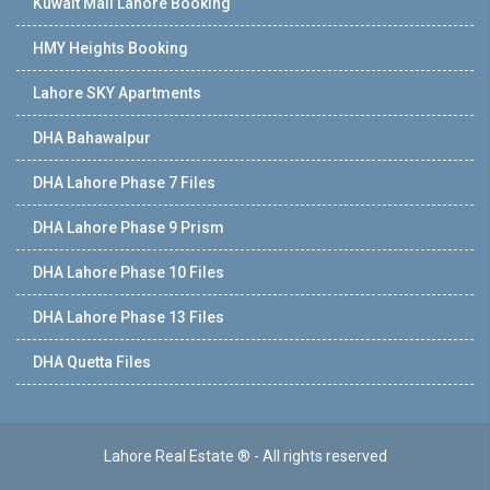
Kuwait Mall Lahore Booking
HMY Heights Booking
Lahore SKY Apartments
DHA Bahawalpur
DHA Lahore Phase 7 Files
DHA Lahore Phase 9 Prism
DHA Lahore Phase 10 Files
DHA Lahore Phase 13 Files
DHA Quetta Files
Lahore Real Estate ® - All rights reserved