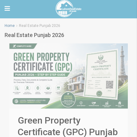
Home
Real Estate Punjab 2026
Real Estate Punjab 2026
Green Property
Certificate (GPC) Punjab