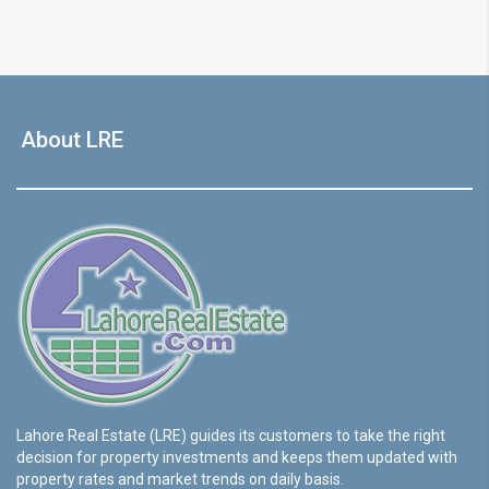
About LRE
Lahore Real Estate (LRE) guides its customers to take the right
decision for property investments and keeps them updated with
property rates and market trends on daily basis.