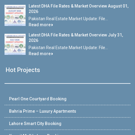
Latest DHA File Rates & Market Overview August 01,
2026
Pakistan Real Estate Market Update: File...
Read more
Latest DHA File Rates & Market Overview July 31,
2026
Pakistan Real Estate Market Update: File...
Read more
Hot Projects
Pearl One Courtyard Booking
Bahria Prime – Luxury Apartments
Lahore Smart City Booking