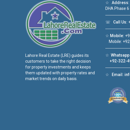
☆
Address:
DHA Phase 6
☏
Call Us:
+
☆
Mobile:
+9
Mobile: +92
☆
Whatsapp 
Lahore Real Estate (LRE) guides its
+92-322-4
customers to take the right decision
for property investments and keeps
them updated with property rates and
☆
Email:
in
market trends on daily basis.