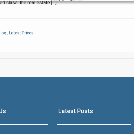
ed class, the real estate […]
Click to join the LRE WhatsApp Group to ask your query quickly
log
,
Latest Prices
House Video 2
Luxury house with modern amenities
Us
Latest Posts
Watch on YouTube