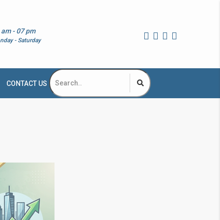
 am - 07 pm
nday - Saturday
CONTACT US