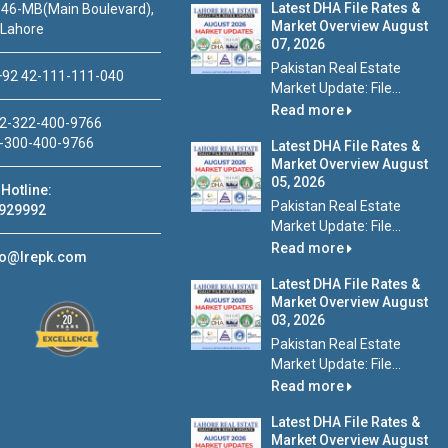
Latest DHA File Rates &
46-MB(Main Boulevard),
Market Overview August
 Lahore
07, 2026
Pakistan Real Estate
92 42-111-111-040
Market Update: File...
Read more
2-322-400-9766
-300-400-9766
Latest DHA File Rates &
Market Overview August
05, 2026
Hotline:
Pakistan Real Estate
929992
Market Update: File...
Read more
fo@lrepk.com
Latest DHA File Rates &
Market Overview August
03, 2026
Pakistan Real Estate
Market Update: File...
Read more
Latest DHA File Rates &
Market Overview August