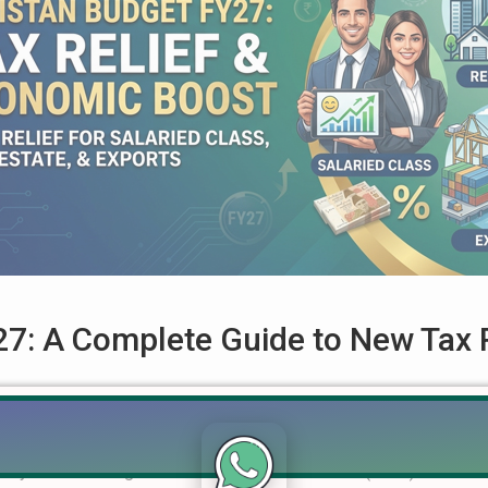
7: A Complete Guide to New Tax R
ted for Salaried Class, Real Estate, and Exports The Government
ndly Federal Budget for the Fiscal Year 2026-27 (FY27). Accordi