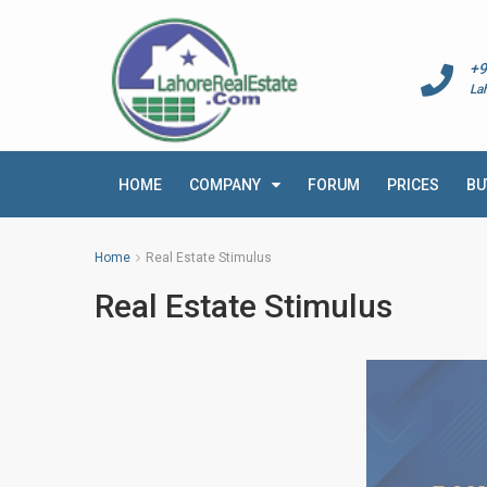
+9
La
HOME
COMPANY
FORUM
PRICES
BU
Home
Real Estate Stimulus
Real Estate Stimulus