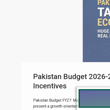
Pakistan Budget 2026-2
Incentives
Pakistan Budget FY27: Major Tax Relief Expec
present a growth-oriented and business-frie