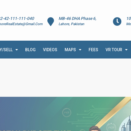
2-42-111-111-040
MB-46 DHA Phase 6,
10
horeRealEstate@Gmail.Com
Lahore, Pakistan
Mo
Y/SELL
BLOG
VIDEOS
MAPS
FEES
VR TOUR