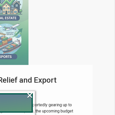
elief and Export
×
 of Pakistan is reportedly gearing up to
ng to recent reports, the upcoming budget