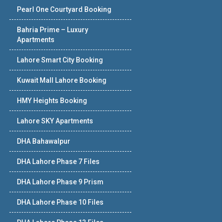
Pearl One Courtyard Booking
Bahria Prime – Luxury
Apartments
Lahore Smart City Booking
Kuwait Mall Lahore Booking
HMY Heights Booking
Lahore SKY Apartments
DHA Bahawalpur
DHA Lahore Phase 7 Files
DHA Lahore Phase 9 Prism
DHA Lahore Phase 10 Files