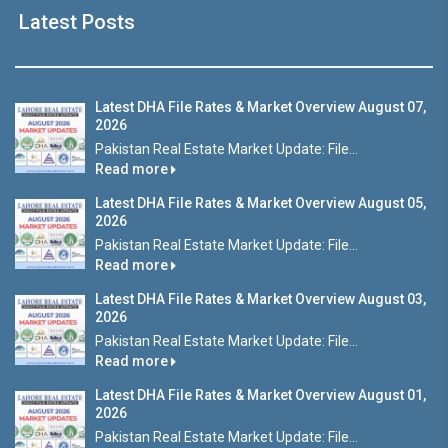
Latest Posts
Latest DHA File Rates & Market Overview August 07,
2026
Pakistan Real Estate Market Update: File...
Read more
Latest DHA File Rates & Market Overview August 05,
2026
Pakistan Real Estate Market Update: File...
Read more
Latest DHA File Rates & Market Overview August 03,
2026
Pakistan Real Estate Market Update: File...
Read more
Latest DHA File Rates & Market Overview August 01,
2026
Pakistan Real Estate Market Update: File...