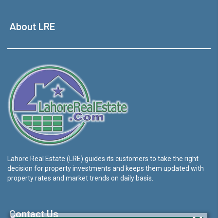
About LRE
Lahore Real Estate (LRE) guides its customers to take the right
decision for property investments and keeps them updated with
property rates and market trends on daily basis.
Contact Us