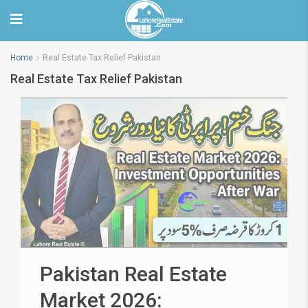
Home
Real Estate Tax Relief Pakistan
Real Estate Tax Relief Pakistan
Pakistan Real Estate
Market 2026: