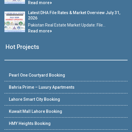
Read more
Latest DHA File Rates & Market Overview July 31,
2026
Pakistan Real Estate Market Update: File...
Read more
Hot Projects
Pearl One Courtyard Booking
Bahria Prime – Luxury Apartments
Lahore Smart City Booking
Kuwait Mall Lahore Booking
HMY Heights Booking