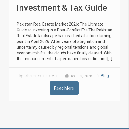
Investment & Tax Guide
Pakistan Real Estate Market 2026: The Ultimate
Guide to Investing in a Post-Conflict Era The Pakistan
Real Estate landscape has reached a historic turning
point in April 2026. After years of stagnation and
uncertainty caused by regional tensions and global
economic shifts, the clouds have finally cleared. With
the announcement of a permanent ceasefire and […]
Blog
by Lahore Real Estate LRE
April 10, 2026
Read More