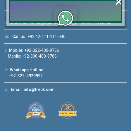
×
☆
Address:
46-MB(Main Boulevard), DHA Phase 6 Lahore
Click to join the LRE WhatsApp Group to ask
☏
Call Us:
+92 42-111-111-040
your query quickly!
☆
Mobile:
+92-322-400-9766
Mobile: +92-300-400-9766
☆
Whatsapp Hotline:
House Video 2
+92-322-4929992
❮
❯
hore
Luxury house with modern amenities
☆
Email:
info@lrepk.com
Watch on YouTube