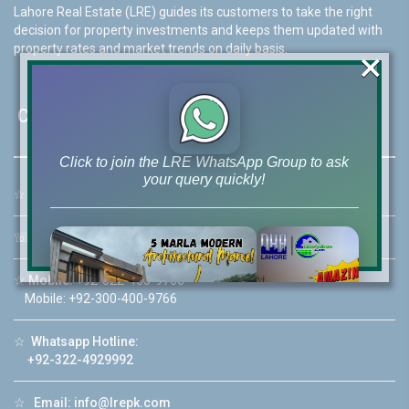
Lahore Real Estate (LRE) guides its customers to take the right
decision for property investments and keeps them updated with
property rates and market trends on daily basis.
×
Contact Us
Click to join the LRE WhatsApp Group to ask
your query quickly!
☆
Address:
46-MB(Main Boulevard), DHA Phase 6 Lahore
☏
Call Us:
+92 42-111-111-040
☆
Mobile:
+92-322-400-9766
House Video 2
Mobile: +92-300-400-9766
❮
❯
re
Luxury house with modern amenities
☆
Whatsapp Hotline:
+92-322-4929992
Watch on YouTube
☆
Email:
info@lrepk.com