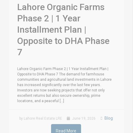
Lahore Organic Farms
Phase 2 | 1 Year
Installment Plan |
Opposite to DHA Phase
7
Lahore Organic Farm Phase 2 | 1 Year Installment Plan |
Opposite to DHA Phase 7 The demand for farmhouse
communities and agricultural land investments in Lahore
has increased significantly over the last few years.
Investors are now seeking projects that offer not only
excellent returns but also secure ownership, prime
locations, and a peaceful [...]
Blog
by Lahore Real Estate LRE
June 19, 2026
Read More