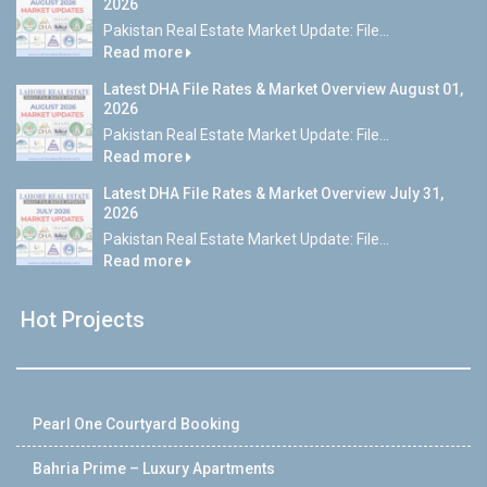
2026
Pakistan Real Estate Market Update: File...
Read more
Latest DHA File Rates & Market Overview August 01,
2026
Pakistan Real Estate Market Update: File...
Read more
Latest DHA File Rates & Market Overview July 31,
2026
Pakistan Real Estate Market Update: File...
Read more
Hot Projects
Pearl One Courtyard Booking
Bahria Prime – Luxury Apartments