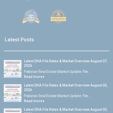
Latest Posts
Latest DHA File Rates & Market Overview August 07,
2026
Pakistan Real Estate Market Update: File...
Read more
Latest DHA File Rates & Market Overview August 05,
2026
Pakistan Real Estate Market Update: File...
Read more
Latest DHA File Rates & Market Overview August 03,