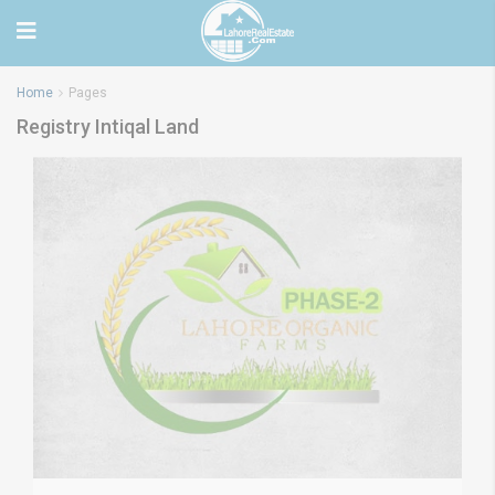
Home
Pages
Registry Intiqal Land