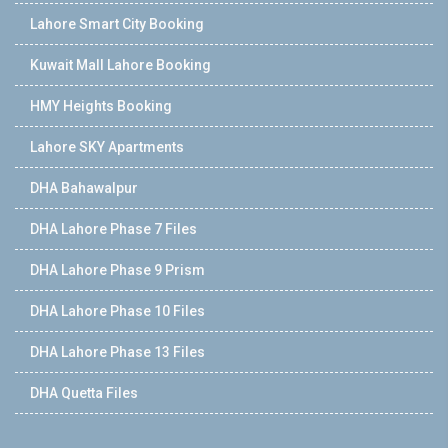
Lahore Smart City Booking
Kuwait Mall Lahore Booking
HMY Heights Booking
Lahore SKY Apartments
DHA Bahawalpur
DHA Lahore Phase 7 Files
DHA Lahore Phase 9 Prism
DHA Lahore Phase 10 Files
DHA Lahore Phase 13 Files
DHA Quetta Files