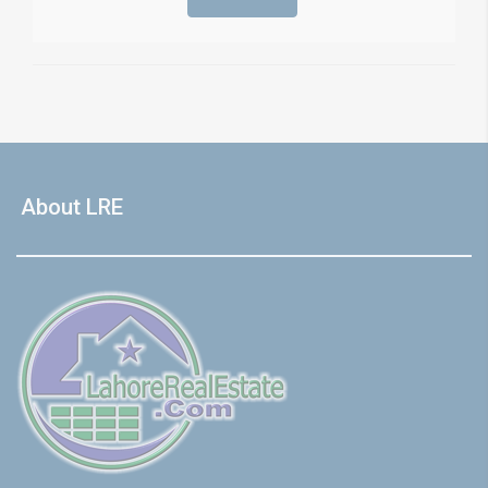
About LRE