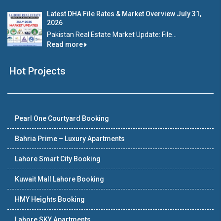
Latest DHA File Rates & Market Overview July 31,
2026
Pakistan Real Estate Market Update: File...
Read more
Hot Projects
Pearl One Courtyard Booking
Bahria Prime – Luxury Apartments
Lahore Smart City Booking
Kuwait Mall Lahore Booking
HMY Heights Booking
Lahore SKY Apartments