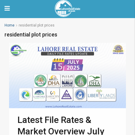
Home
residential plot prices
residential plot prices
Latest File Rates &
Market Overview July