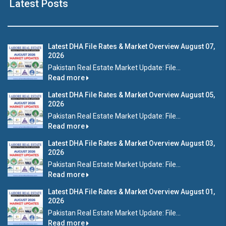
Latest Posts
Latest DHA File Rates & Market Overview August 07,
2026
Pakistan Real Estate Market Update: File...
Read more
Latest DHA File Rates & Market Overview August 05,
2026
Pakistan Real Estate Market Update: File...
Read more
Latest DHA File Rates & Market Overview August 03,
2026
Pakistan Real Estate Market Update: File...
Read more
Latest DHA File Rates & Market Overview August 01,
2026
Pakistan Real Estate Market Update: File...
Read more