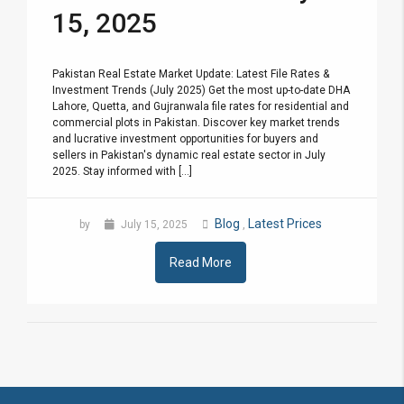
15, 2025
Pakistan Real Estate Market Update: Latest File Rates &
Investment Trends (July 2025) Get the most up-to-date DHA
Lahore, Quetta, and Gujranwala file rates for residential and
commercial plots in Pakistan. Discover key market trends
and lucrative investment opportunities for buyers and
sellers in Pakistan's dynamic real estate sector in July
2025. Stay informed with [...]
Blog
Latest Prices
by
July 15, 2025
,
Read More