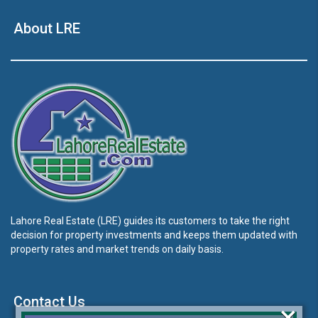
About LRE
Lahore Real Estate (LRE) guides its customers to take the right
decision for property investments and keeps them updated with
property rates and market trends on daily basis.
Contact Us
×