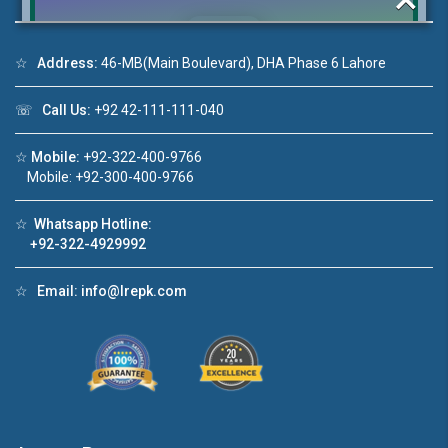
☆
Address:
46-MB(Main Boulevard), DHA Phase 6 Lahore
Click to join the LRE WhatsApp Group to ask
☏
Call Us:
+92 42-111-111-040
your query quickly!
☆
Mobile:
+92-322-400-9766
Mobile: +92-300-400-9766
☆
Whatsapp Hotline:
House Video 2
+92-322-4929992
❮
❯
re
Luxury house with modern amenities
☆
Email:
info@lrepk.com
Watch on YouTube