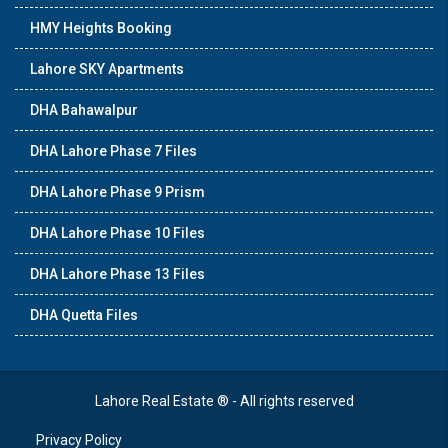
HMY Heights Booking
Lahore SKY Apartments
DHA Bahawalpur
DHA Lahore Phase 7 Files
DHA Lahore Phase 9 Prism
DHA Lahore Phase 10 Files
DHA Lahore Phase 13 Files
DHA Quetta Files
Lahore Real Estate ® - All rights reserved
Privacy Policy