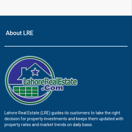
About LRE
Lahore Real Estate (LRE) guides its customers to take the right
decision for property investments and keeps them updated with
property rates and market trends on daily basis.