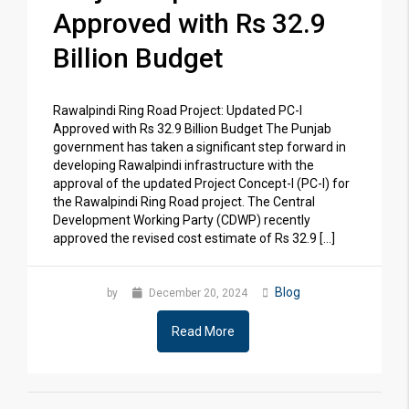
Approved with Rs 32.9
Billion Budget
Rawalpindi Ring Road Project: Updated PC-I
Approved with Rs 32.9 Billion Budget The Punjab
government has taken a significant step forward in
developing Rawalpindi infrastructure with the
approval of the updated Project Concept-I (PC-I) for
the Rawalpindi Ring Road project. The Central
Development Working Party (CDWP) recently
approved the revised cost estimate of Rs 32.9 […]
Blog
by
December 20, 2024
Read More