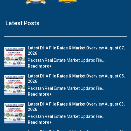
Latest Posts
Latest DHA File Rates & Market Overview August 07,
2026
Pakistan Real Estate Market Update: File...
Read more
Latest DHA File Rates & Market Overview August 05,
2026
Pakistan Real Estate Market Update: File...
Read more
Latest DHA File Rates & Market Overview August 03,
2026
Pakistan Real Estate Market Update: File...
Read more