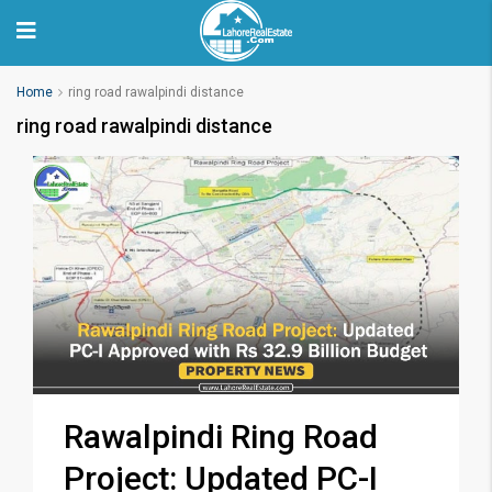
Home
ring road rawalpindi distance
ring road rawalpindi distance
Rawalpindi Ring Road
Project: Updated PC-I