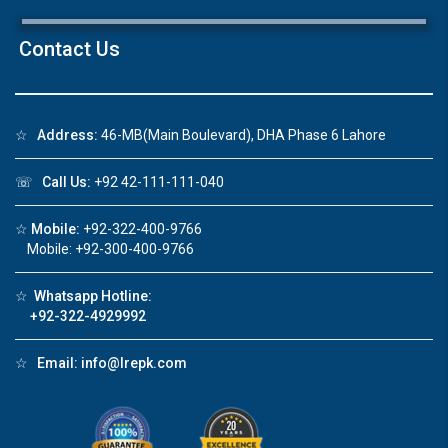
×
Contact Us
☆
Address:
46-MB(Main Boulevard), DHA Phase 6 Lahore
Click to join the LRE WhatsApp Group to ask
your query quickly!
☏
Call Us:
+92 42-111-111-040
☆
Mobile:
+92-322-400-9766
Mobile: +92-300-400-9766
House Video 2
☆
Whatsapp Hotline:
❮
❯
re
Luxury house with modern amenities
+92-322-4929992
Watch on YouTube
☆
Email:
info@lrepk.com