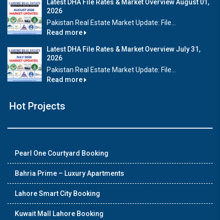
Latest DHA File Rates & Market Overview August 01,
2026
Pakistan Real Estate Market Update: File...
Read more
Latest DHA File Rates & Market Overview July 31,
2026
Pakistan Real Estate Market Update: File...
Read more
Hot Projects
Pearl One Courtyard Booking
Bahria Prime – Luxury Apartments
Lahore Smart City Booking
Kuwait Mall Lahore Booking