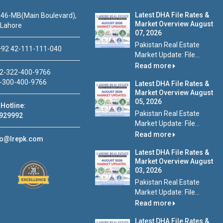
Latest DHA File Rates &
46-MB(Main Boulevard),
Market Overview August
 Lahore
07, 2026
Pakistan Real Estate
92 42-111-111-040
Market Update: File...
Read more
2-322-400-9766
-300-400-9766
Latest DHA File Rates &
Market Overview August
05, 2026
Hotline:
Pakistan Real Estate
929992
Market Update: File...
Read more
fo@lrepk.com
Latest DHA File Rates &
Market Overview August
03, 2026
Pakistan Real Estate
Market Update: File...
Read more
Latest DHA File Rates &