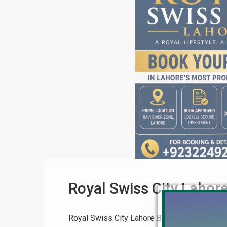
Royal Swiss City Lahor
Royal Swiss City Lahore Booking Process – 