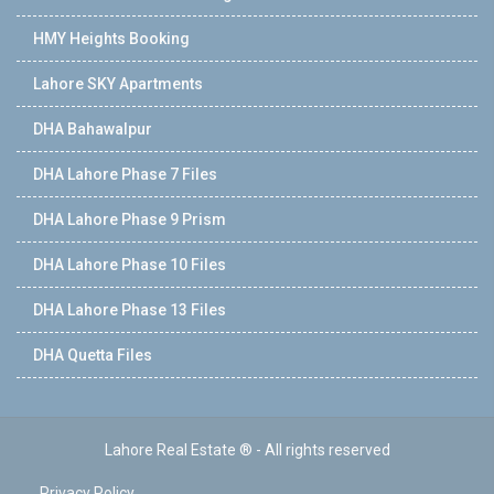
HMY Heights Booking
Lahore SKY Apartments
DHA Bahawalpur
DHA Lahore Phase 7 Files
DHA Lahore Phase 9 Prism
DHA Lahore Phase 10 Files
DHA Lahore Phase 13 Files
DHA Quetta Files
Lahore Real Estate ® - All rights reserved
Privacy Policy