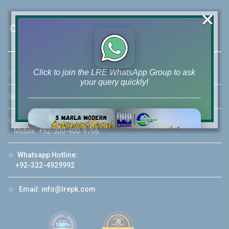
×
Contact Us
Click to join the LRE WhatsApp Group to ask
☆
Address:
46-MB(Main Boulevard), DHA Phase 6 Lahore
your query quickly!
☏
Call Us:
+92 42-111-111-040
☆
Mobile:
+92-322-400-9766
Mobile: +92-300-400-9766
House Video 2
☆
Whatsapp Hotline:
❮
❯
re
Luxury house with modern amenities
+92-322-4929992
Watch on YouTube
☆
Email:
info@lrepk.com