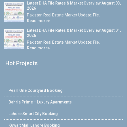
Latest DHA File Rates & Market Overview August 03,
2026
Pakistan Real Estate Market Update: File...
Read more
Latest DHA File Rates & Market Overview August 01,
2026
Pakistan Real Estate Market Update: File...
Read more
Hot Projects
Pearl One Courtyard Booking
Bahria Prime – Luxury Apartments
Lahore Smart City Booking
Kuwait Mall Lahore Booking