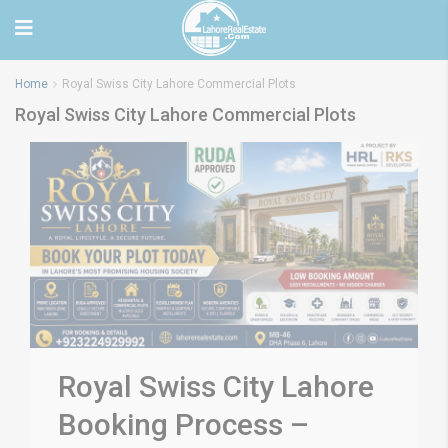
Home
Royal Swiss City Lahore Commercial Plots
Royal Swiss City Lahore Commercial Plots
Royal Swiss City Lahore
Booking Process –