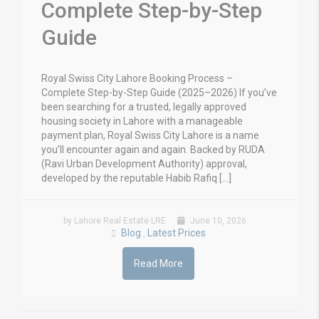
Complete Step-by-Step
Guide
Royal Swiss City Lahore Booking Process –
Complete Step-by-Step Guide (2025–2026) If you’ve
been searching for a trusted, legally approved
housing society in Lahore with a manageable
payment plan, Royal Swiss City Lahore is a name
you’ll encounter again and again. Backed by RUDA
(Ravi Urban Development Authority) approval,
developed by the reputable Habib Rafiq […]
by Lahore Real Estate LRE
June 10, 2026
Blog
Latest Prices
,
Read More