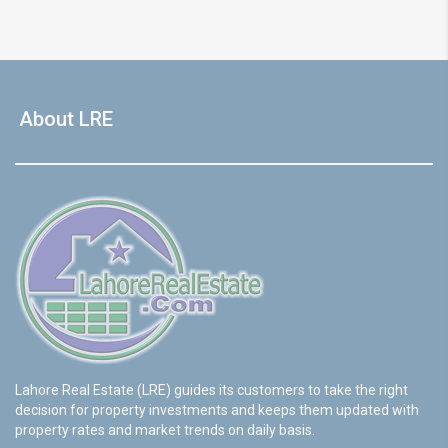
About LRE
Lahore Real Estate (LRE) guides its customers to take the right
decision for property investments and keeps them updated with
property rates and market trends on daily basis.