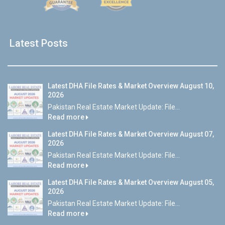
Latest Posts
Latest DHA File Rates & Market Overview August 10,
2026
Pakistan Real Estate Market Update: File...
Read more
Latest DHA File Rates & Market Overview August 07,
2026
Pakistan Real Estate Market Update: File...
Read more
Latest DHA File Rates & Market Overview August 05,
2026
Pakistan Real Estate Market Update: File...
Read more