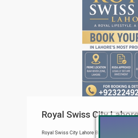
Royal Swiss City Lahor
Royal Swiss City Lahore Booking Process – 