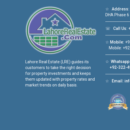
☆
Address:
DHA Phase 6
☏
Call Us:
+
☆
Mobile:
+9
Mobile: +92
☆
Whatsapp 
Lahore Real Estate (LRE) guides its
+92-322-4
customers to take the right decision
for property investments and keeps
them updated with property rates and
☆
Email:
in
market trends on daily basis.