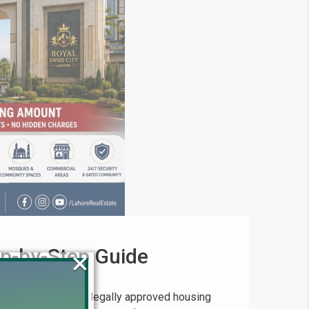
ep-by-Step Guide
×
ng for a trusted, legally approved housing