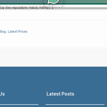
 plan, Royal Swiss City Lahore is a name you’ll encounter again
by the reputable Habib Rafiq […]
Click to join the LRE WhatsApp Group to ask your query quickly
Blog
,
Latest Prices
House Video 2
Luxury house with modern amenities
Us
Latest Posts
Watch on YouTube