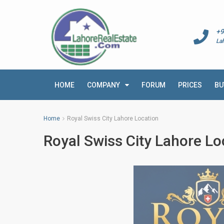
+9
La
HOME
COMPANY
FORUM
PRICES
BU
Home
Royal Swiss City Lahore Location
Royal Swiss City Lahore Lo