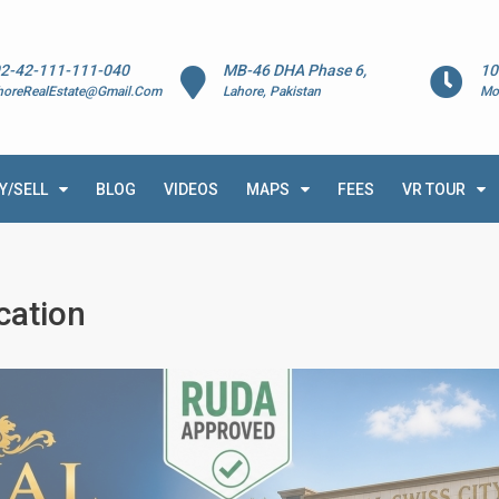
2-42-111-111-040
MB-46 DHA Phase 6,
10
horeRealEstate@Gmail.Com
Lahore, Pakistan
Mo
Y/SELL
BLOG
VIDEOS
MAPS
FEES
VR TOUR
cation