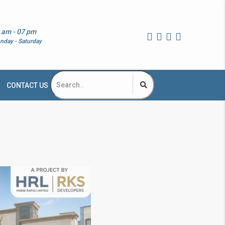
 am - 07 pm
nday - Saturday
CONTACT US