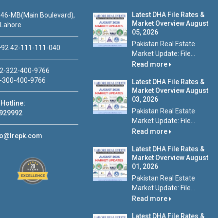
Latest DHA File Rates &
46-MB(Main Boulevard),
Market Overview August
 Lahore
05, 2026
Pakistan Real Estate
92 42-111-111-040
Market Update: File...
Read more
2-322-400-9766
-300-400-9766
Latest DHA File Rates &
Market Overview August
03, 2026
Hotline:
Pakistan Real Estate
929992
Market Update: File...
Read more
fo@lrepk.com
Latest DHA File Rates &
Market Overview August
01, 2026
Pakistan Real Estate
Market Update: File...
Read more
Latest DHA File Rates &