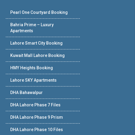
Pearl One Courtyard Booking
Bahria Prime – Luxury
Apartments
Lahore Smart City Booking
Kuwait Mall Lahore Booking
HMY Heights Booking
Lahore SKY Apartments
DHA Bahawalpur
DHA Lahore Phase 7 Files
DHA Lahore Phase 9 Prism
DHA Lahore Phase 10 Files