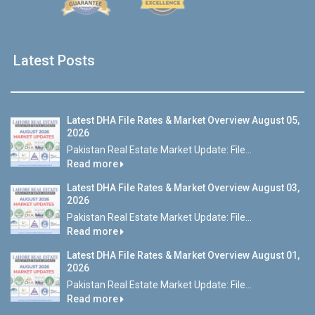
Latest Posts
Latest DHA File Rates & Market Overview August 05,
2026
Pakistan Real Estate Market Update: File...
Read more
Latest DHA File Rates & Market Overview August 03,
2026
Pakistan Real Estate Market Update: File...
Read more
Latest DHA File Rates & Market Overview August 01,
2026
Pakistan Real Estate Market Update: File...
Read more