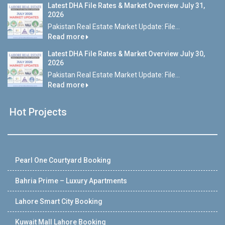
Latest DHA File Rates & Market Overview July 31,
2026
Pakistan Real Estate Market Update: File...
Read more
Latest DHA File Rates & Market Overview July 30,
2026
Pakistan Real Estate Market Update: File...
Read more
Hot Projects
Pearl One Courtyard Booking
Bahria Prime – Luxury Apartments
Lahore Smart City Booking
Kuwait Mall Lahore Booking