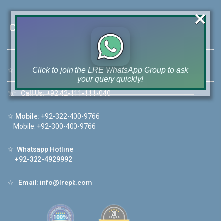
×
Contact Us
Click to join the LRE WhatsApp Group to ask
☆
Address:
46-MB(Main Boulevard), DHA Phase 6 Lahore
your query quickly!
☏
Call Us:
+92 42-111-111-040
☆
Mobile:
+92-322-400-9766
Mobile: +92-300-400-9766
House Video 2
☆
Whatsapp Hotline:
❮
❯
re
Luxury house with modern amenities
+92-322-4929992
Watch on YouTube
☆
Email:
info@lrepk.com