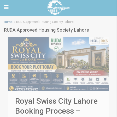
Home
RUDA Approved Housing Society Lahore
RUDA Approved Housing Society Lahore
Royal Swiss City Lahore
Booking Process –