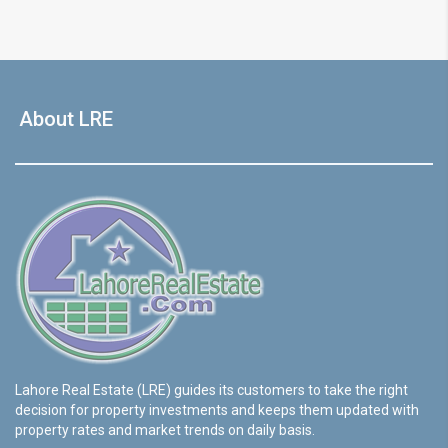
About LRE
Lahore Real Estate (LRE) guides its customers to take the right
decision for property investments and keeps them updated with
property rates and market trends on daily basis.