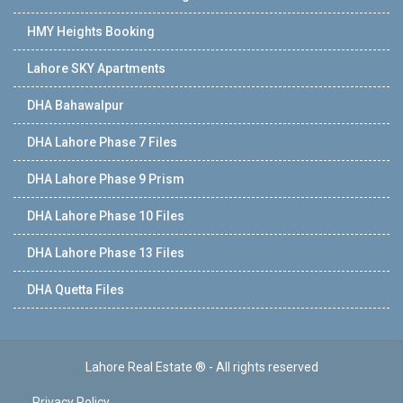
HMY Heights Booking
Lahore SKY Apartments
DHA Bahawalpur
DHA Lahore Phase 7 Files
DHA Lahore Phase 9 Prism
DHA Lahore Phase 10 Files
DHA Lahore Phase 13 Files
DHA Quetta Files
Lahore Real Estate ® - All rights reserved
Privacy Policy