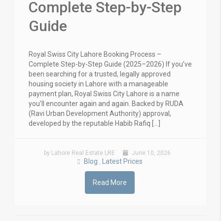
Complete Step-by-Step
Guide
Royal Swiss City Lahore Booking Process –
Complete Step-by-Step Guide (2025–2026) If you’ve
been searching for a trusted, legally approved
housing society in Lahore with a manageable
payment plan, Royal Swiss City Lahore is a name
you’ll encounter again and again. Backed by RUDA
(Ravi Urban Development Authority) approval,
developed by the reputable Habib Rafiq […]
by Lahore Real Estate LRE
June 10, 2026
Blog
Latest Prices
,
Read More