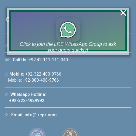
×
Contact Us
Click to join the LRE WhatsApp Group to ask
☆
Address:
46-MB(Main Boulevard), DHA Phase 6 Lahore
your query quickly!
☏
Call Us:
+92 42-111-111-040
☆
Mobile:
+92-322-400-9766
Mobile: +92-300-400-9766
House Video 2
❮
❯
☆
Whatsapp Hotline:
re
Luxury house with modern amenities
+92-322-4929992
Watch on YouTube
☆
Email:
info@lrepk.com