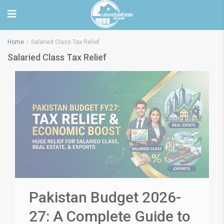
Home
Salaried Class Tax Relief
Salaried Class Tax Relief
Pakistan Budget 2026-
27: A Complete Guide to