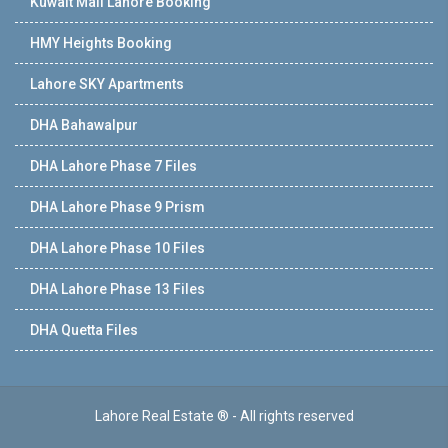
Kuwait Mall Lahore Booking
HMY Heights Booking
Lahore SKY Apartments
DHA Bahawalpur
DHA Lahore Phase 7 Files
DHA Lahore Phase 9 Prism
DHA Lahore Phase 10 Files
DHA Lahore Phase 13 Files
DHA Quetta Files
Lahore Real Estate ® - All rights reserved