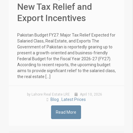
New Tax Relief and
Export Incentives
Pakistan Budget FY27: Major Tax Relief Expected for
Salaried Class, Real Estate, and Exports The
Government of Pakistan is reportedly gearing up to
present a growth-oriented and business-friendly
Federal Budget for the Fiscal Year 2026-27 (FY27).
According to recent reports, the upcoming budget
aims to provide significant relief to the salaried class,
the real estate […]
by Lahore Real Estate LRE
April 10, 2026
Blog
Latest Prices
,
Read More