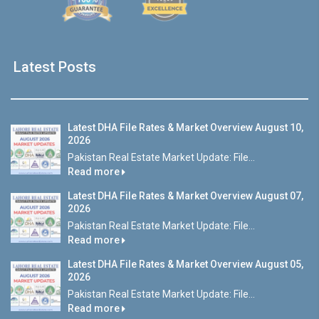
Latest Posts
Latest DHA File Rates & Market Overview August 10,
2026
Pakistan Real Estate Market Update: File...
Read more
Latest DHA File Rates & Market Overview August 07,
2026
Pakistan Real Estate Market Update: File...
Read more
Latest DHA File Rates & Market Overview August 05,
2026
Pakistan Real Estate Market Update: File...
Read more