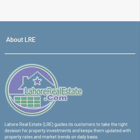
About LRE
Lahore Real Estate (LRE) guides its customers to take the right
decision for property investments and keeps them updated with
property rates and market trends on daily basis.