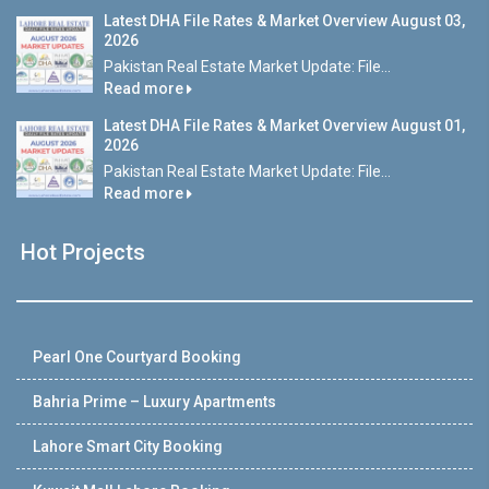
Latest DHA File Rates & Market Overview August 03,
2026
Pakistan Real Estate Market Update: File...
Read more
Latest DHA File Rates & Market Overview August 01,
2026
Pakistan Real Estate Market Update: File...
Read more
Hot Projects
Pearl One Courtyard Booking
Bahria Prime – Luxury Apartments
Lahore Smart City Booking