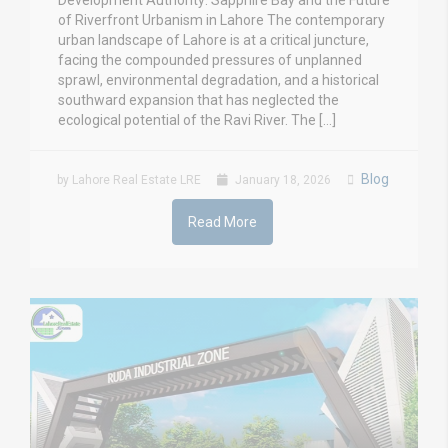
Development Authority: Sapphire Bay and the Future
of Riverfront Urbanism in Lahore The contemporary
urban landscape of Lahore is at a critical juncture,
facing the compounded pressures of unplanned
sprawl, environmental degradation, and a historical
southward expansion that has neglected the
ecological potential of the Ravi River. The […]
Blog
by Lahore Real Estate LRE
January 18, 2026
Read More