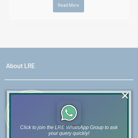
Read More
About LRE
×
Click to join the LRE WhatsApp Group to ask
your query quickly!