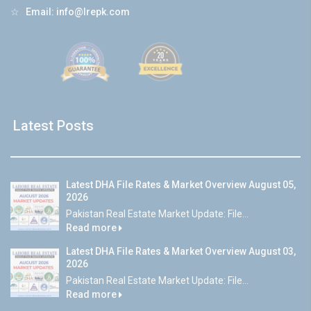
☆
Email:
info@lrepk.com
Latest Posts
Latest DHA File Rates & Market Overview August 05,
2026
Pakistan Real Estate Market Update: File...
Read more
Latest DHA File Rates & Market Overview August 03,
2026
Pakistan Real Estate Market Update: File...
Read more