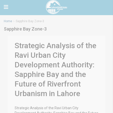
Home
Sapphire Bay Zone-3
Sapphire Bay Zone-3
Strategic Analysis of the
Ravi Urban City
Development Authority:
Sapphire Bay and the
Future of Riverfront
Urbanism in Lahore
Strategic Analysis of the Ravi Urban City