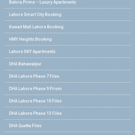
Bahria Prime – Luxury Apartments
Lahore Smart City Booking
Kuwait Mall Lahore Booking
HMY Heights Booking
Lahore SKY Apartments
DHA Bahawalpur
DHA Lahore Phase 7 Files
DHA Lahore Phase 9 Prism
DHA Lahore Phase 10 Files
DHA Lahore Phase 13 Files
DHA Quetta Files