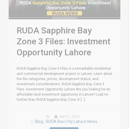
RUDA Sapphire Bay
Zone 3 Files: Investment
Opportunity Lahore
RUDA Sapphire Bay Zone-3 Files is a remarkable residential
and commercial development project in Lahore. Learn about
the file categories, prices, development status, and
investment considerations. RUDA Sapphire Bay Zone 3
Files: Investment Opportunity Lahore Are you looking for an
affordable land investment opportunity in Lahore? Look no
further than RUDA Sapphire Bay Zone 3! [...]
by
April 3, 2024
Blog
RUDA Ravi City Lahore News
,