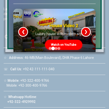
Lahore Real Estate (LRE) guides its customers to take the right
decision for property investments and keeps them updated with
property rates and market trends on daily basis.
House Video 2
❮
❯
re
Luxury house with modern amenities
Contact Us
Watch on YouTube
☆
Address:
46-MB(Main Boulevard), DHA Phase 6 Lahore
☏
Call Us:
+92 42-111-111-040
☆
Mobile:
+92-322-400-9766
Mobile: +92-300-400-9766
☆
Whatsapp Hotline:
+92-322-4929992