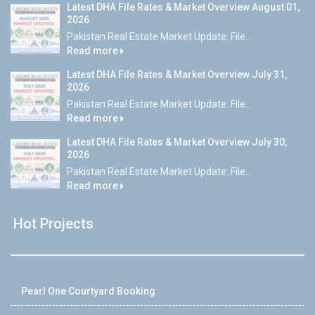
Latest DHA File Rates & Market Overview August 01,
2026
Pakistan Real Estate Market Update: File...
Read more
Latest DHA File Rates & Market Overview July 31,
2026
Pakistan Real Estate Market Update: File...
Read more
Latest DHA File Rates & Market Overview July 30,
2026
Pakistan Real Estate Market Update: File...
Read more
Hot Projects
Pearl One Courtyard Booking