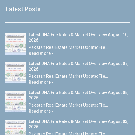
Latest Posts
Latest DHA File Rates & Market Overview August 10,
2026
Pakistan Real Estate Market Update: File...
Read more
Latest DHA File Rates & Market Overview August 07,
2026
Pakistan Real Estate Market Update: File...
Read more
Latest DHA File Rates & Market Overview August 05,
2026
Pakistan Real Estate Market Update: File...
Read more
Latest DHA File Rates & Market Overview August 03,
2026
Pakistan Real Estate Market Update: File...