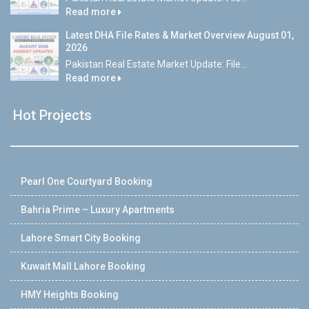
Read more
Latest DHA File Rates & Market Overview August 01,
2026
Pakistan Real Estate Market Update: File...
Read more
Hot Projects
Pearl One Courtyard Booking
Bahria Prime – Luxury Apartments
Lahore Smart City Booking
Kuwait Mall Lahore Booking
HMY Heights Booking