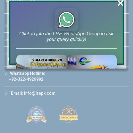
×
☆
Address:
46-MB(Main Boulevard), DHA Phase 6 Lahore
Click to join the LRE WhatsApp Group to ask
your query quickly!
☏
Call Us:
+92 42-111-111-040
☆
Mobile:
+92-322-400-9766
Mobile: +92-300-400-9766
☆
Whatsapp Hotline:
House Video 2
+92-322-4929992
❮
❯
re
Luxury house with modern amenities
☆
Email:
info@lrepk.com
Watch on YouTube