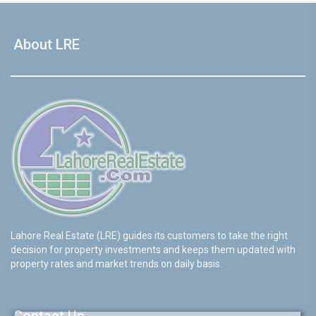
About LRE
Lahore Real Estate (LRE) guides its customers to take the right
decision for property investments and keeps them updated with
property rates and market trends on daily basis.
Contact Us