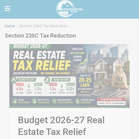
Home
Section 236C Tax Reduction
Section 236C Tax Reduction
Budget 2026-27 Real
Estate Tax Relief