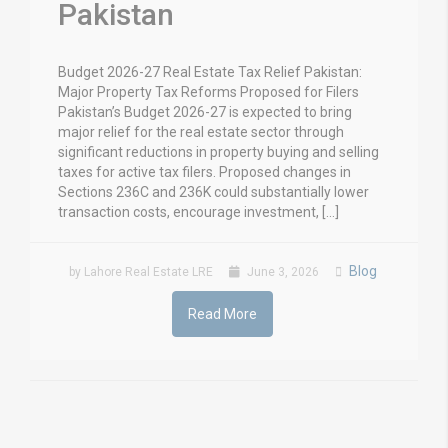
Pakistan
Budget 2026-27 Real Estate Tax Relief Pakistan:
Major Property Tax Reforms Proposed for Filers
Pakistan’s Budget 2026-27 is expected to bring
major relief for the real estate sector through
significant reductions in property buying and selling
taxes for active tax filers. Proposed changes in
Sections 236C and 236K could substantially lower
transaction costs, encourage investment, […]
Blog
by Lahore Real Estate LRE
June 3, 2026
Read More