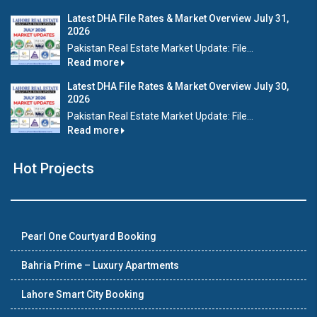
Latest DHA File Rates & Market Overview July 31,
2026
Pakistan Real Estate Market Update: File...
Read more
Latest DHA File Rates & Market Overview July 30,
2026
Pakistan Real Estate Market Update: File...
Read more
Hot Projects
Pearl One Courtyard Booking
Bahria Prime – Luxury Apartments
Lahore Smart City Booking