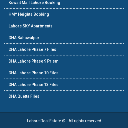
Kuwait Mall Lahore Booking
HMY Heights Booking
Lahore SKY Apartments
DHA Bahawalpur
DHA Lahore Phase 7 Files
DHA Lahore Phase 9 Prism
DHA Lahore Phase 10 Files
DHA Lahore Phase 13 Files
DHA Quetta Files
Lahore Real Estate ® - All rights reserved