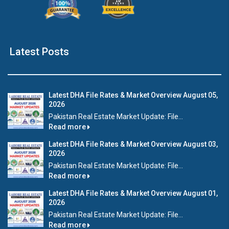
Latest Posts
Latest DHA File Rates & Market Overview August 05,
2026
Pakistan Real Estate Market Update: File...
Read more
Latest DHA File Rates & Market Overview August 03,
2026
Pakistan Real Estate Market Update: File...
Read more
Latest DHA File Rates & Market Overview August 01,
2026
Pakistan Real Estate Market Update: File...
Read more