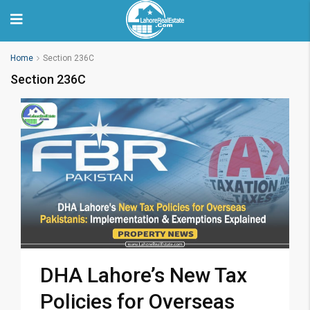
Home
Section 236C
Section 236C
DHA Lahore’s New Tax
Policies for Overseas