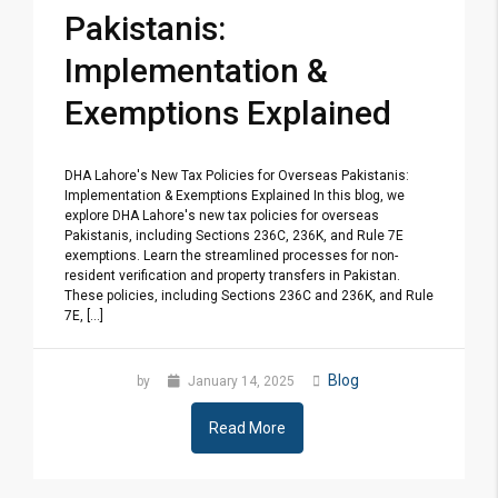
Pakistanis:
Implementation &
Exemptions Explained
DHA Lahore's New Tax Policies for Overseas Pakistanis:
Implementation & Exemptions Explained In this blog, we
explore DHA Lahore's new tax policies for overseas
Pakistanis, including Sections 236C, 236K, and Rule 7E
exemptions. Learn the streamlined processes for non-
resident verification and property transfers in Pakistan.
These policies, including Sections 236C and 236K, and Rule
7E, [...]
Blog
by
January 14, 2025
Read More