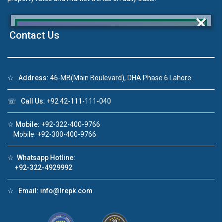
×
Contact Us
Click to join the LRE WhatsApp Group to ask
☆
Address:
46-MB(Main Boulevard), DHA Phase 6 Lahore
your query quickly!
☏
Call Us:
+92 42-111-111-040
☆
Mobile:
+92-322-400-9766
Mobile: +92-300-400-9766
House Video 2
❮
❯
☆
Whatsapp Hotline:
re
Luxury house with modern amenities
+92-322-4929992
Watch on YouTube
☆
Email:
info@lrepk.com