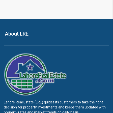
About LRE
Lahore Real Estate (LRE) guides its customers to take the right
decision for property investments and keeps them updated with
property rates and market trends on daily basis.