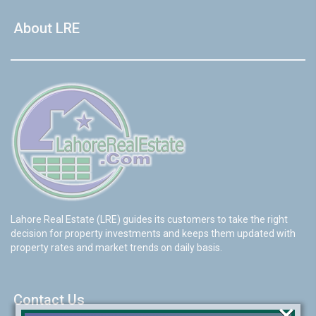
About LRE
Lahore Real Estate (LRE) guides its customers to take the right
decision for property investments and keeps them updated with
property rates and market trends on daily basis.
Contact Us
×