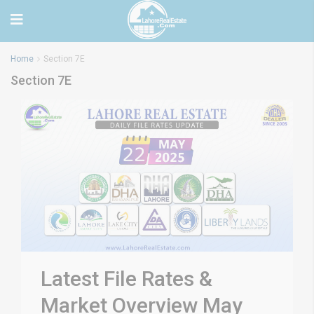
Home
Section 7E
Section 7E
Latest File Rates &
Market Overview May