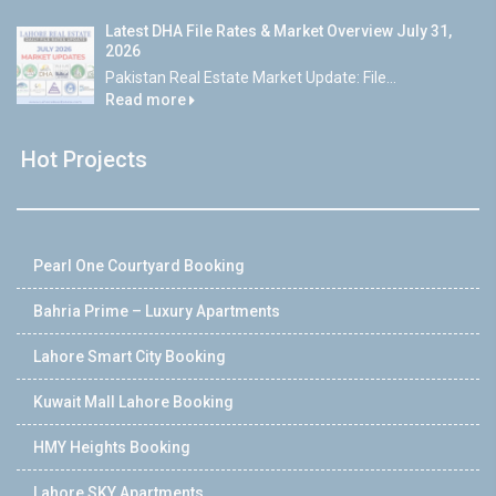
Latest DHA File Rates & Market Overview July 31,
2026
Pakistan Real Estate Market Update: File...
Read more
Hot Projects
Pearl One Courtyard Booking
Bahria Prime – Luxury Apartments
Lahore Smart City Booking
Kuwait Mall Lahore Booking
HMY Heights Booking
Lahore SKY Apartments