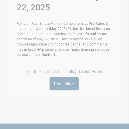
22, 2025
Pakistan Real Estate Market: Comprehensive File Rates &
Investment Outlook (May 2025) Explore the latest file rates
and a detailed market overview for Pakistan's real estate
sector as of May 22, 2025. This comprehensive guide
provides up-to-date pricing for residential and commercial
files in key DHA phases and other major housing societies
across Lahore, Quetta, [...]
Blog
Latest Prices
by
May 22, 2025
,
Read More