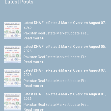
Latest Posts
Latest DHA File Rates & Market Overview August 07,
2026
Pakistan Real Estate Market Update: File...
Read more
Latest DHA File Rates & Market Overview August 05,
2026
Pakistan Real Estate Market Update: File...
Read more
Latest DHA File Rates & Market Overview August 03,
2026
Pakistan Real Estate Market Update: File...
Read more
Latest DHA File Rates & Market Overview August 01,
2026
Pakistan Real Estate Market Update: File...
Read more