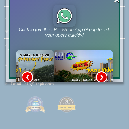
☆
Address:
46-MB(Main Boulevard), DHA Phase 6 Lahore
Click to join the LRE WhatsApp Group to ask
☏
Call Us:
+92 42-111-111-040
your query quickly!
☆
Mobile:
+92-322-400-9766
Mobile: +92-300-400-9766
☆
Whatsapp Hotline:
House Video 2
+92-322-4929992
❮
❯
re
Luxury house with modern amenities
☆
Email:
info@lrepk.com
Watch on YouTube