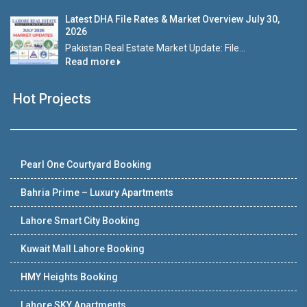
Latest DHA File Rates & Market Overview July 30,
2026
Pakistan Real Estate Market Update: File...
Read more
Hot Projects
Pearl One Courtyard Booking
Bahria Prime – Luxury Apartments
Lahore Smart City Booking
Kuwait Mall Lahore Booking
HMY Heights Booking
Lahore SKY Apartments