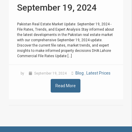
September 19, 2024
Pakistan Real Estate Market Update: September 19, 2024 -
File Rates, Trends, and Expert Analysis Stay informed about
the latest developments in the Pakistan real estate market
with our comprehensive September 19, 2024 update.
Discover the current file rates, market trends, and expert
insights to make informed property decisions DHA Lahore
Commercial File Rates Update [...]
Blog
Latest Prices
by
September 19, 2024
,
Read More