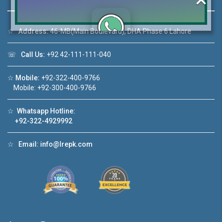
☆
Address:
46-MB(Main Boulevard), DHA Phase 6 Lahore
Click to join the LRE WhatsApp Group to ask
☏
Call Us:
+92 42-111-111-040
your query quickly!
☆
Mobile:
+92-322-400-9766
Mobile: +92-300-400-9766
☆
Whatsapp Hotline:
House Video 2
+92-322-4929992
❮
❯
re
Luxury house with modern amenities
☆
Email:
info@lrepk.com
Watch on YouTube