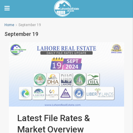
Home
September 19
September 19
Latest File Rates &
Market Overview