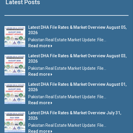
Latest Posts
Latest DHA File Rates & Market Overview August 05,
2026
Pakistan Real Estate Market Update: File...
Read more
Latest DHA File Rates & Market Overview August 03,
2026
Pakistan Real Estate Market Update: File...
Read more
Latest DHA File Rates & Market Overview August 01,
2026
Pakistan Real Estate Market Update: File...
Read more
Latest DHA File Rates & Market Overview July 31,
2026
Pakistan Real Estate Market Update: File...
Read more