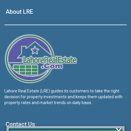
About LRE
Lahore Real Estate (LRE) guides its customers to take the right
decision for property investments and keeps them updated with
property rates and market trends on daily basis.
Contact Us
×