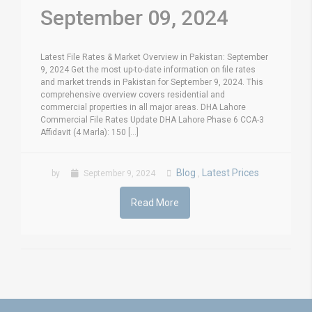
September 09, 2024
Latest File Rates & Market Overview in Pakistan: September
9, 2024 Get the most up-to-date information on file rates
and market trends in Pakistan for September 9, 2024. This
comprehensive overview covers residential and
commercial properties in all major areas. DHA Lahore
Commercial File Rates Update DHA Lahore Phase 6 CCA-3
Affidavit (4 Marla): 150 [...]
Blog
Latest Prices
by
September 9, 2024
,
Read More