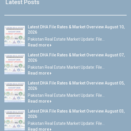
Latest Posts
Latest DHA File Rates & Market Overview August 10,
2026
Pakistan Real Estate Market Update: File...
Read more
Latest DHA File Rates & Market Overview August 07,
2026
Pakistan Real Estate Market Update: File...
Read more
Latest DHA File Rates & Market Overview August 05,
2026
Pakistan Real Estate Market Update: File...
Read more
Latest DHA File Rates & Market Overview August 03,
2026
Pakistan Real Estate Market Update: File...
Read more