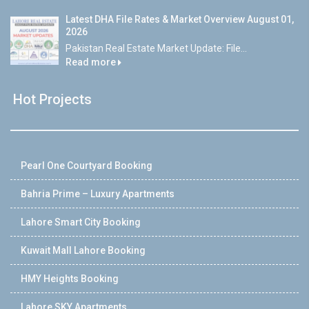
Latest DHA File Rates & Market Overview August 01,
2026
Pakistan Real Estate Market Update: File...
Read more
Hot Projects
Pearl One Courtyard Booking
Bahria Prime – Luxury Apartments
Lahore Smart City Booking
Kuwait Mall Lahore Booking
HMY Heights Booking
Lahore SKY Apartments