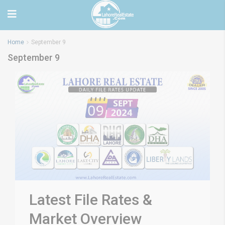
Home
September 9
September 9
Latest File Rates &
Market Overview