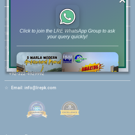
☆
Address:
46-MB(Main Boulevard), DHA Phase 6 Lahore
Click to join the LRE WhatsApp Group to ask
☏
Call Us:
+92 42-111-111-040
your query quickly!
☆
Mobile:
+92-322-400-9766
Mobile: +92-300-400-9766
☆
Whatsapp Hotline:
House Video 2
+92-322-4929992
❮
❯
re
Luxury house with modern amenities
☆
Email:
info@lrepk.com
Watch on YouTube