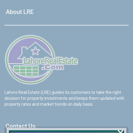
About LRE
Lahore Real Estate (LRE) guides its customers to take the right
decision for property investments and keeps them updated with
property rates and market trends on daily basis.
Contact Us
×