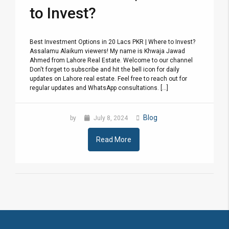
to Invest?
Best Investment Options in 20 Lacs PKR | Where to Invest?
Assalamu Alaikum viewers! My name is Khwaja Jawad
Ahmed from Lahore Real Estate. Welcome to our channel
Don't forget to subscribe and hit the bell icon for daily
updates on Lahore real estate. Feel free to reach out for
regular updates and WhatsApp consultations. [...]
Blog
by
July 8, 2024
Read More