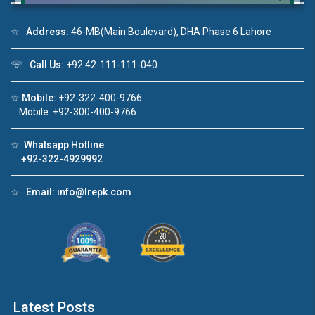
☆
Address:
46-MB(Main Boulevard), DHA Phase 6 Lahore
☏
Call Us:
+92 42-111-111-040
Click to join the LRE WhatsApp Group to ask
your query quickly!
☆
Mobile:
+92-322-400-9766
Mobile: +92-300-400-9766
☆
Whatsapp Hotline:
+92-322-4929992
House Video 2
❮
❯
re
Luxury house with modern amenities
☆
Email:
info@lrepk.com
Watch on YouTube
Latest Posts