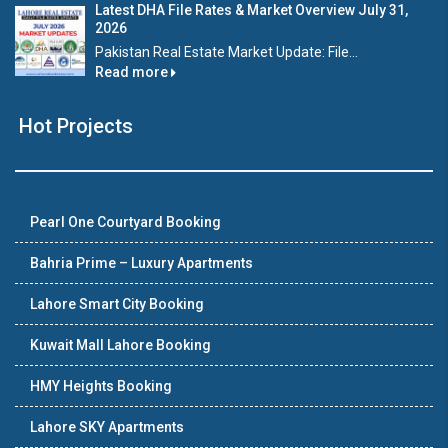
Latest DHA File Rates & Market Overview July 31,
2026
Pakistan Real Estate Market Update: File...
Read more
Hot Projects
Pearl One Courtyard Booking
Bahria Prime – Luxury Apartments
Lahore Smart City Booking
Kuwait Mall Lahore Booking
HMY Heights Booking
Lahore SKY Apartments