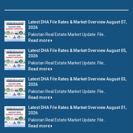
Latest DHA File Rates & Market Overview August 07,
2026
Pakistan Real Estate Market Update: File...
Read more
Latest DHA File Rates & Market Overview August 05,
2026
Pakistan Real Estate Market Update: File...
Read more
Latest DHA File Rates & Market Overview August 03,
2026
Pakistan Real Estate Market Update: File...
Read more
Latest DHA File Rates & Market Overview August 01,
2026
Pakistan Real Estate Market Update: File...
Read more