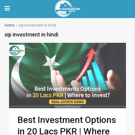
Home
sip investment in hindi
sip investment in hindi
Best Investment Options
in 20 Lacs PKR | Where