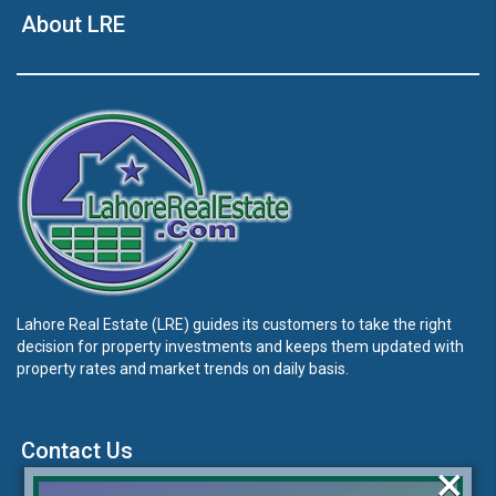
About LRE
Lahore Real Estate (LRE) guides its customers to take the right
decision for property investments and keeps them updated with
property rates and market trends on daily basis.
Contact Us
×