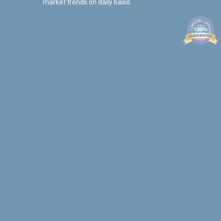
market trends on daily basis.