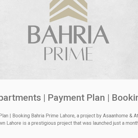
partments | Payment Plan | Booki
lan | Booking Bahria Prime Lahore, a project by Asaanhome & Ath
Town Lahore is a prestigious project that was launched just a mont