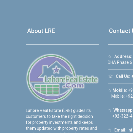
About LRE
Contact 
☆
Address:
DHA Phase 6
☏
Call Us:
+
☆
Mobile:
+9
Mobile: +92
☆
Whatsapp 
Lahore Real Estate (LRE) guides its
+92-322-4
customers to take the right decision
for property investments and keeps
them updated with property rates and
☆
Email:
in