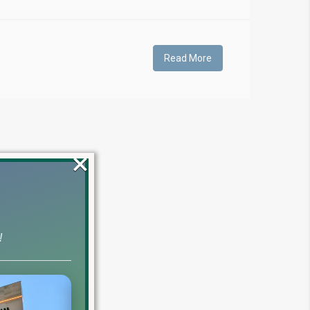
Read More
×
!