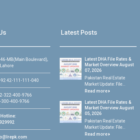
Us
Latest Posts
Latest DHA File Rates &
46-MB(Main Boulevard),
Market Overview August
 Lahore
07, 2026
Pakistan Real Estate
92 42-111-111-040
Market Update: File...
Read more
2-322-400-9766
-300-400-9766
Latest DHA File Rates &
Market Overview August
05, 2026
Hotline:
Pakistan Real Estate
929992
Market Update: File...
Read more
fo@lrepk.com