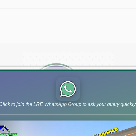
Click to join the LRE WhatsApp Group to ask your query quickly