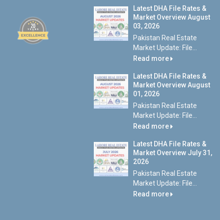
Latest DHA File Rates &
Market Overview August
03, 2026
Pakistan Real Estate
Market Update: File...
Read more
Latest DHA File Rates &
Market Overview August
01, 2026
Pakistan Real Estate
Market Update: File...
Read more
Latest DHA File Rates &
Market Overview July 31,
2026
Pakistan Real Estate
Market Update: File...
Read more