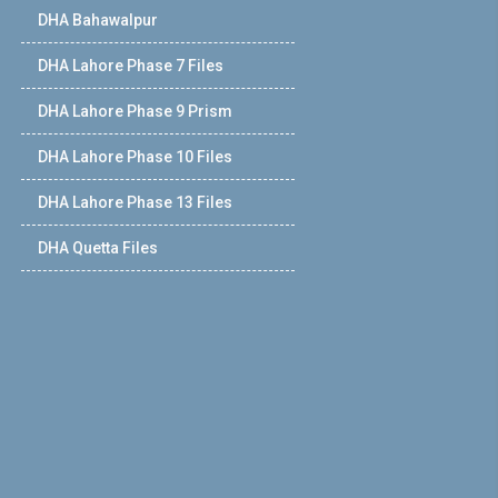
DHA Bahawalpur
DHA Lahore Phase 7 Files
DHA Lahore Phase 9 Prism
DHA Lahore Phase 10 Files
DHA Lahore Phase 13 Files
DHA Quetta Files