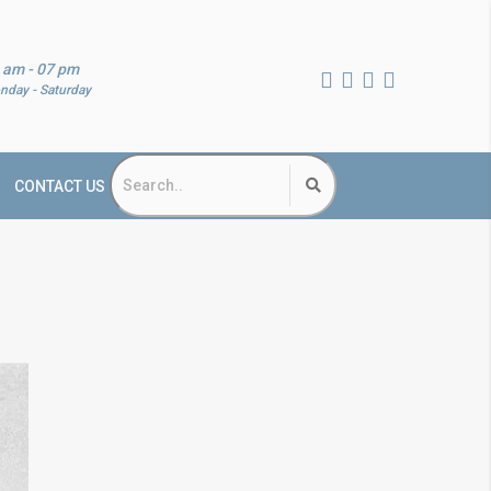
 am - 07 pm
nday - Saturday
CONTACT US