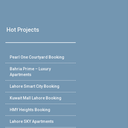
Hot Projects
Pearl One Courtyard Booking
Bahria Prime – Luxury
Apartments
Lahore Smart City Booking
Kuwait Mall Lahore Booking
HMY Heights Booking
Lahore SKY Apartments