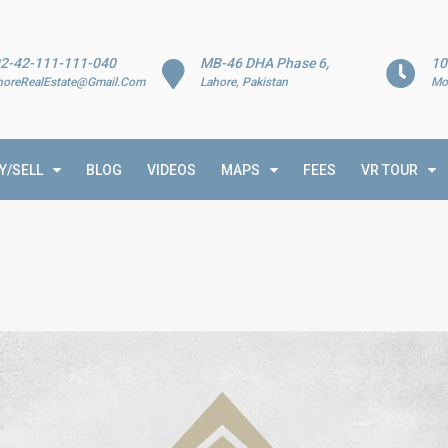
2-42-111-111-040
MB-46 DHA Phase 6,
10
horeRealEstate@Gmail.Com
Lahore, Pakistan
Mo
Y/SELL
BLOG
VIDEOS
MAPS
FEES
VR TOUR