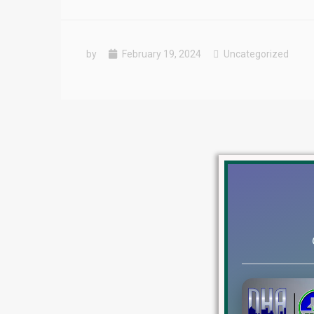
by
February 19, 2024
Uncategorized