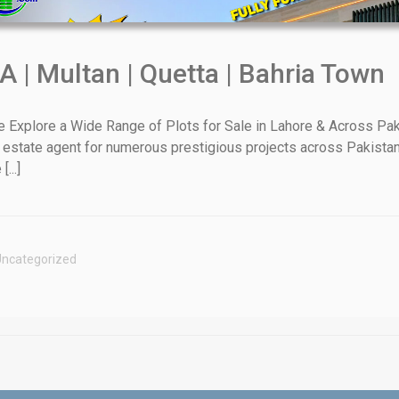
A | Multan | Quetta | Bahria Town
xplore a Wide Range of Plots for Sale in Lahore & Across Paki
 estate agent for numerous prestigious projects across Pakistan
House Video 2
...]
Luxury house with modern amenities
Watch on YouTube
ncategorized