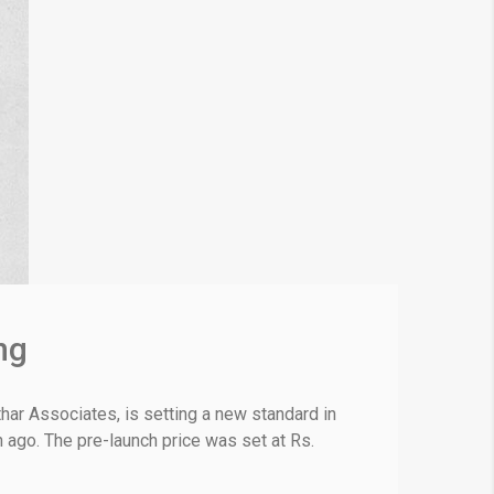
ng
ar Associates, is setting a new standard in
h ago. The pre-launch price was set at Rs.