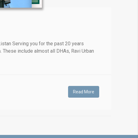
❯
stan Serving you for the past 20 years
. These include almost all DHAs, Ravi Urban
House V
Prime Location But S
Watch on Y
Read More