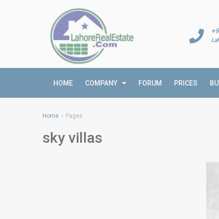
+9
La
HOME
COMPANY
FORUM
PRICES
BU
Home
Pages
sky villas