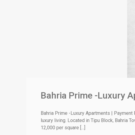
Bahria Prime -Luxury A
Bahria Prime -Luxury Apartments | Payment P
luxury living. Located in Tipu Block, Bahria 
12,000 per square [...]