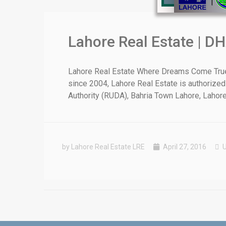
Lahore Real Estate | DH
❮
Lahore Real Estate Where Dreams Come True E
since 2004, Lahore Real Estate is authorized
 Video 1
Authority (RUDA), Bahria Town Lahore, Lahore [
for sale in DHA Lahore
 on YouTube
by Lahore Real Estate LRE
April 27, 2016
U