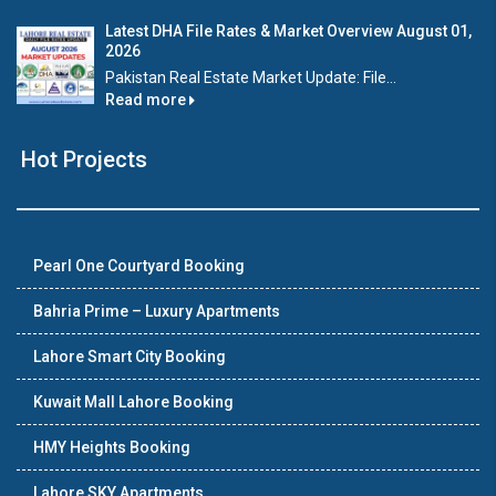
Latest DHA File Rates & Market Overview August 01,
2026
Pakistan Real Estate Market Update: File...
Read more
Hot Projects
Pearl One Courtyard Booking
Bahria Prime – Luxury Apartments
Lahore Smart City Booking
Kuwait Mall Lahore Booking
HMY Heights Booking
Lahore SKY Apartments