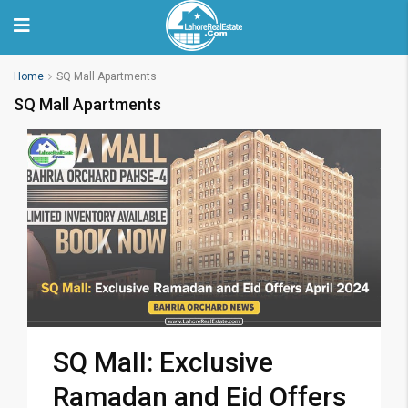
Home
SQ Mall Apartments
SQ Mall Apartments
SQ Mall: Exclusive
Ramadan and Eid Offers