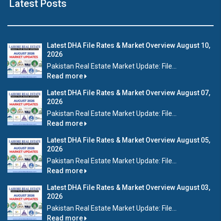
Latest Posts
Latest DHA File Rates & Market Overview August 10,
2026
Pakistan Real Estate Market Update: File...
Read more
Latest DHA File Rates & Market Overview August 07,
2026
Pakistan Real Estate Market Update: File...
Read more
Latest DHA File Rates & Market Overview August 05,
2026
Pakistan Real Estate Market Update: File...
Read more
Latest DHA File Rates & Market Overview August 03,
2026
Pakistan Real Estate Market Update: File...
Read more