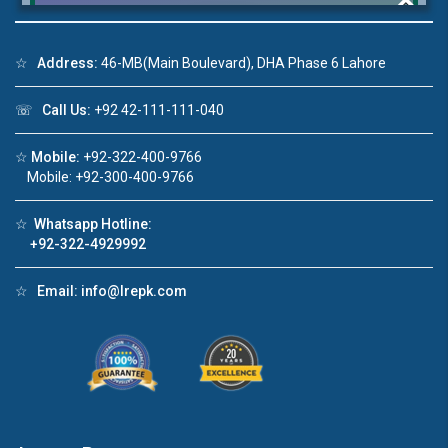
☆
Address:
46-MB(Main Boulevard), DHA Phase 6 Lahore
Click to join the LRE WhatsApp Group to ask
☏
Call Us:
+92 42-111-111-040
your query quickly!
☆
Mobile:
+92-322-400-9766
Mobile: +92-300-400-9766
☆
Whatsapp Hotline:
House Video 2
+92-322-4929992
❮
❯
re
Luxury house with modern amenities
☆
Email:
info@lrepk.com
Watch on YouTube