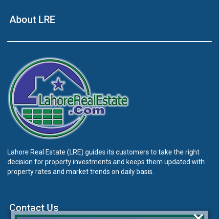
About LRE
Lahore Real Estate (LRE) guides its customers to take the right
decision for property investments and keeps them updated with
property rates and market trends on daily basis.
Contact Us
×