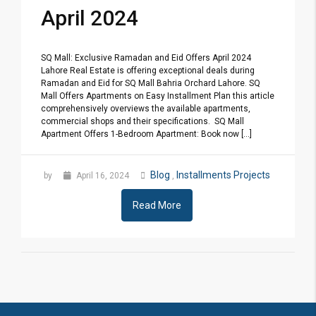
April 2024
SQ Mall: Exclusive Ramadan and Eid Offers April 2024
Lahore Real Estate is offering exceptional deals during
Ramadan and Eid for SQ Mall Bahria Orchard Lahore. SQ
Mall Offers Apartments on Easy Installment Plan this article
comprehensively overviews the available apartments,
commercial shops and their specifications. SQ Mall
Apartment Offers 1-Bedroom Apartment: Book now [...]
Blog
Installments Projects
by
April 16, 2024
,
Read More