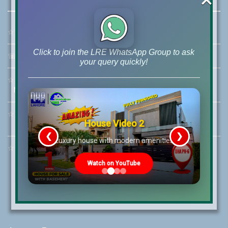
☆
Address:
46-MB(Main Boulevard), DHA Phase 6 Lahore
Click to join the LRE WhatsApp Group to ask
☏
Call Us:
+92 42-111-111-040
your query quickly!
☆
Mobile:
+92-322-400-9766
Mobile: +92-300-400-9766
☆
Whatsapp Hotline:
House Video 2
+92-322-4929992
❮
❯
re
Luxury house with modern amenities
☆
Email:
info@lrepk.com
Watch on YouTube