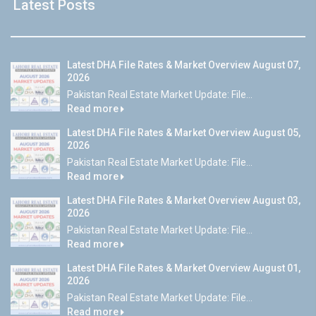
Latest Posts
Latest DHA File Rates & Market Overview August 07,
2026
Pakistan Real Estate Market Update: File...
Read more
Latest DHA File Rates & Market Overview August 05,
2026
Pakistan Real Estate Market Update: File...
Read more
Latest DHA File Rates & Market Overview August 03,
2026
Pakistan Real Estate Market Update: File...
Read more
Latest DHA File Rates & Market Overview August 01,
2026
Pakistan Real Estate Market Update: File...
Read more