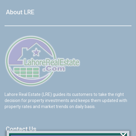
About LRE
Lahore Real Estate (LRE) guides its customers to take the right
decision for property investments and keeps them updated with
property rates and market trends on daily basis.
Contact Us
×