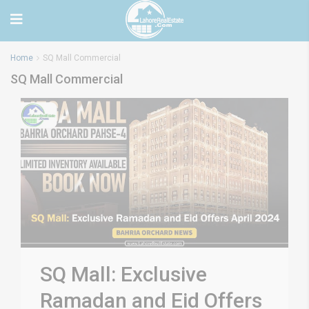
Home
SQ Mall Commercial
SQ Mall Commercial
SQ Mall: Exclusive
Ramadan and Eid Offers