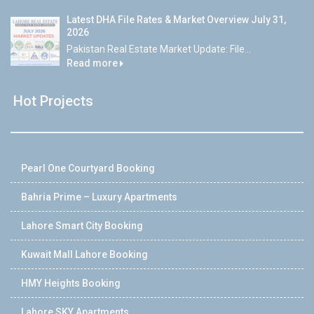
Latest DHA File Rates & Market Overview July 31,
2026
Pakistan Real Estate Market Update: File...
Read more
Hot Projects
Pearl One Courtyard Booking
Bahria Prime – Luxury Apartments
Lahore Smart City Booking
Kuwait Mall Lahore Booking
HMY Heights Booking
Lahore SKY Apartments