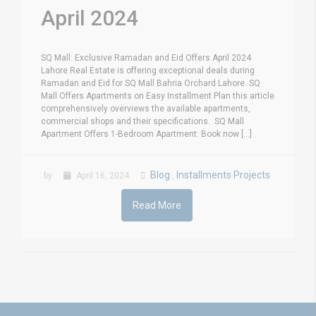
April 2024
SQ Mall: Exclusive Ramadan and Eid Offers April 2024
Lahore Real Estate is offering exceptional deals during
Ramadan and Eid for SQ Mall Bahria Orchard Lahore. SQ
Mall Offers Apartments on Easy Installment Plan this article
comprehensively overviews the available apartments,
commercial shops and their specifications. SQ Mall
Apartment Offers 1-Bedroom Apartment: Book now [...]
Blog
Installments Projects
by
April 16, 2024
,
Read More