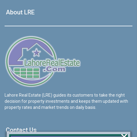
About LRE
Lahore Real Estate (LRE) guides its customers to take the right
decision for property investments and keeps them updated with
property rates and market trends on daily basis.
Contact Us
×