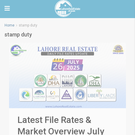
Home
stamp duty
stamp duty
Latest File Rates &
Market Overview July