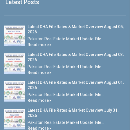
Latest Posts
Latest DHA File Rates & Market Overview August 05,
2026
Pakistan Real Estate Market Update: File...
Read more
Latest DHA File Rates & Market Overview August 03,
2026
Pakistan Real Estate Market Update: File...
Read more
Latest DHA File Rates & Market Overview August 01,
2026
Pakistan Real Estate Market Update: File...
Read more
Latest DHA File Rates & Market Overview July 31,
2026
Pakistan Real Estate Market Update: File...
Read more