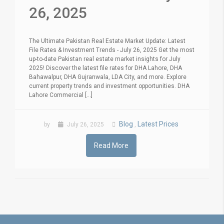
26, 2025
The Ultimate Pakistan Real Estate Market Update: Latest
File Rates & Investment Trends - July 26, 2025 Get the most
up-to-date Pakistan real estate market insights for July
2025! Discover the latest file rates for DHA Lahore, DHA
Bahawalpur, DHA Gujranwala, LDA City, and more. Explore
current property trends and investment opportunities. DHA
Lahore Commercial [...]
Blog
Latest Prices
by
July 26, 2025
,
Read More