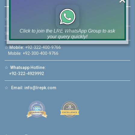
☆
Address:
46-MB(Main Boulevard), DHA Phase 6 Lahore
Click to join the LRE WhatsApp Group to ask
☏
Call Us:
+92 42-111-111-040
your query quickly!
☆
Mobile:
+92-322-400-9766
Mobile: +92-300-400-9766
☆
Whatsapp Hotline:
House Video 2
+92-322-4929992
❮
❯
re
Luxury house with modern amenities
☆
Email:
info@lrepk.com
Watch on YouTube