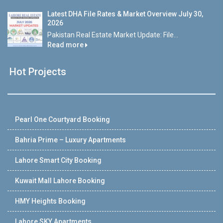
Latest DHA File Rates & Market Overview July 30,
2026
Pakistan Real Estate Market Update: File...
Read more
Hot Projects
Pearl One Courtyard Booking
Bahria Prime – Luxury Apartments
Lahore Smart City Booking
Kuwait Mall Lahore Booking
HMY Heights Booking
Lahore SKY Apartments